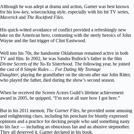
Although he was adept at drama and action, Garner was best known
for his low-key, wisecracking style, especially with his hit TV series,
Maverick
and
The Rockford Files
.
His quick-witted avoidance of conflict provided a refreshingly new
take on the American hero, contrasting with the steely heroics of John
Wayne and the fast trigger of Clint Eastwood.
Well into his 70s, the handsome Oklahoman remained active in both
TV and film. In 2002, he was Sandra Bullock’s father in the film
Divine Secrets of the Ya-Ya Sisterhood
. The following year, he joined
the cast of
8 Simple Rules … For Dating My Teenage
Daughter
, playing the grandfather on the sitcom after star John Ritter,
who played the father, died during the show’s second season.
When he received the Screen Actors Guild’s lifetime achievement
award in 2005, he quipped, “I’m not at all sure how I got here.”
But in his 2011 memoir,
The Garner Files
, he provided some amusing
and enlightening clues, including his penchant for bluntly expressed
opinions and a practice for decking people who said something nasty
to his face — including an obnoxious fan and an abusive stepmother.
They all deserved it, Garner declared in his book.