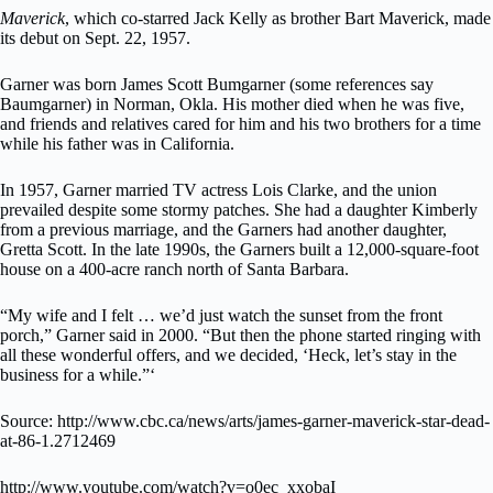
Maverick
, which co-starred Jack Kelly as brother Bart Maverick, made
its debut on Sept. 22, 1957.
Garner was born James Scott Bumgarner (some references say
Baumgarner) in Norman, Okla. His mother died when he was five,
and friends and relatives cared for him and his two brothers for a time
while his father was in California.
In 1957, Garner married TV actress Lois Clarke, and the union
prevailed despite some stormy patches. She had a daughter Kimberly
from a previous marriage, and the Garners had another daughter,
Gretta Scott. In the late 1990s, the Garners built a 12,000-square-foot
house on a 400-acre ranch north of Santa Barbara.
“My wife and I felt … we’d just watch the sunset from the front
porch,” Garner said in 2000. “But then the phone started ringing with
all these wonderful offers, and we decided, ‘Heck, let’s stay in the
business for a while.”‘
Source: http://www.cbc.ca/news/arts/james-garner-maverick-star-dead-
at-86-1.2712469
http://www.youtube.com/watch?v=o0ec_xxobaI