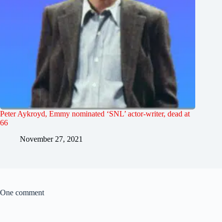
Peter Aykroyd, Emmy nominated ‘SNL’ actor-writer, dead at
66
November 27, 2021
One comment