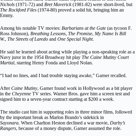
Nichols
(1971-72) and
Bret Maverick
(1981-82) were short-lived, but
The Rockford Files
(1974-80) proved a solid hit, bringing him an
Emmy.
Among his notable TV movies:
Barbarians at the Gate
(as tycoon F.
Ross Johnson),
Breathing Lessons
,
The Promise
,
My Name Is Bill
W.
,
The Streets of Laredo
and
One Special Night
.
He said he learned about acting while playing a non-speaking role as a
Navy juror in the 1954 Broadway hit play
The Caine Mutiny Court
Martial
, starring Henry Fonda and Lloyd Nolan.
“I had no lines, and I had trouble staying awake,” Garner recalled.
After
Caine Mutiny
, Garner found work in Hollywood as a bit player
in the
Cheyenne
TV series. Warner Bros. gave him a screen test and
signed him to a seven-year contract starting at $200 a week.
The studio cast him in supporting roles in three minor films, followed
by the important break as Marlon Brando’s sidekick in
Sayonara
. When Charlton Heston declined a war movie,
Darby’s
Rangers
, because of a money dispute, Garner assumed the role.