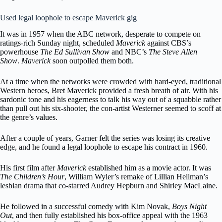
Used legal loophole to escape Maverick gig
It was in 1957 when the ABC network, desperate to compete on
ratings-rich Sunday night, scheduled
Maverick
against CBS’s
powerhouse
The Ed Sullivan Show
and NBC’s
The Steve Allen
Show
.
Maverick
soon outpolled them both.
At a time when the networks were crowded with hard-eyed, traditional
Western heroes, Bret Maverick provided a fresh breath of air. With his
sardonic tone and his eagerness to talk his way out of a squabble rather
than pull out his six-shooter, the con-artist Westerner seemed to scoff at
the genre’s values.
After a couple of years, Garner felt the series was losing its creative
edge, and he found a legal loophole to escape his contract in 1960.
His first film after
Maverick
established him as a movie actor. It was
The Children’s Hour
, William Wyler’s remake of Lillian Hellman’s
lesbian drama that co-starred Audrey Hepburn and Shirley MacLaine.
He followed in a successful comedy with Kim Novak,
Boys Night
Out
, and then fully established his box-office appeal with the 1963