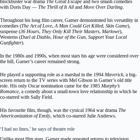
blockbuster war drama
The Great Escape
and two smash comedies
with Doris Day —
The Thrill of It All
and
Move Over Darling
.
Throughout his long film career, Garner demonstrated his versatility in
comedies (
The Art of Love
,
A Man Could Get Killed
,
Skin Game
),
suspense (
36 Hours
,
They Only Kill Their Masters
,
Marlowe
),
Westerns (
Duel at Diablo
,
Hour of the Gun
,
Support Your Local
Gunfighter
).
In the 1980s and 1990s, when most stars his age were considered over
the hill, Garner’s career remained strong.
He played a supporting role as a marshal in the 1994
Maverick
, a big-
screen return to the TV series with Mel Gibson in Garner’s old title
role. His only Oscar nomination came for the 1985
Murphy’s
Romance
, a comedy about a small-town love relationship in which he
co-starred with Sally Field.
His favourite film, though, was the cynical 1964 war drama
The
Americanization of Emily
, which co-starred Julie Andrews.
‘I had no lines,’ he says of theatre role
Unlike most film stars, Garner made repeated returns to television.