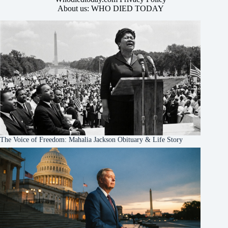
About us: WHO DIED TODAY
The Voice of Freedom: Mahalia Jackson Obituary & Life Story