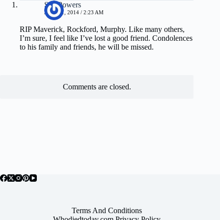
Sue Powers
JULY 21, 2014 / 2:23 AM
RIP Maverick, Rockford, Murphy. Like many others,
I’m sure, I feel like I’ve lost a good friend. Condolences
to his family and friends, he will be missed.
Comments are closed.
Terms And Conditions
Whodiedtoday.com Privacy Policy