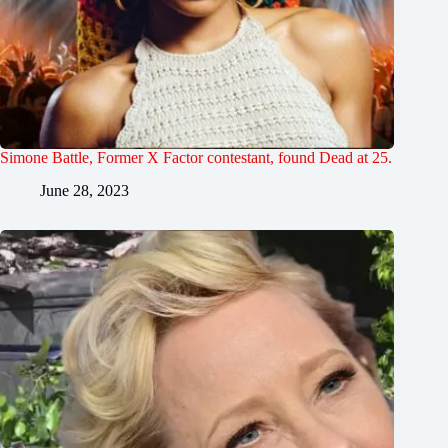
Simone Battle, Former X Factor contestant, found Dead at 25.
June 28, 2023