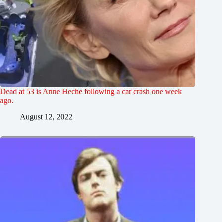
Dead at 53 is Anne Heche following a car crash one week
ago.
August 12, 2022