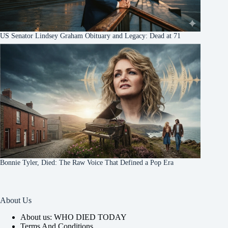
US Senator Lindsey Graham Obituary and Legacy: Dead at 71
Bonnie Tyler, Died: The Raw Voice That Defined a Pop Era
About Us
About us: WHO DIED TODAY
Terms And Conditions