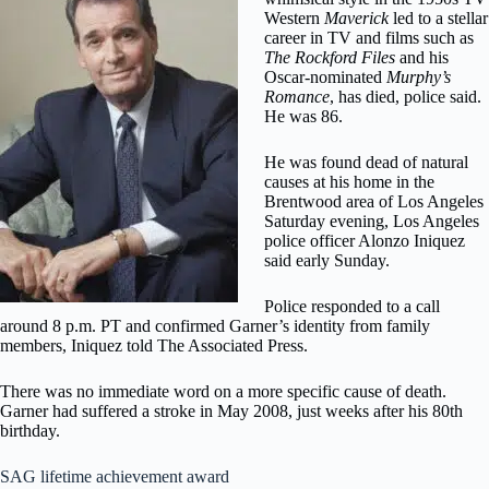
Western
Maverick
led to a stellar
career in TV and films such as
The Rockford Files
and his
Oscar-nominated
Murphy’s
Romance
, has died, police said.
He was 86.
He was found dead of natural
causes at his home in the
Brentwood area of Los Angeles
Saturday evening, Los Angeles
police officer Alonzo Iniquez
said early Sunday.
Police responded to a call
around 8 p.m. PT and confirmed Garner’s identity from family
members, Iniquez told The Associated Press.
There was no immediate word on a more specific cause of death.
Garner had suffered a stroke in May 2008, just weeks after his 80th
birthday.
SAG lifetime achievement award