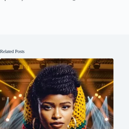
Related Posts