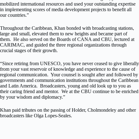
mobilized international resources and used your outstanding expertise
in implementing scores of media development projects to benefit all
our countries.”
Throughout the Caribbean, Khan bonded with broadcasting stations,
large and small, elevated them to new heights and became part of
them. He also served on the Boards of CANA and CBU, lectured at
CARIMAC, and guided the three regional organizations through
crucial stages of their growth.
“Since retiring from UNESCO, you have never ceased to give liberally
from your vast reservoir of knowledge and experience to the cause of
regional communication. Your counsel is sought after and followed by
governments and communication institutions throughout the Caribbean
and Latin America. Broadcasters, young and old look up to you as
their caring friend and mentor. We at the CBU continue to be enriched
by your wisdom and diplomacy.”
Khan paid tributes on the passing of Holder, Cholmondeley and other
broadcasters like Olga Lopes-Seales.