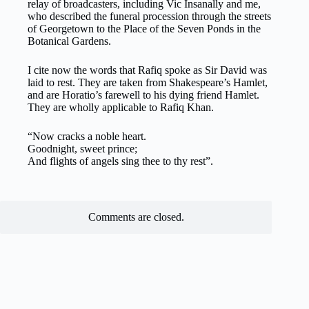
relay of broadcasters, including Vic Insanally and me,
who described the funeral procession through the streets
of Georgetown to the Place of the Seven Ponds in the
Botanical Gardens.
I cite now the words that Rafiq spoke as Sir David was
laid to rest. They are taken from Shakespeare’s Hamlet,
and are Horatio’s farewell to his dying friend Hamlet.
They are wholly applicable to Rafiq Khan.
“Now cracks a noble heart.
Goodnight, sweet prince;
And flights of angels sing thee to thy rest”.
Comments are closed.