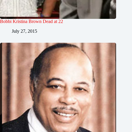
Bobbi Kristina Brown Dead at 22
July 27, 2015