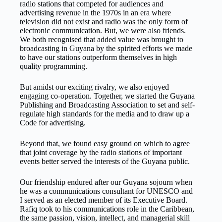
radio stations that competed for audiences and
advertising revenue in the 1970s in an era where
television did not exist and radio was the only form of
electronic communication. But, we were also friends.
We both recognised that added value was brought to
broadcasting in Guyana by the spirited efforts we made
to have our stations outperform themselves in high
quality programming.
But amidst our exciting rivalry, we also enjoyed
engaging co-operation. Together, we started the Guyana
Publishing and Broadcasting Association to set and self-
regulate high standards for the media and to draw up a
Code for advertising.
Beyond that, we found easy ground on which to agree
that joint coverage by the radio stations of important
events better served the interests of the Guyana public.
Our friendship endured after our Guyana sojourn when
he was a communications consultant for UNESCO and
I served as an elected member of its Executive Board.
Rafiq took to his communications role in the Caribbean,
the same passion, vision, intellect, and managerial skill