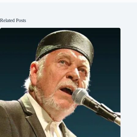
Related Posts