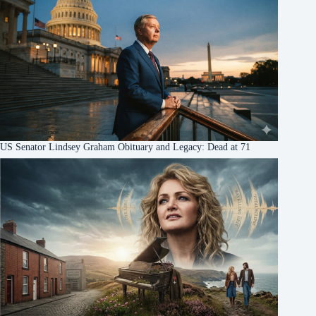
US Senator Lindsey Graham Obituary and Legacy: Dead at 71