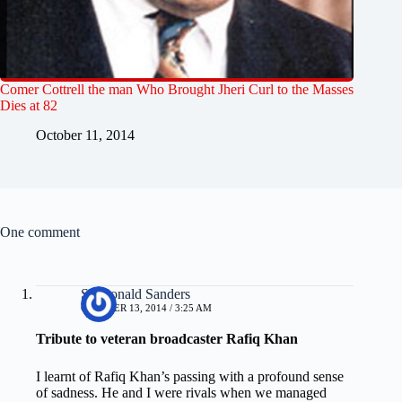
Comer Cottrell the man Who Brought Jheri Curl to the Masses
Dies at 82
October 11, 2014
One comment
Sir Ronald Sanders
OCTOBER 13, 2014 / 3:25 AM
Tribute to veteran broadcaster Rafiq Khan
I learnt of Rafiq Khan’s passing with a profound sense
of sadness. He and I were rivals when we managed