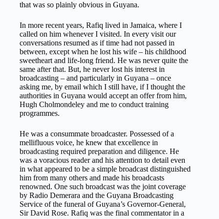
that was so plainly obvious in Guyana.
In more recent years, Rafiq lived in Jamaica, where I
called on him whenever I visited. In every visit our
conversations resumed as if time had not passed in
between, except when he lost his wife – his childhood
sweetheart and life-long friend. He was never quite the
same after that. But, he never lost his interest in
broadcasting – and particularly in Guyana – once
asking me, by email which I still have, if I thought the
authorities in Guyana would accept an offer from him,
Hugh Cholmondeley and me to conduct training
programmes.
He was a consummate broadcaster. Possessed of a
mellifluous voice, he knew that excellence in
broadcasting required preparation and diligence. He
was a voracious reader and his attention to detail even
in what appeared to be a simple broadcast distinguished
him from many others and made his broadcasts
renowned. One such broadcast was the joint coverage
by Radio Demerara and the Guyana Broadcasting
Service of the funeral of Guyana’s Governor-General,
Sir David Rose. Rafiq was the final commentator in a