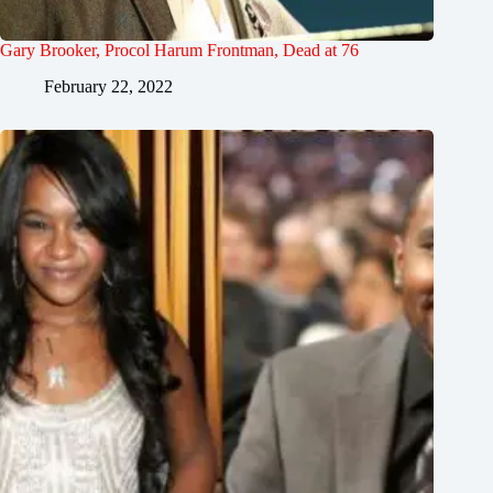
Gary Brooker, Procol Harum Frontman, Dead at 76
February 22, 2022