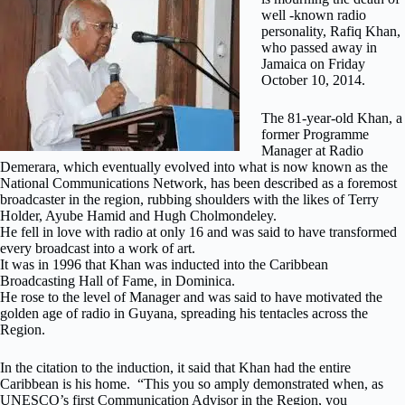
well -known radio
personality, Rafiq Khan,
who passed away in
Jamaica on Friday
October 10, 2014.
The 81-year-old Khan, a
former Programme
Manager at Radio
Demerara, which eventually evolved into what is now known as the
National Communications Network, has been described as a foremost
broadcaster in the region, rubbing shoulders with the likes of Terry
Holder, Ayube Hamid and Hugh Cholmondeley.
He fell in love with radio at only 16 and was said to have transformed
every broadcast into a work of art.
It was in 1996 that Khan was inducted into the Caribbean
Broadcasting Hall of Fame, in Dominica.
He rose to the level of Manager and was said to have motivated the
golden age of radio in Guyana, spreading his tentacles across the
Region.
In the citation to the induction, it said that Khan had the entire
Caribbean is his home. “This you so amply demonstrated when, as
UNESCO’s first Communication Advisor in the Region, you