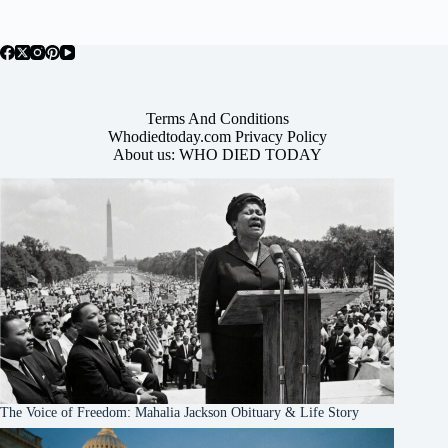
Terms And Conditions
Whodiedtoday.com Privacy Policy
About us: WHO DIED TODAY
The Voice of Freedom: Mahalia Jackson Obituary & Life Story