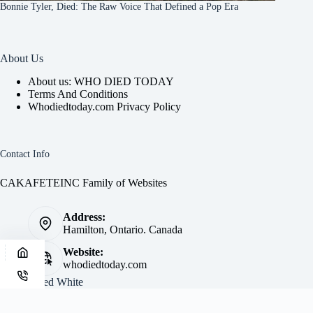
Bonnie Tyler, Died: The Raw Voice That Defined a Pop Era
About Us
About us: WHO DIED TODAY
Terms And Conditions
Whodiedtoday.com Privacy Policy
Contact Info
CAKAFETEINC Family of Websites
Address:
Hamilton, Ontario. Canada
Website:
whodiedtoday.com
Site by
Fred White