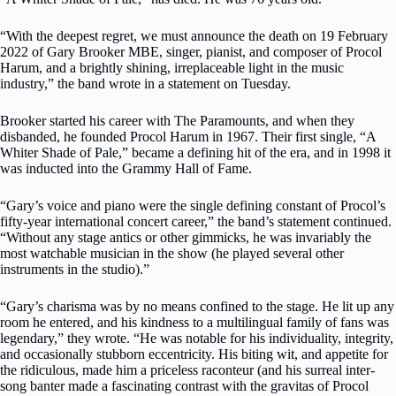
“With the deepest regret, we must announce the death on 19 February
2022 of Gary Brooker MBE, singer, pianist, and composer of Procol
Harum, and a brightly shining, irreplaceable light in the music
industry,” the band wrote in a statement on Tuesday.
Brooker started his career with The Paramounts, and when they
disbanded, he founded Procol Harum in 1967. Their first single, “A
Whiter Shade of Pale,” became a defining hit of the era, and in 1998 it
was inducted into the Grammy Hall of Fame.
“Gary’s voice and piano were the single defining constant of Procol’s
fifty-year international concert career,” the band’s statement continued.
“Without any stage antics or other gimmicks, he was invariably the
most watchable musician in the show (he played several other
instruments in the studio).”
“Gary’s charisma was by no means confined to the stage. He lit up any
room he entered, and his kindness to a multilingual family of fans was
legendary,” they wrote. “He was notable for his individuality, integrity,
and occasionally stubborn eccentricity. His biting wit, and appetite for
the ridiculous, made him a priceless raconteur (and his surreal inter-
song banter made a fascinating contrast with the gravitas of Procol