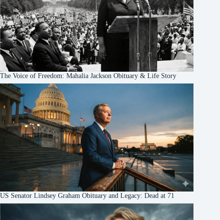
The Voice of Freedom: Mahalia Jackson Obituary & Life Story
US Senator Lindsey Graham Obituary and Legacy: Dead at 71