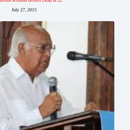
Bobbi Kristina Brown Dead at 22
July 27, 2015