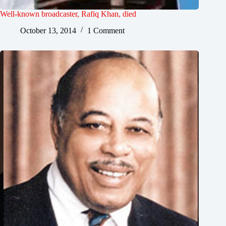
Well-known broadcaster, Rafiq Khan, died
October 13, 2014
1 Comment