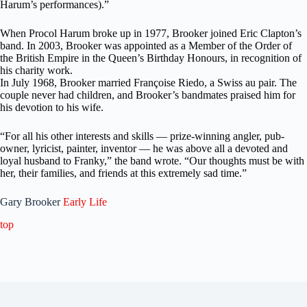
Harum’s performances).”
When Procol Harum broke up in 1977, Brooker joined Eric Clapton’s
band. In 2003, Brooker was appointed as a Member of the Order of
the British Empire in the Queen’s Birthday Honours, in recognition of
his charity work.
In July 1968, Brooker married Françoise Riedo, a Swiss au pair. The
couple never had children, and Brooker’s bandmates praised him for
his devotion to his wife.
“For all his other interests and skills — prize-winning angler, pub-
owner, lyricist, painter, inventor — he was above all a devoted and
loyal husband to Franky,” the band wrote. “Our thoughts must be with
her, their families, and friends at this extremely sad time.”
Gary Brooker
Early Life
top