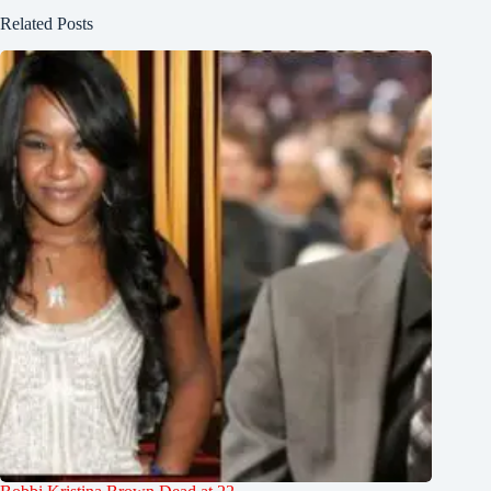
Related Posts