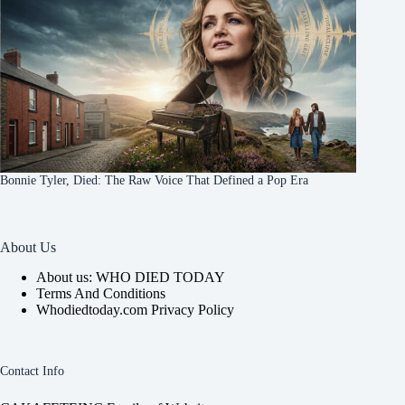
Bonnie Tyler, Died: The Raw Voice That Defined a Pop Era
About Us
About us: WHO DIED TODAY
Terms And Conditions
Whodiedtoday.com Privacy Policy
Contact Info