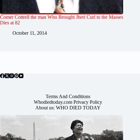
Comer Cottrell the man Who Brought Jheri Curl to the Masses
Dies at 82
October 11, 2014
Terms And Conditions
Whodiedtoday.com Privacy Policy
About us: WHO DIED TODAY