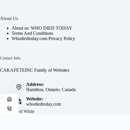
About Us
About us: WHO DIED TODAY
Terms And Conditions
Whodiedtoday.com Privacy Policy
Contact Info
CAKAFETEINC Family of Websites
Address:
Hamilton, Ontario. Canada
Website:
whodiedtoday.com
Site by
Fred White