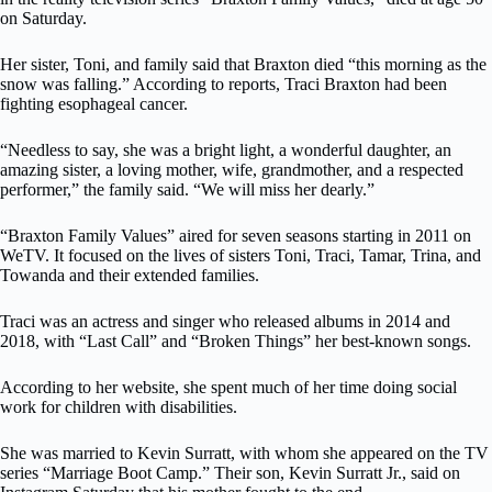
on Saturday.
Her sister, Toni, and family said that Braxton died “this morning as the
snow was falling.” According to reports, Traci Braxton had been
fighting esophageal cancer.
“Needless to say, she was a bright light, a wonderful daughter, an
amazing sister, a loving mother, wife, grandmother, and a respected
performer,” the family said. “We will miss her dearly.”
“Braxton Family Values” aired for seven seasons starting in 2011 on
WeTV. It focused on the lives of sisters Toni, Traci, Tamar, Trina, and
Towanda and their extended families.
Traci was an actress and singer who released albums in 2014 and
2018, with “Last Call” and “Broken Things” her best-known songs.
According to her website, she spent much of her time doing social
work for children with disabilities.
She was married to Kevin Surratt, with whom she appeared on the TV
series “Marriage Boot Camp.” Their son, Kevin Surratt Jr., said on