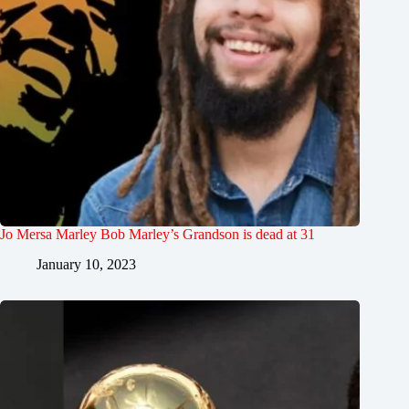
Jo Mersa Marley Bob Marley’s Grandson is dead at 31
January 10, 2023