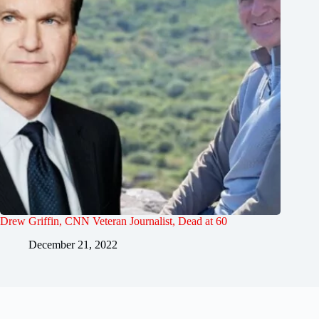
Drew Griffin, CNN Veteran Journalist, Dead at 60
December 21, 2022