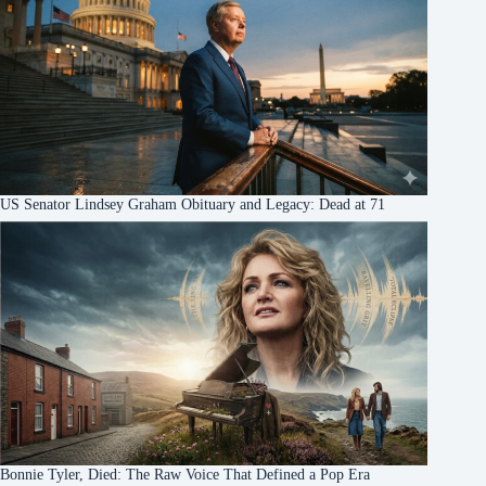
US Senator Lindsey Graham Obituary and Legacy: Dead at 71
Bonnie Tyler, Died: The Raw Voice That Defined a Pop Era