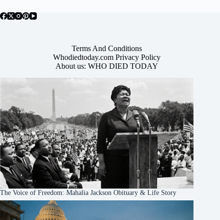
Terms And Conditions
Whodiedtoday.com Privacy Policy
About us: WHO DIED TODAY
The Voice of Freedom: Mahalia Jackson Obituary & Life Story