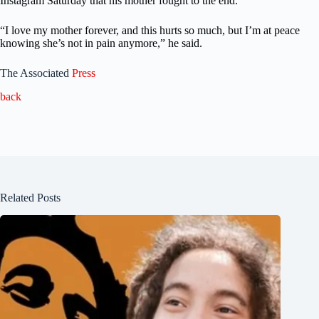
Instagram Saturday that his mother fought to the end.
“I love my mother forever, and this hurts so much, but I’m at peace
knowing she’s not in pain anymore,” he said.
The Associated
Press
back
Related Posts