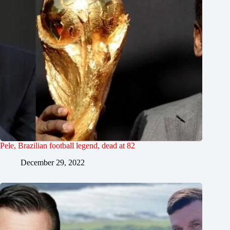
Pele, Brazilian football legend, dead at 82
December 29, 2022