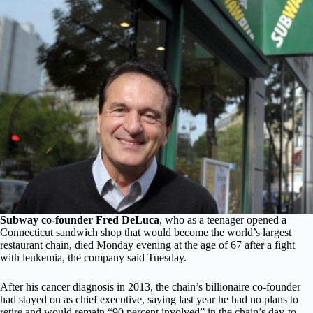
Subway co-founder Fred DeLuca
, who as a teenager opened a
Connecticut sandwich shop that would become the world’s largest
restaurant chain, died Monday evening at the age of 67 after a fight
with leukemia, the company said Tuesday.
After his cancer diagnosis in 2013, the chain’s billionaire co-founder
had stayed on as chief executive, saying last year he had no plans to
retire and would remain “90 percent involved” in the chain’s day-to-