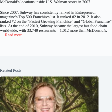
McDonald’s locations inside U.S. Walmart stores in 2007.
Since 2007, Subway has consistently ranked in Entrepreneur
magazine’s Top 500 Franchises list. It ranked #2 in 2012. It also
ranked #2 on the “Fastest Growing Franchise” and “Global Franchise”
lists. At the end of 2010, Subway became the largest fast food chain
worldwide, with 33,749 restaurants – 1,012 more than McDonald’s.
….
Read more
Related Posts