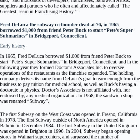
said, “and thousands of developers, franchisees, Sandwich Artists,
suppliers and partners who he often and affectionately called ‘The
Greatest Team in Franchising History.’”
Fred DeLuca the subway co founder dead at 76, in 1965
borrowed $1,000 from friend Peter Buck to start “Pete’s Super
Submarines” in Bridgeport, Connecticut.
Early history
In 1965, Fred DeLuca borrowed $1,000 from friend Peter Buck to
start “Pete’s Super Submarines” in Bridgeport, Connecticut, and in the
following year they formed Doctor’s Associates Inc. to oversee
operations of the restaurants as the franchise expanded. The holding
company derives its name from DeLuca’s goal to earn enough from the
business to pay tuition for medical school, as well as Buck’s having a
doctorate in physics. Doctor’s Associates is not affiliated with, nor
endorsed by, any medical organization. In 1968, the sandwich shop
was renamed “Subway”.
The first Subway on the West Coast was opened in Fresno, California
in 1978. The first Subway outside of North America opened in
Bahrain in December 1984. The first Subway in the United Kingdom
was opened in Brighton in 1996. In 2004, Subway began opening
stores in Walmart supercenters, and surpassed the number of