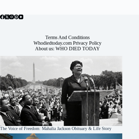
Terms And Conditions
Whodiedtoday.com Privacy Policy
About us: WHO DIED TODAY
The Voice of Freedom: Mahalia Jackson Obituary & Life Story