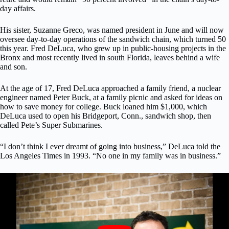
day affairs.
His sister, Suzanne Greco, was named president in June and will now
oversee day-to-day operations of the sandwich chain, which turned 50
this year. Fred DeLuca, who grew up in public-housing projects in the
Bronx and most recently lived in south Florida, leaves behind a wife
and son.
At the age of 17, Fred DeLuca approached a family friend, a nuclear
engineer named Peter Buck, at a family picnic and asked for ideas on
how to save money for college. Buck loaned him $1,000, which
DeLuca used to open his Bridgeport, Conn., sandwich shop, then
called Pete’s Super Submarines.
“I don’t think I ever dreamt of going into business,” DeLuca told the
Los Angeles Times in 1993. “No one in my family was in business.”