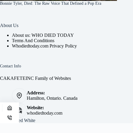
Bonnie Tyler, Died: The Raw Voice That Defined a Pop Era
About Us
About us: WHO DIED TODAY
Terms And Conditions
Whodiedtoday.com Privacy Policy
Contact Info
CAKAFETEINC Family of Websites
Address:
Hamilton, Ontario. Canada
Website:
whodiedtoday.com
Site by
Fred White