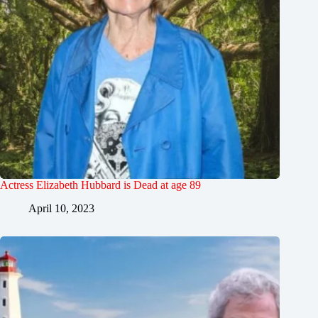
Actress Elizabeth Hubbard is Dead at age 89
April 10, 2023