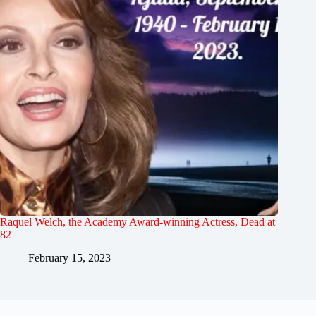
Raquel Welch, the Academy Award-winning Actress, Dead at
82
February 15, 2023