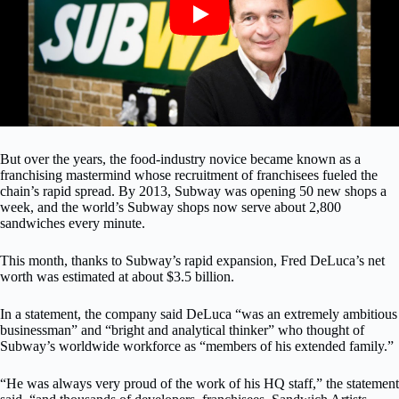
But over the years, the food-industry novice became known as a
franchising mastermind whose recruitment of franchisees fueled the
chain’s rapid spread. By 2013, Subway was opening 50 new shops a
week, and the world’s Subway shops now serve about 2,800
sandwiches every minute.
This month, thanks to Subway’s rapid expansion, Fred DeLuca’s net
worth was estimated at about $3.5 billion.
In a statement, the company said DeLuca “was an extremely ambitious
businessman” and “bright and analytical thinker” who thought of
Subway’s worldwide workforce as “members of his extended family.”
“He was always very proud of the work of his HQ staff,” the statement