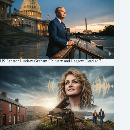
US Senator Lindsey Graham Obituary and Legacy: Dead at 71