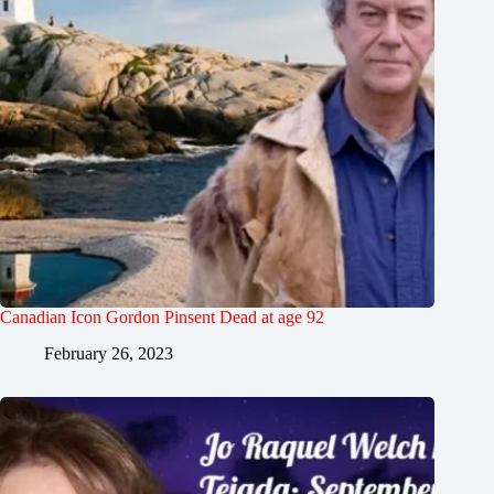
Canadian Icon Gordon Pinsent Dead at age 92
February 26, 2023