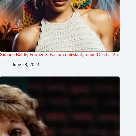
Simone Battle, Former X Factor contestant, found Dead at 25.
June 28, 2023