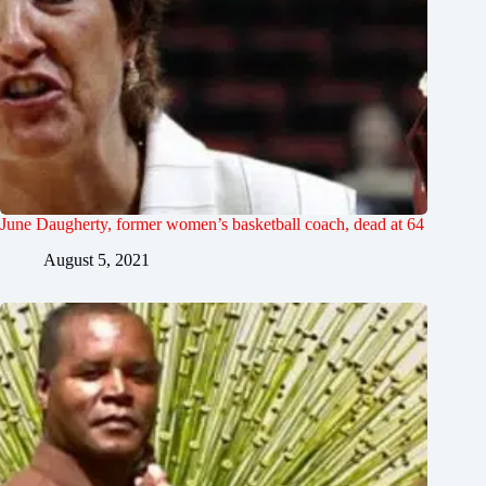
June Daugherty, former women’s basketball coach, dead at 64
August 5, 2021