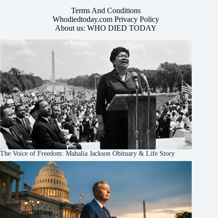
Terms And Conditions
Whodiedtoday.com Privacy Policy
About us: WHO DIED TODAY
The Voice of Freedom: Mahalia Jackson Obituary & Life Story