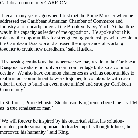
Caribbean community CARICOM.
`I recall many years ago when I first met the Prime Minister when he
addressed the Caribbean American Chamber of Commerce and
Industry at our headquarters at the Brooklyn Navy Yard. At that time it
was in his capacity as leader of the opposition. He spoke about his
role and the opportunities for strengthening partnerships with people in
the Caribbean Diaspora and stressed the importance of working
together to create new paradigms,` said Hastick.
`His passing reminds us that wherever we may reside in the Caribbean
Diaspora, we share not only a common heritage but also a common
destiny. We also have common challenges as well as opportunities to
reaffirm our commitment to work together, to collaborate with each
other in order to build an even more unified and stronger Caribbean
Community.`
In St. Lucia, Prime Minister Stephenson King remembered the last PM
as `a true renaissance man.`
`We will forever be inspired by his oratorical skills, his solution-
oriented, professional approach to leadership, his thoughtfulness, but
moreover, his humanity,` said King.