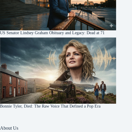
US Senator Lindsey Graham Obituary and Legacy: Dead at 71
Bonnie Tyler, Died: The Raw Voice That Defined a Pop Era
About Us