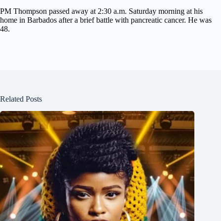
PM Thompson passed away at 2:30 a.m. Saturday morning at his
home in Barbados after a brief battle with pancreatic cancer. He was
48.
Related Posts