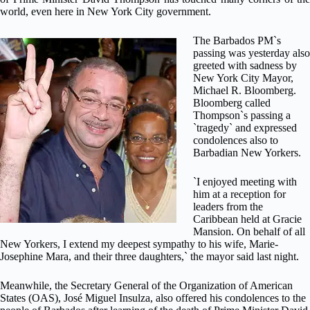
world, even here in New York City government.
The Barbados PM`s
passing was yesterday also
greeted with sadness by
New York City Mayor,
Michael R. Bloomberg.
Bloomberg called
Thompson`s passing a
`tragedy` and expressed
condolences also to
Barbadian New Yorkers.
`I enjoyed meeting with
him at a reception for
leaders from the
Caribbean held at Gracie
Mansion. On behalf of all
New Yorkers, I extend my deepest sympathy to his wife, Marie-
Josephine Mara, and their three daughters,` the mayor said last night.
Meanwhile, the Secretary General of the Organization of American
States (OAS), José Miguel Insulza, also offered his condolences to the