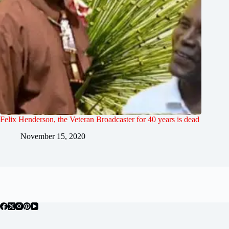
Felix Henderson, the Veteran Broadcaster for 40 years is dead
November 15, 2020