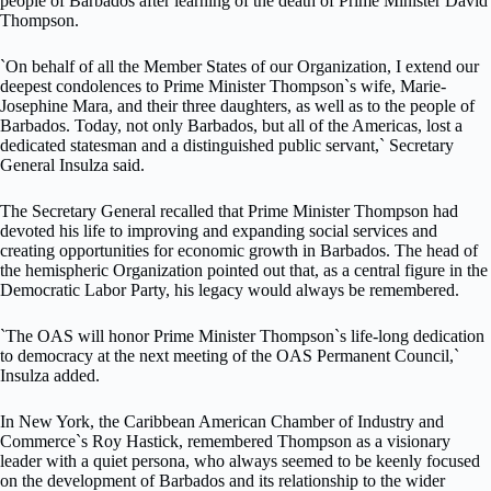
people of Barbados after learning of the death of Prime Minister David
Thompson.
`On behalf of all the Member States of our Organization, I extend our
deepest condolences to Prime Minister Thompson`s wife, Marie-
Josephine Mara, and their three daughters, as well as to the people of
Barbados. Today, not only Barbados, but all of the Americas, lost a
dedicated statesman and a distinguished public servant,` Secretary
General Insulza said.
The Secretary General recalled that Prime Minister Thompson had
devoted his life to improving and expanding social services and
creating opportunities for economic growth in Barbados. The head of
the hemispheric Organization pointed out that, as a central figure in the
Democratic Labor Party, his legacy would always be remembered.
`The OAS will honor Prime Minister Thompson`s life-long dedication
to democracy at the next meeting of the OAS Permanent Council,`
Insulza added.
In New York, the Caribbean American Chamber of Industry and
Commerce`s Roy Hastick, remembered Thompson as a visionary
leader with a quiet persona, who always seemed to be keenly focused
on the development of Barbados and its relationship to the wider