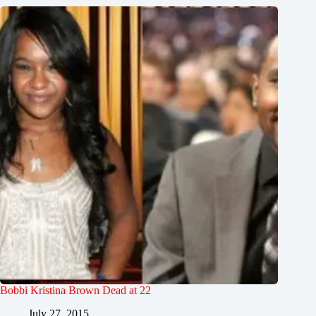
Bobbi Kristina Brown Dead at 22
July 27, 2015