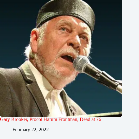
Gary Brooker, Procol Harum Frontman, Dead at 76
February 22, 2022