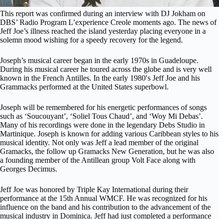
This report was confirmed during an interview with DJ Jokham on
DBS’ Radio Program L’experience Creole moments ago. The news of
Jeff Joe’s illness reached the island yesterday placing everyone in a
solemn mood wishing for a speedy recovery for the legend.
Joseph’s musical career began in the early 1970s in Guadeloupe.
During his musical career he toured across the globe and is very well
known in the French Antilles. In the early 1980′s Jeff Joe and his
Grammacks performed at the United States superbowl.
Joseph will be remembered for his energetic performances of songs
such as ‘Soucouyant’, ‘Soliel Tous Chaud’, and ‘Woy Mi Debas’.
Many of his recordings were done in the legendary Debs Studio in
Martinique. Joseph is known for adding various Caribbean styles to his
musical identity. Not only was Jeff a lead member of the original
Gramacks, the follow up Gramacks New Generation, but he was also
a founding member of the Antillean group Volt Face along with
Georges Decimus.
Jeff Joe was honored by Triple Kay International during their
performance at the 15th Annual WMCF. He was recognized for his
influence on the band and his contribution to the advancement of the
musical industry in Dominica. Jeff had just completed a performance