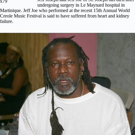
undergoing surgery in Le Maynard hospital in
Martinique. Jeff Joe who performed at the recent 15th Annual World
Creole Music Festival is said to have suffered from heart and kidney
failure.