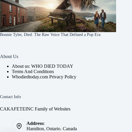
Bonnie Tyler, Died: The Raw Voice That Defined a Pop Era
About Us
About us: WHO DIED TODAY
Terms And Conditions
Whodiedtoday.com Privacy Policy
Contact Info
CAKAFETEINC Family of Websites
Address:
Hamilton, Ontario. Canada