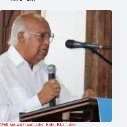
Well-known broadcaster, Rafiq Khan, died