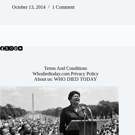
October 13, 2014
1 Comment
Terms And Conditions
Whodiedtoday.com Privacy Policy
About us: WHO DIED TODAY