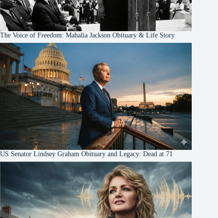
The Voice of Freedom: Mahalia Jackson Obituary & Life Story
US Senator Lindsey Graham Obituary and Legacy: Dead at 71