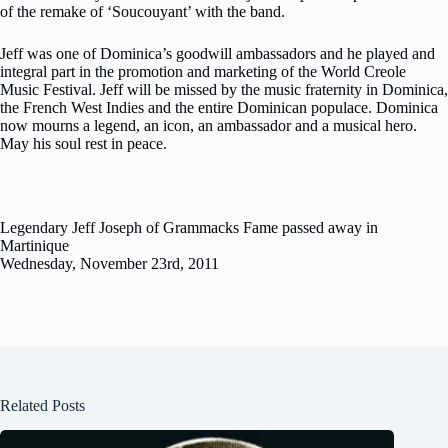
of the remake of ‘Soucouyant’ with the band.
Jeff was one of Dominica’s goodwill ambassadors and he played and
integral part in the promotion and marketing of the World Creole
Music Festival. Jeff will be missed by the music fraternity in Dominica,
the French West Indies and the entire Dominican populace. Dominica
now mourns a legend, an icon, an ambassador and a musical hero.
May his soul rest in peace.
Legendary Jeff Joseph of Grammacks Fame passed away in
Martinique
Wednesday, November 23rd, 2011
Related Posts