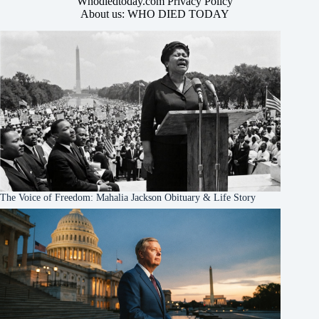
Whodiedtoday.com Privacy Policy
About us: WHO DIED TODAY
The Voice of Freedom: Mahalia Jackson Obituary & Life Story