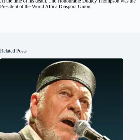
At the time of his death, The Honourable Dudley Thompson was the
President of the World Africa Diaspora Union.
Related Posts