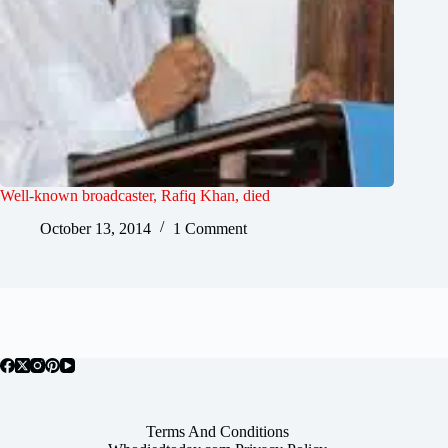
Well-known broadcaster, Rafiq Khan, died
October 13, 2014
1 Comment
Terms And Conditions