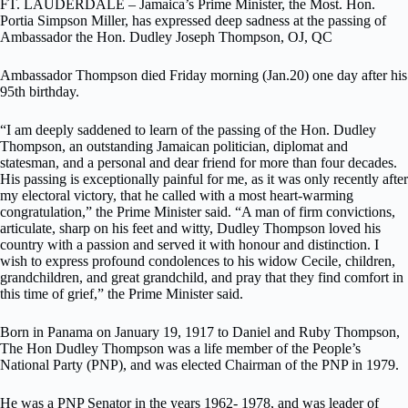
FT. LAUDERDALE – Jamaica’s Prime Minister, the Most. Hon.
Portia Simpson Miller, has expressed deep sadness at the passing of
Ambassador the Hon. Dudley Joseph Thompson, OJ, QC
Ambassador Thompson died Friday morning (Jan.20) one day after his
95th birthday.
“I am deeply saddened to learn of the passing of the Hon. Dudley
Thompson, an outstanding Jamaican politician, diplomat and
statesman, and a personal and dear friend for more than four decades.
His passing is exceptionally painful for me, as it was only recently after
my electoral victory, that he called with a most heart-warming
congratulation,” the Prime Minister said.
“A man of firm convictions,
articulate, sharp on his feet and witty, Dudley Thompson loved his
country with a passion and served it with honour and distinction. I
wish to express profound condolences to his widow Cecile, children,
grandchildren, and great grandchild, and pray that they find comfort in
this time of grief,” the Prime Minister said.
Born in Panama on January 19, 1917 to Daniel and Ruby Thompson,
The Hon Dudley Thompson was a life member of the People’s
National Party (PNP), and was elected Chairman of the PNP in 1979.
He was a PNP Senator in the years 1962- 1978, and was leader of