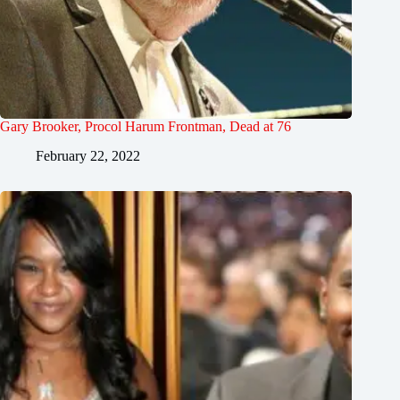
Gary Brooker, Procol Harum Frontman, Dead at 76
February 22, 2022