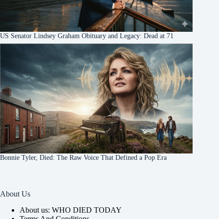
US Senator Lindsey Graham Obituary and Legacy: Dead at 71
Bonnie Tyler, Died: The Raw Voice That Defined a Pop Era
About Us
About us: WHO DIED TODAY
Terms And Conditions