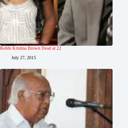
Bobbi Kristina Brown Dead at 22
July 27, 2015