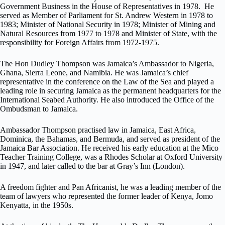
Government Business in the House of Representatives in 1978. He
served as Member of Parliament for St. Andrew Western in 1978 to
1983; Minister of National Security in 1978; Minister of Mining and
Natural Resources from 1977 to 1978 and Minister of State, with the
responsibility for Foreign Affairs from 1972-1975.
The Hon Dudley Thompson was Jamaica’s Ambassador to Nigeria,
Ghana, Sierra Leone, and Namibia. He was Jamaica’s chief
representative in the conference on the Law of the Sea and played a
leading role in securing Jamaica as the permanent headquarters for the
International Seabed Authority. He also introduced the Office of the
Ombudsman to Jamaica.
Ambassador Thompson practised law in Jamaica, East Africa,
Dominica, the Bahamas, and Bermuda, and served as president of the
Jamaica Bar Association. He received his early education at the Mico
Teacher Training College, was a Rhodes Scholar at Oxford University
in 1947, and later called to the bar at Gray’s Inn (London).
A freedom fighter and Pan Africanist, he was a leading member of the
team of lawyers who represented the former leader of Kenya, Jomo
Kenyatta, in the 1950s.