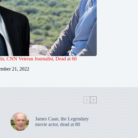
in, CNN Veteran Journalist, Dead at 60
mber 21, 2022
James Caan, the Legendary
movie actor, dead at 80