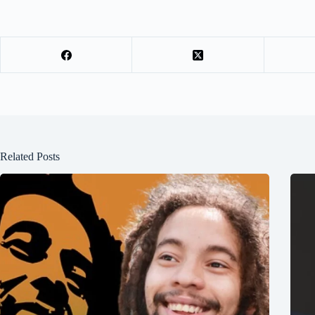
Related Posts