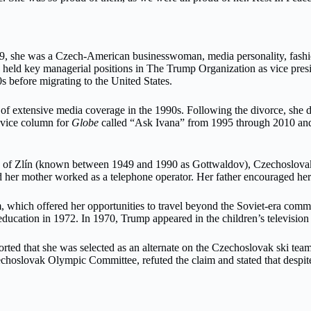
9, she was a Czech-American businesswoman, media personality, fashion
ld key managerial positions in The Trump Organization as vice presid
s before migrating to the United States.
of extensive media coverage in the 1990s. Following the divorce, she d
vice column for
Globe
called “Ask Ivana” from 1995 through 2010 and p
y of Zlín (known between 1949 and 1990 as Gottwaldov), Czechoslovak
d her mother worked as a telephone operator. Her father encouraged her s
team, which offered her opportunities to travel beyond the Soviet-era co
education in 1972. In 1970, Trump appeared in the children’s television
orted that she was selected as an alternate on the Czechoslovak ski tea
hoslovak Olympic Committee, refuted the claim and stated that despite 