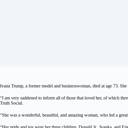
Ivana Trump, a former model and businesswoman, died at age 73. She 
“I am very saddened to inform all of those that loved her, of which t
Truth Social.
“She was a wonderful, beautiful, and amazing woman, who led a great a
“Her pride and joy were her three children, Donald Jr., Ivanka, and Eri