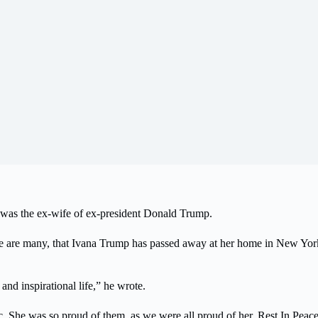
was the ex-wife of ex-president Donald Trump.
here are many, that Ivana Trump has passed away at her home in New Yo
nd inspirational life,” he wrote.
c. She was so proud of them, as we were all proud of her. Rest In Peace