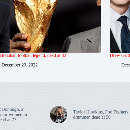
 Brazilian football legend, dead at 82
Drew Griff
December 29, 2022
Dece
cDonough, a
Taylor Hawkins, Foo Fighters
er for women in
drummer, dead at 50
dead at 77