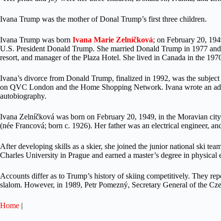
Ivana Trump was the mother of Donal Trump’s first three children.
Ivana Trump was born
Ivana Marie Zelníčková
; on February 20, 194
U.S. President Donald Trump. She married Donald Trump in 1977 and he
resort, and manager of the Plaza Hotel. She lived in Canada in the 1970
Ivana’s divorce from Donald Trump, finalized in 1992, was the subject 
on QVC London and the Home Shopping Network. Ivana wrote an ad
autobiography.
Ivana Zelníčková was born on February 20, 1949, in the Moravian cit
(née Francová; born c. 1926). Her father was an electrical engineer, an
After developing skills as a skier, she joined the junior national ski 
Charles University in Prague and earned a master’s degree in physical 
Accounts differ as to Trump’s history of skiing competitively. They rep
slalom. However, in 1989, Petr Pomezný, Secretary General of the Czec
Home
|