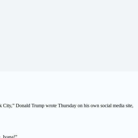
rk City,” Donald Trump wrote Thursday on his own social media site,
, Ivana!”