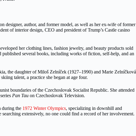
 designer, author, and former model, as well as her ex-wife of former
ent of interior design, CEO and president of Trump’s Castle casino
eveloped her clothing lines, fashion jewelry, and beauty products sold
ublished several books, including works of fiction, self-help, and an
ia, the daughter of Miloš Zelníček (1927–1990) and Marie Zelníčková
kiing talent, a practice she began at age four.
mmunist boundaries of the Czechoslovak Socialist Republic. She attended
 series
Pan Tau
on Czechoslovak Television.
m during the
1972 Winter Olympics
, specializing in downhill and
searching extensively, no one could find a record of her involvement.