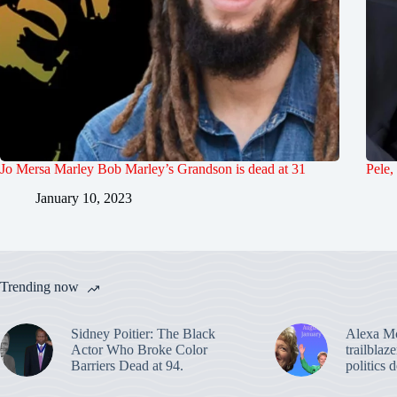
Jo Mersa Marley Bob Marley’s Grandson is dead at 31
Pele,
January 10, 2023
Trending now
Sidney Poitier: The Black
Alexa M
Actor Who Broke Color
trailblaz
Barriers Dead at 94.
politics 