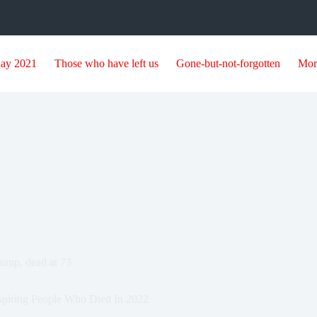
day 2021
Those who have left us
Gone-but-not-forgotten
Mor
rump, dead at 73
spiring People Who Died In 2022