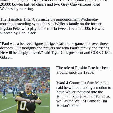
20,000 bowler hat-led cheers and two Grey Cup victories, died
Wednesday morning.
The Hamilton Tiger-Cats made the announcement Wednesday
morning, extending sympathies to Weiler’s family on the former
Pigskin Pete, who played the role between 1976 to 2006. He was
succeed by Dan Black.
“Paul was a beloved figure at Tiger-Cats home games for over three
decades. Our thoughts and prayers are with Paul’s family and friends.
He will be deeply missed,” said Tiger-Cats president and COO, Glenn
Gibson.
The role of Pigskin Pete has been
around since the 1920s.
Ward 4 Councillor Sam Merulla
said he will be making a motion to
have Weiler inducted into the
Hamilton Sports Hall of Fame, as
well as the Wall of Fame at Tim
Horton’s Field.