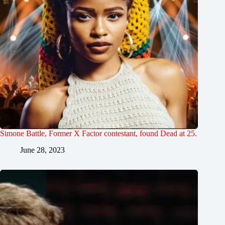
Simone Battle, Former X Factor contestant, found Dead at 25.
June 28, 2023