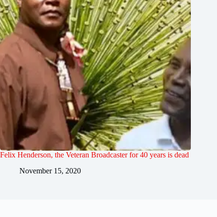
Felix Henderson, the Veteran Broadcaster for 40 years is dead
November 15, 2020