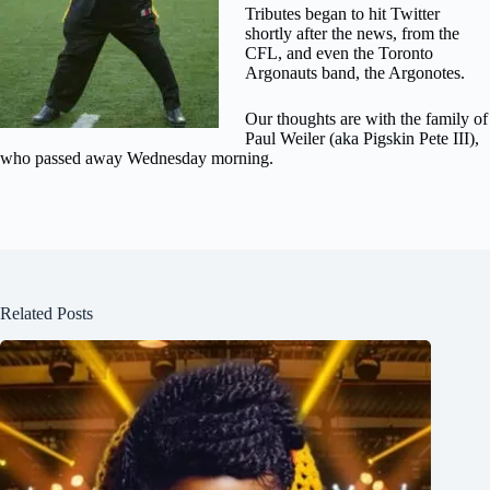
Tributes began to hit Twitter
shortly after the news, from the
CFL, and even the Toronto
Argonauts band, the Argonotes.
Our thoughts are with the family of
Paul Weiler (aka Pigskin Pete III),
who passed away Wednesday morning.
Related Posts