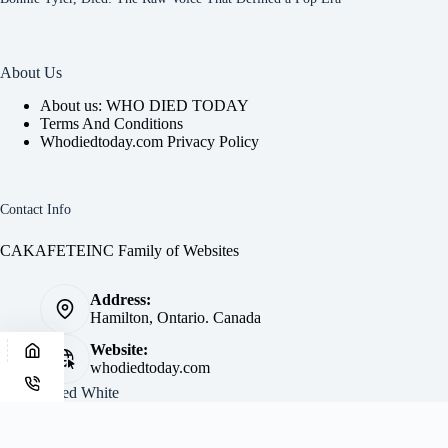
About Us
About us: WHO DIED TODAY
Terms And Conditions
Whodiedtoday.com Privacy Policy
Contact Info
CAKAFETEINC Family of Websites
Address:
Hamilton, Ontario. Canada
Website:
whodiedtoday.com
Site by
Fred White