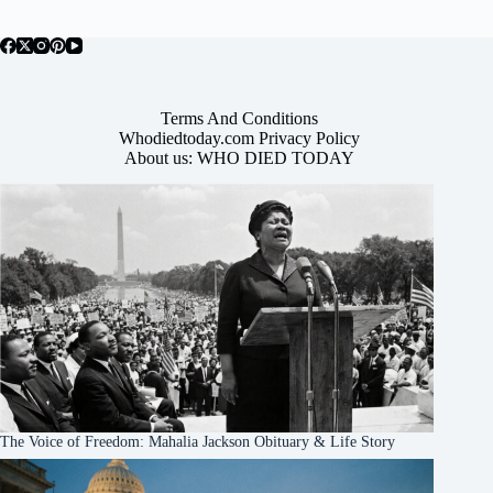
Terms And Conditions
Whodiedtoday.com Privacy Policy
About us: WHO DIED TODAY
The Voice of Freedom: Mahalia Jackson Obituary & Life Story