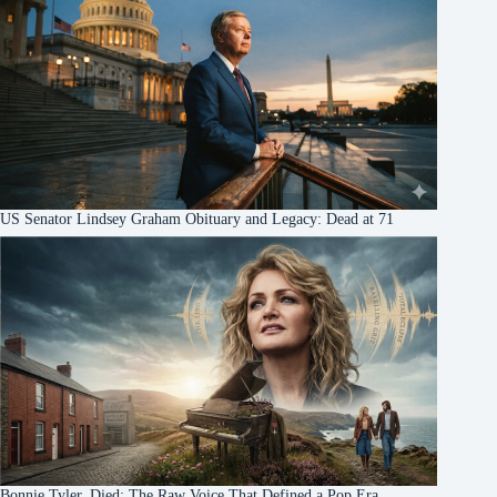
US Senator Lindsey Graham Obituary and Legacy: Dead at 71
Bonnie Tyler, Died: The Raw Voice That Defined a Pop Era