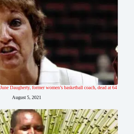
June Daugherty, former women’s basketball coach, dead at 64
August 5, 2021