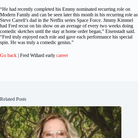
“He had recently completed his Emmy nominated recurring role on
Modern Family and can be seen later this month in his recurring role as
Steve Carrell’s dad in the Netflix series Space Force. Jimmy Kimmel
had Fred recur on his show on an average of every two weeks doing
comedic sketches until the stay at home order began,” Eisenstadt said.
“Fred truly enjoyed each role and gave each performance his special
spin. He was truly a comedic genius.”
Go back
| Fred Willard early
career
Related Posts