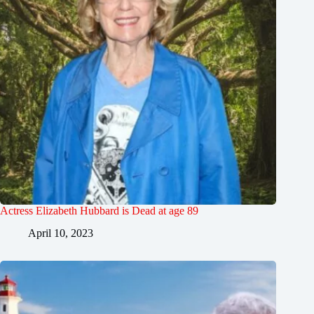
Actress Elizabeth Hubbard is Dead at age 89
April 10, 2023