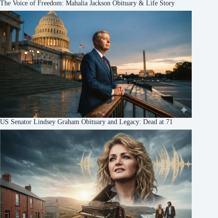
The Voice of Freedom: Mahalia Jackson Obituary & Life Story
US Senator Lindsey Graham Obituary and Legacy: Dead at 71