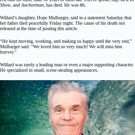
Show
, and
Anchorman
, has died. He was 86.
Willard’s daughter, Hope Mulbarger, said in a statement Saturday that
her father died peacefully Friday night. The cause of his death not
released at the time of posting this article.
“He kept moving, working, and making us happy until the very end,”
Mulbarger said. “We loved him so very much! We will miss him
forever.”
Willard was rarely a leading man or even a major supporting character.
He specialized in small, scene-stealing appearances.