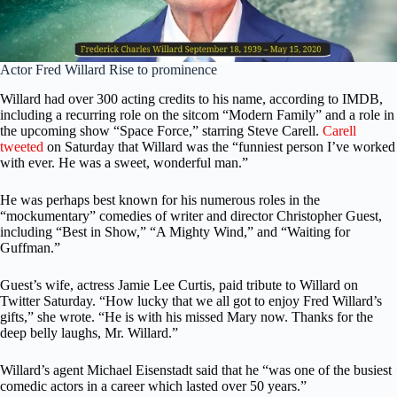
Actor Fred Willard Rise to prominence
Willard had over 300 acting credits to his name, according to IMDB,
including a recurring role on the sitcom “Modern Family” and a role in
the upcoming show “Space Force,” starring Steve Carell.
Carell
tweeted
on Saturday that Willard was the “funniest person I’ve worked
with ever. He was a sweet, wonderful man.”
He was perhaps best known for his numerous roles in the
“mockumentary” comedies of writer and director Christopher Guest,
including “Best in Show,” “A Mighty Wind,” and “Waiting for
Guffman.”
Guest’s wife, actress Jamie Lee Curtis, paid tribute to Willard on
Twitter Saturday. “How lucky that we all got to enjoy Fred Willard’s
gifts,” she wrote. “He is with his missed Mary now. Thanks for the
deep belly laughs, Mr. Willard.”
Willard’s agent Michael Eisenstadt said that he “was one of the busiest
comedic actors in a career which lasted over 50 years.”