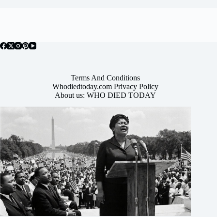
Terms And Conditions
Whodiedtoday.com Privacy Policy
About us: WHO DIED TODAY