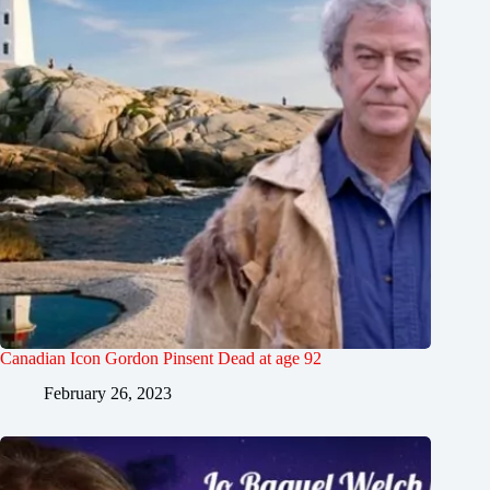
Canadian Icon Gordon Pinsent Dead at age 92
February 26, 2023