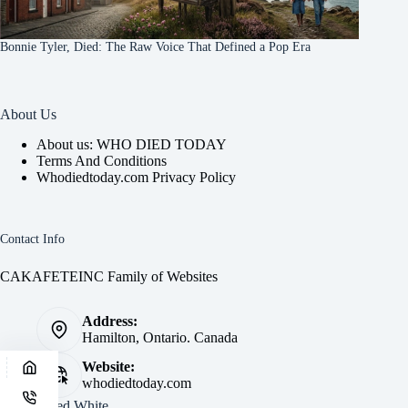
Bonnie Tyler, Died: The Raw Voice That Defined a Pop Era
About Us
About us: WHO DIED TODAY
Terms And Conditions
Whodiedtoday.com Privacy Policy
Contact Info
CAKAFETEINC Family of Websites
Address:
Hamilton, Ontario. Canada
Website:
whodiedtoday.com
Site by
Fred White