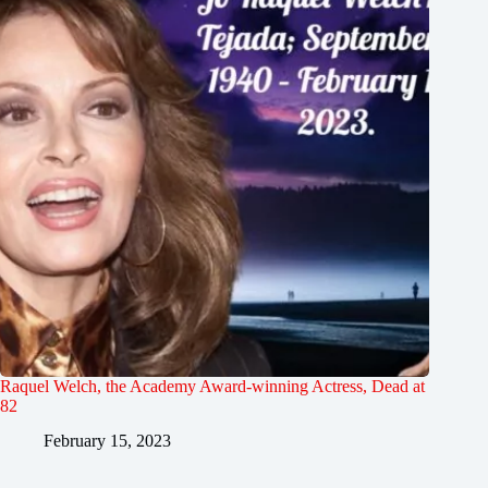
Raquel Welch, the Academy Award-winning Actress, Dead at
82
February 15, 2023