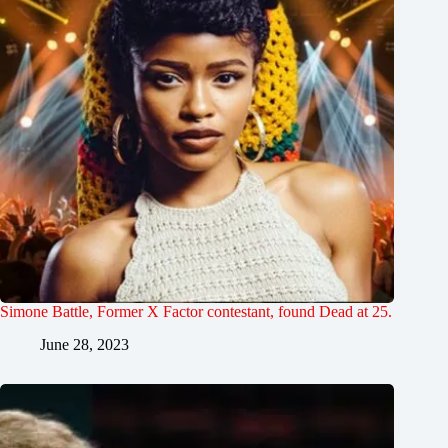
Simone Battle, Former X Factor contestant, found Dead at 25.
June 28, 2023