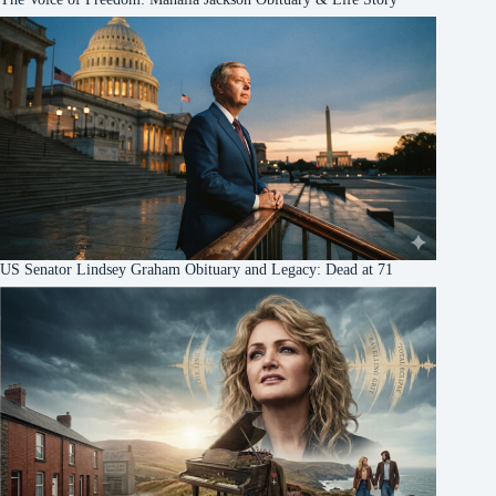
US Senator Lindsey Graham Obituary and Legacy: Dead at 71