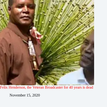
Felix Henderson, the Veteran Broadcaster for 40 years is dead
November 15, 2020