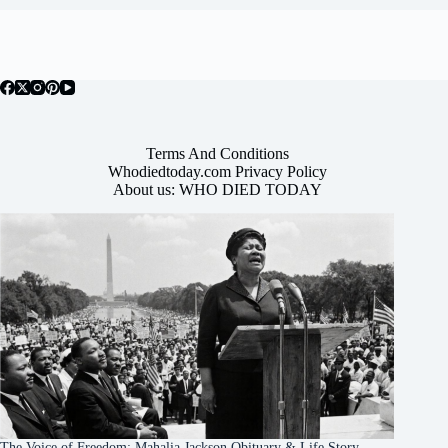
Terms And Conditions
Whodiedtoday.com Privacy Policy
About us: WHO DIED TODAY
The Voice of Freedom: Mahalia Jackson Obituary & Life Story