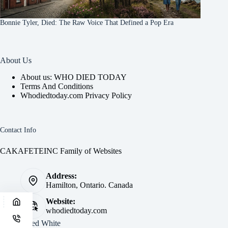
Bonnie Tyler, Died: The Raw Voice That Defined a Pop Era
About Us
About us: WHO DIED TODAY
Terms And Conditions
Whodiedtoday.com Privacy Policy
Contact Info
CAKAFETEINC Family of Websites
Address:
Hamilton, Ontario. Canada
Website:
whodiedtoday.com
Site by
Fred White