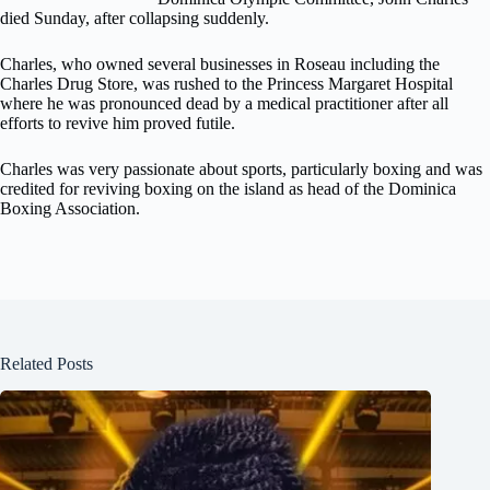
died Sunday, after collapsing suddenly.
Charles, who owned several businesses in Roseau including the
Charles Drug Store, was rushed to the Princess Margaret Hospital
where he was pronounced dead by a medical practitioner after all
efforts to revive him proved futile.
Charles was very passionate about sports, particularly boxing and was
credited for reviving boxing on the island as head of the Dominica
Boxing Association.
Related Posts