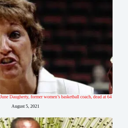
June Daugherty, former women’s basketball coach, dead at 64
August 5, 2021