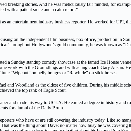
 breaking stories. And he was meticulously fair-minded, for example, 
ed with a patient smile and a calm retort.”
 as an entertainment industry business reporter. He worked for UPI, 
 focusing on the independent film business, box office, production in
erica. Throughout Hollywood’s guild community, he was known as “Dav
hosted a Sunday standup comedy showcase at the famed Ice House ven
d some work with the Groundlings and with acting coach Gary Austin. H
f tune “Wipeout” on belly bongos or “Rawhide” on stick horses.
l and Woodland as the oldest of five children. During his middle scho
chieved the top rank of Eagle Scout.
 paper and made his way to UCLA. He earned a degree in history and ro
ents for alumni of the Daily Bruin.
orters who have or are still covering the industry today. Like so many 
8. That was the thing about Dave; no matter how busy he was covering th
 out to confirm a story, to simply gloating about his beloved San Fran