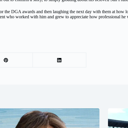
for the DGA awards and then laughing the next day with them at how lon
talent who worked with him and grew to appreciate how professional he