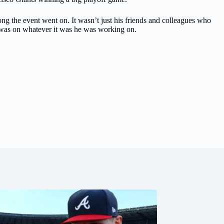
g the event went on. It wasn’t just his friends and colleagues who
 was on whatever it was he was working on.