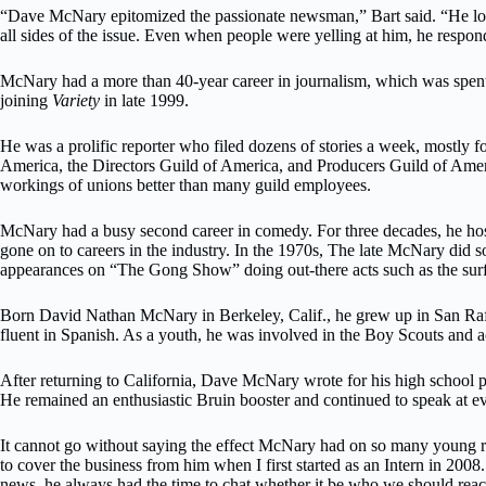
“Dave McNary epitomized the passionate newsman,” Bart said. “He loved
all sides of the issue. Even when people were yelling at him, he respond
McNary had a more than 40-year career in journalism, which was spent
joining
Variety
in late 1999.
He was a prolific reporter who filed dozens of stories a week, mostly
America, the Directors Guild of America, and Producers Guild of Am
workings of unions better than many guild employees.
McNary had a busy second career in comedy. For three decades, he 
gone on to careers in the industry. In the 1970s, The late McNary di
appearances on “The Gong Show” doing out-there acts such as the sur
Born David Nathan McNary in Berkeley, Calif., he grew up in San Rafae
fluent in Spanish. As a youth, he was involved in the Boy Scouts and a
After returning to California, Dave McNary wrote for his high school
He remained an enthusiastic Bruin booster and continued to speak at ev
It cannot go without saying the effect McNary had on so many young rep
to cover the business from him when I first started as an Intern in 200
news, he always had the time to chat whether it be who we should reach