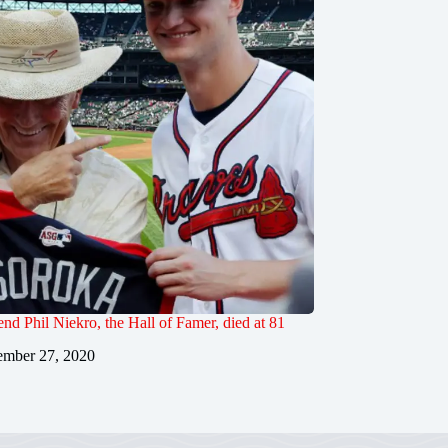
end Phil Niekro, the Hall of Famer, died at 81
mber 27, 2020