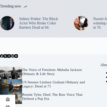
Trending now
Sidney Poitier: The Black
Naomi J
Actor Who Broke Color
winning 
Barriers Dead at 94.
at 76
Abo
The Voice of Freedom: Mahalia Jackson
Obituary & Life Story
US Senator Lindsey Graham Obituary and
Legacy: Dead at 71
Bonnie Tyler, Died: The Raw Voice That
Defined a Pop Era