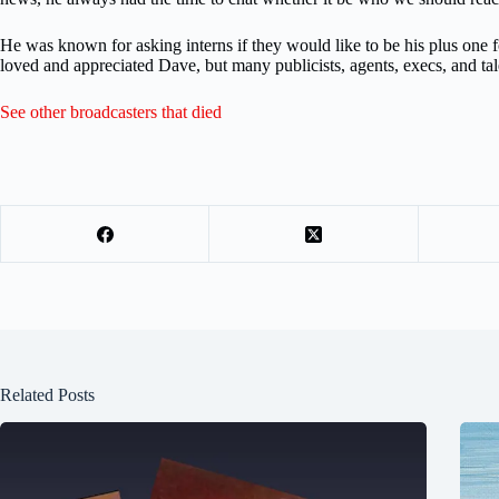
He was known for asking interns if they would like to be his plus one 
loved and appreciated Dave, but many publicists, agents, execs, and 
See other broadcasters that died
Related Posts