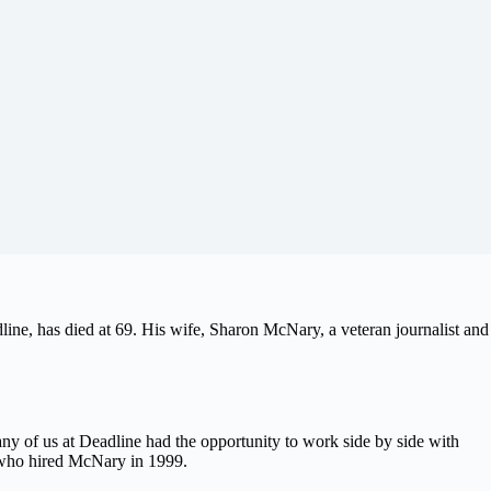
line, has died at 69. His wife, Sharon McNary, a veteran journalist and
ny of us at Deadline had the opportunity to work side by side with
, who hired McNary in 1999.