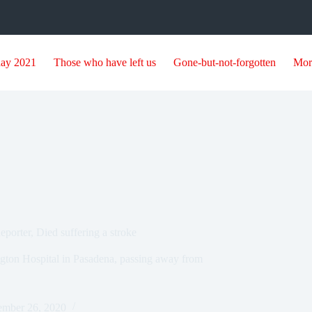
day 2021
Those who have left us
Gone-but-not-forgotten
Mor
orter, Died suffering a stroke
gton Hospital in Pasadena, passing away from
mber 26, 2020