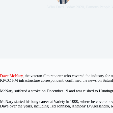
Who Died Today 2020
,
Famous People 
Dave McNary
, the veteran film reporter who covered the industry for
KPCC-FM infrastructure correspondent, confirmed the news on Satur
McNary suffered a stroke on December 19 and was rushed to Huntingto
McNary started his long career at Variety in 1999, where he covered ev
Dave over the years, including Ted Johnson, Anthony D’Alessandro, Mi