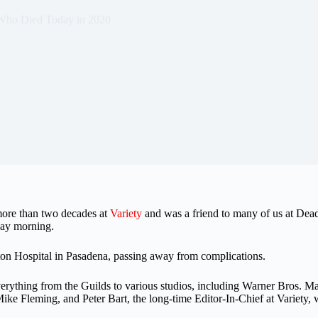
Who Died Today in 2020
 more than two decades at
Variety
and was a friend to many of us at Dead
day morning.
n Hospital in Pasadena, passing away from complications.
erything from the Guilds to various studios, including Warner Bros. Ma
ke Fleming, and Peter Bart, the long-time Editor-In-Chief at Variety