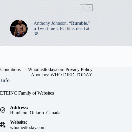
Anthony Johnson, “
Rumble,”
a
Two-time UFC title, dead at
38
Conditions
Whodiedtoday.com Privacy Policy
About us: WHO DIED TODAY
 Info
EINC Family of Websites
Address:
Hamilton, Ontario. Canada
Website:
whodiedtoday.com