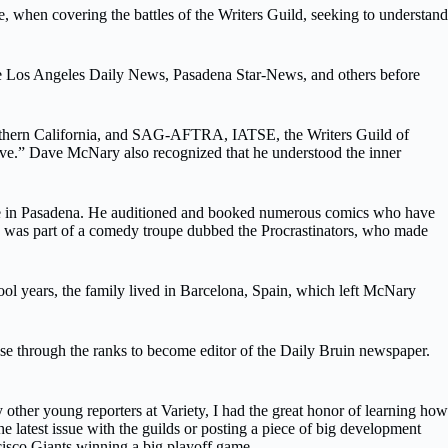
when covering the battles of the Writers Guild, seeking to understand
the Los Angeles Daily News, Pasadena Star-News, and others before
 Southern California, and SAG-AFTRA, IATSE, the Writers Guild of
e.” Dave McNary also recognized that he understood the inner
ue in Pasadena. He auditioned and booked numerous comics who have
e was part of a comedy troupe dubbed the Procrastinators, who made
ol years, the family lived in Barcelona, Spain, which left McNary
se through the ranks to become editor of the Daily Bruin newspaper.
other young reporters at Variety, I had the great honor of learning how
e latest issue with the guilds or posting a piece of big development
cisco Giants winning a big playoff game.