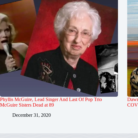
Phyllis McGuire, Lead Singer And Last Of Pop Trio
Dawn 
McGuire Sisters Dead at 89
COVI
December 31, 2020