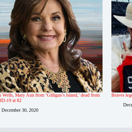
Wells, Mary Ann from ‘Gilligan’s Island,’ dead from
Braves leg
D-19 at 82
Dece
December 30, 2020