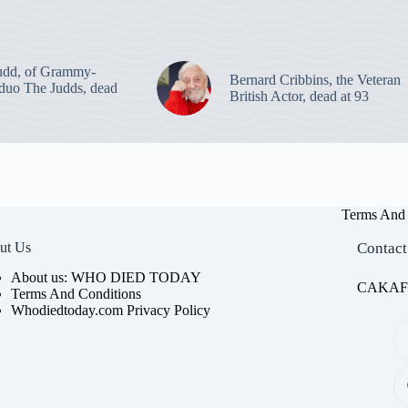
udd, of Grammy-
Bernard Cribbins, the Veteran
duo The Judds, dead
British Actor, dead at 93
Terms And 
ut Us
Contact
About us: WHO DIED TODAY
CAKAFET
Terms And Conditions
Whodiedtoday.com Privacy Policy