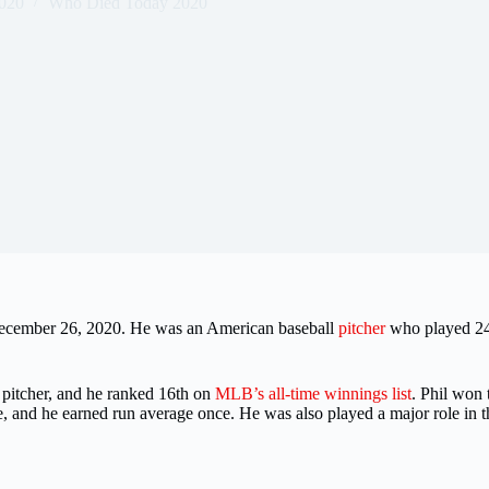
020
Who Died Today 2020
December 26, 2020. He was an American baseball
pitcher
who played 24 
pitcher, and he ranked 16th on
MLB’s all-time winnings list
. Phil won
ice, and he earned run average once. He was also played a major role in 