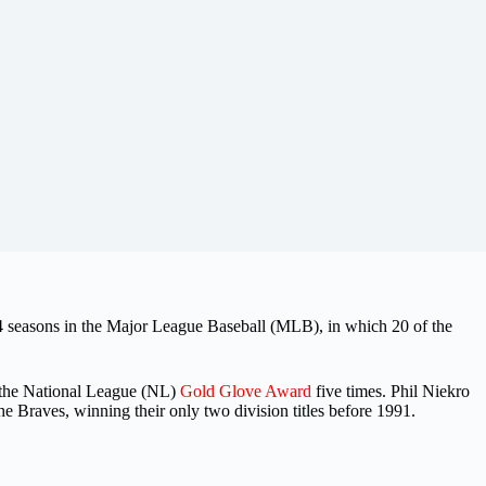
seasons in the Major League Baseball (MLB), in which 20 of the
 the National League (NL)
Gold Glove Award
five times. Phil Niekro
the Braves, winning their only two division titles before 1991.