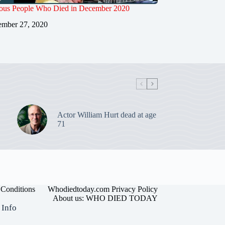
us People Who Died in December 2020
mber 27, 2020
Actor William Hurt dead at age
71
Conditions
Whodiedtoday.com Privacy Policy
About us: WHO DIED TODAY
 Info