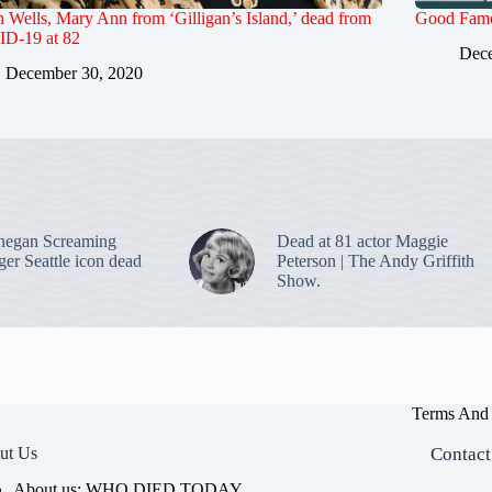
Wells, Mary Ann from ‘Gilligan’s Island,’ dead from
Good Famo
D-19 at 82
Dece
December 30, 2020
negan Screaming
Dead at 81 actor Maggie
ger Seattle icon dead
Peterson | The Andy Griffith
Show.
Terms And 
ut Us
Contact
About us: WHO DIED TODAY