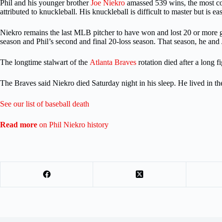
Phil and his younger brother
Joe Niekro
amassed 539 wins, the most comb
attributed to knuckleball. His knuckleball is difficult to master but is ea
Niekro remains the last MLB pitcher to have won and lost 20 or more g
season and Phil’s second and final 20-loss season. That season, he an
The longtime stalwart of the
Atlanta Braves
rotation died after a long
The Braves said Niekro died Saturday night in his sleep. He lived in 
See our list of baseball death
Read more
on Phil Niekro history