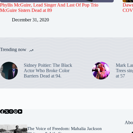
Phyllis McGuire, Lead Singer And Last Of Pop Trio
Dawn 
McGuire Sisters Dead at 89
COVI
December 31, 2020
Trending now
Sidney Poitier: The Black
Mark La
Actor Who Broke Color
Trees sin
Barriers Dead at 94.
at 57
Abo
The Voice of Freedom: Mahalia Jackson