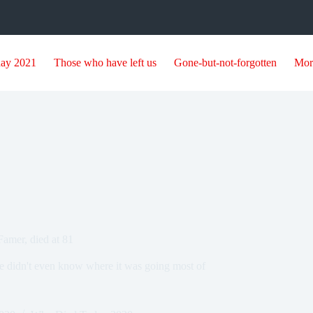
day 2021
Those who have left us
Gone-but-not-forgotten
Mor
Famer, died at 81
 he didn't even know where it was going most of