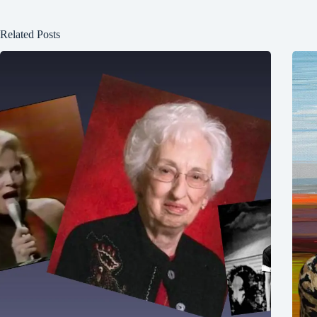
Related Posts