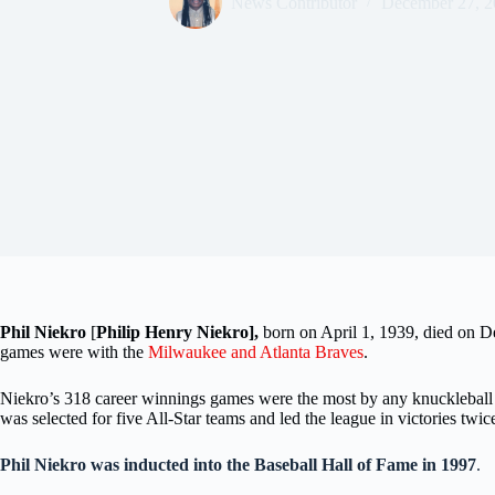
News Contributor
December 27, 2
Phil Niekro
[
Philip Henry Niekro],
born on April 1, 1939, died on 
games were with the
Milwaukee and Atlanta Braves
.
Niekro’s 318 career winnings games were the most by any knuckleball 
was selected for five All-Star teams and led the league in victories tw
Phil Niekro was inducted into the Baseball Hall of Fame in 1997
.