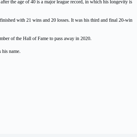
fter the age of 40 is a major league record, in which his longevity is
nished with 21 wins and 20 losses. It was his third and final 20-win
ember of the Hall of Fame to pass away in 2020.
s his name.