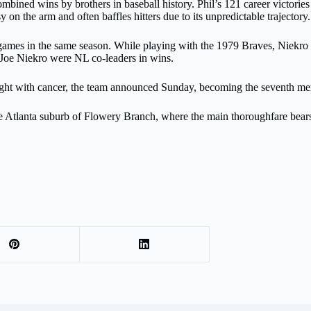
ined wins by brothers in baseball history. Phil’s 121 career victories a
sy on the arm and often baffles hitters due to its unpredictable trajectory.
ames in the same season. While playing with the 1979 Braves, Niekro fi
d Joe Niekro were NL co-leaders in wins.
 fight with cancer, the team announced Sunday, becoming the seventh m
the Atlanta suburb of Flowery Branch, where the main thoroughfare bear