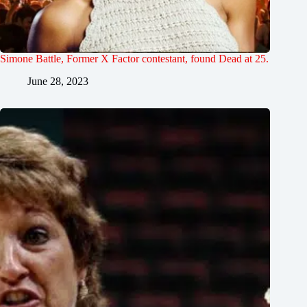
Simone Battle, Former X Factor contestant, found Dead at 25.
June 28, 2023