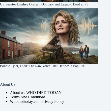
US Senator Lindsey Graham Obituary and Legacy: Dead at 71
Bonnie Tyler, Died: The Raw Voice That Defined a Pop Era
About Us
About us: WHO DIED TODAY
Terms And Conditions
Whodiedtoday.com Privacy Policy