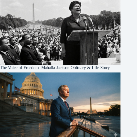
The Voice of Freedom: Mahalia Jackson Obituary & Life Story