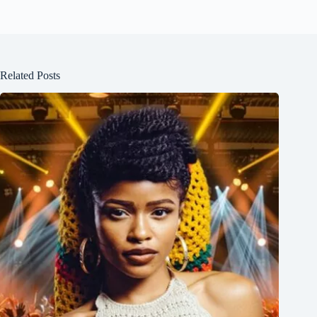
Related Posts