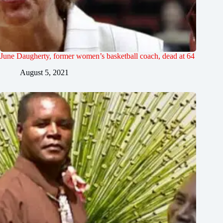
June Daugherty, former women’s basketball coach, dead at 64
August 5, 2021