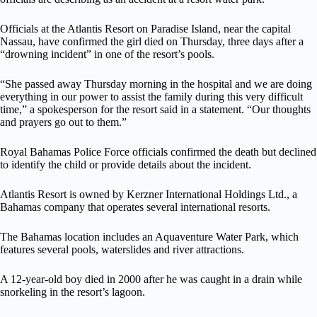
Officials at the Atlantis Resort on Paradise Island, near the capital
Nassau, have confirmed the girl died on Thursday, three days after a
“drowning incident” in one of the resort’s pools.
“She passed away Thursday morning in the hospital and we are doing
everything in our power to assist the family during this very difficult
time,” a spokesperson for the resort said in a statement. “Our thoughts
and prayers go out to them.”
Royal Bahamas Police Force officials confirmed the death but declined
to identify the child or provide details about the incident.
Atlantis Resort is owned by Kerzner International Holdings Ltd., a
Bahamas company that operates several international resorts.
The Bahamas location includes an Aquaventure Water Park, which
features several pools, waterslides and river attractions.
A 12-year-old boy died in 2000 after he was caught in a drain while
snorkeling in the resort’s lagoon.