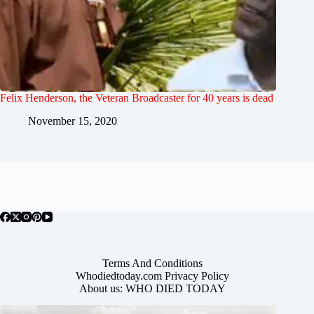
Felix Henderson, the Veteran Broadcaster for 40 years is dead
November 15, 2020
Terms And Conditions
Whodiedtoday.com Privacy Policy
About us: WHO DIED TODAY