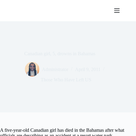
Skip
to
content
Canadian girl, 5, drowns in Bahamas
Administrator
April 9, 2011
Those Who Have Left US
A five-year-old Canadian girl has died in the Bahamas after what
officials are describing as an accident at a resort water park.