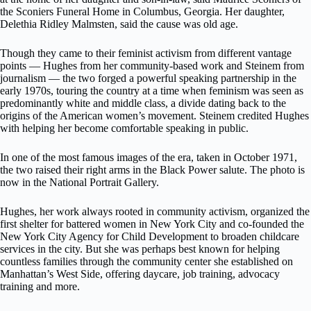
the Sconiers Funeral Home in Columbus, Georgia. Her daughter,
Delethia Ridley Malmsten, said the cause was old age.
Though they came to their feminist activism from different vantage
points — Hughes from her community-based work and Steinem from
journalism — the two forged a powerful speaking partnership in the
early 1970s, touring the country at a time when feminism was seen as
predominantly white and middle class, a divide dating back to the
origins of the American women’s movement. Steinem credited Hughes
with helping her become comfortable speaking in public.
In one of the most famous images of the era, taken in October 1971,
the two raised their right arms in the Black Power salute. The photo is
now in the National Portrait Gallery.
Hughes, her work always rooted in community activism, organized the
first shelter for battered women in New York City and co-founded the
New York City Agency for Child Development to broaden childcare
services in the city. But she was perhaps best known for helping
countless families through the community center she established on
Manhattan’s West Side, offering daycare, job training, advocacy
training and more.