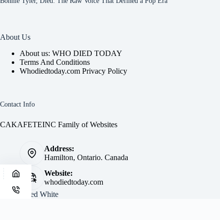
Bonnie Tyler, Died: The Raw Voice That Defined a Pop Era
About Us
About us: WHO DIED TODAY
Terms And Conditions
Whodiedtoday.com Privacy Policy
Contact Info
CAKAFETEINC Family of Websites
Address:
Hamilton, Ontario. Canada
Website:
whodiedtoday.com
Site by
Fred White