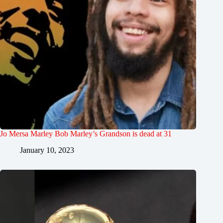
Jo Mersa Marley Bob Marley’s Grandson is dead at 31
January 10, 2023