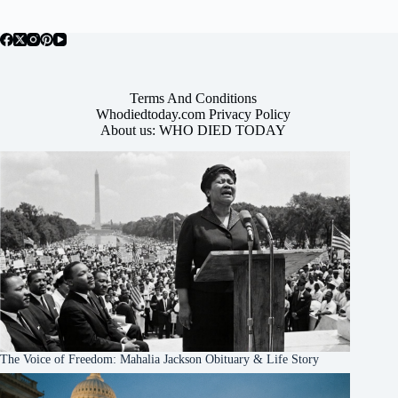
Terms And Conditions
Whodiedtoday.com Privacy Policy
About us: WHO DIED TODAY
The Voice of Freedom: Mahalia Jackson Obituary & Life Story