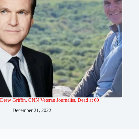
Drew Griffin, CNN Veteran Journalist, Dead at 60
December 21, 2022