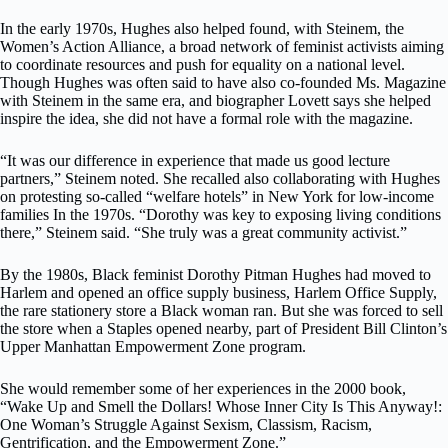
In the early 1970s, Hughes also helped found, with Steinem, the
Women’s Action Alliance, a broad network of feminist activists aiming
to coordinate resources and push for equality on a national level.
Though Hughes was often said to have also co-founded Ms. Magazine
with Steinem in the same era, and biographer Lovett says she helped
inspire the idea, she did not have a formal role with the magazine.
“It was our difference in experience that made us good lecture
partners,” Steinem noted. She recalled also collaborating with Hughes
on protesting so-called “welfare hotels” in New York for low-income
families In the 1970s. “Dorothy was key to exposing living conditions
there,” Steinem said. “She truly was a great community activist.”
By the 1980s, Black feminist Dorothy Pitman Hughes had moved to
Harlem and opened an office supply business, Harlem Office Supply,
the rare stationery store a Black woman ran. But she was forced to sell
the store when a Staples opened nearby, part of President Bill Clinton’s
Upper Manhattan Empowerment Zone program.
She would remember some of her experiences in the 2000 book,
“Wake Up and Smell the Dollars! Whose Inner City Is This Anyway!:
One Woman’s Struggle Against Sexism, Classism, Racism,
Gentrification, and the Empowerment Zone.”