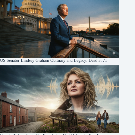
US Senator Lindsey Graham Obituary and Legacy: Dead at 71