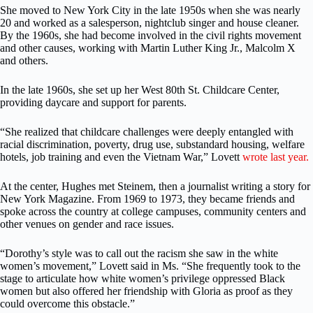
She moved to New York City in the late 1950s when she was nearly
20 and worked as a salesperson, nightclub singer and house cleaner.
By the 1960s, she had become involved in the civil rights movement
and other causes, working with Martin Luther King Jr., Malcolm X
and others.
In the late 1960s, she set up her West 80th St. Childcare Center,
providing daycare and support for parents.
“She realized that childcare challenges were deeply entangled with
racial discrimination, poverty, drug use, substandard housing, welfare
hotels, job training and even the Vietnam War,” Lovett
wrote last year.
At the center, Hughes met Steinem, then a journalist writing a story for
New York Magazine. From 1969 to 1973, they became friends and
spoke across the country at college campuses, community centers and
other venues on gender and race issues.
“Dorothy’s style was to call out the racism she saw in the white
women’s movement,” Lovett said in Ms. “She frequently took to the
stage to articulate how white women’s privilege oppressed Black
women but also offered her friendship with Gloria as proof as they
could overcome this obstacle.”