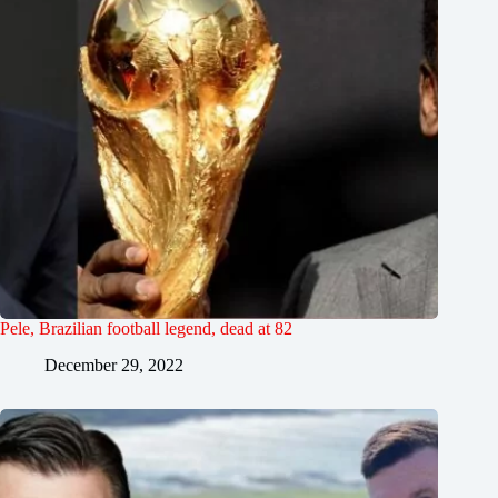
Pele, Brazilian football legend, dead at 82
December 29, 2022