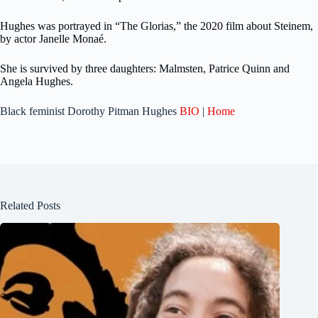
Hughes was portrayed in “The Glorias,” the 2020 film about Steinem,
by actor Janelle Monaé.
She is survived by three daughters: Malmsten, Patrice Quinn and
Angela Hughes.
Black feminist Dorothy Pitman Hughes
BIO
|
Home
Related Posts