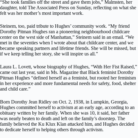
“She took families off the street and gave them jobs,” Malmsten, her
daughter, told The Associated Press on Sunday, reflecting on what she
felt was her mother’s most important work.
Steinem, too, paid tribute to Hughes’ community work. “My friend
Dorothy Pitman Hughes ran a pioneering neighbourhood childcare
center on the west side of Manhattan,” Steinem said in an email. “We
met in the seventies when I wrote about that childcare center, and we
became speaking partners and lifetime friends. She will be missed, but
if we keep telling her story, she will inspire us all.”
Laura L. Lovett, whose biography of Hughes, “With Her Fist Raised,”
came out last year, said in Ms. Magazine that Black feminist Dorothy
Pitman Hughes “defined herself as a feminist, but rooted her feminism
in her experience and more fundamental needs for safety, food, shelter
and child care.”
Born Dorothy Jean Ridley on Oct. 2, 1938, in Lumpkin, Georgia,
Hughes committed herself to activism at an early age, according to an
obituary written by her family. When she was 10, it said, her father
was nearly beaten to death and left on the family’s doorstep. The
family believed the Ku Klux Klan attacked him, and Hughes decided
to dedicate herself to helping others through activism.