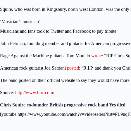
Squire, who was born in Kingsbury, north-west London, was the only m
‘Musician’s musician’
Musicians and fans took to Twitter and Facebook to pay tribute.
John Petrucci, founding member and guitarist for American progressi
Rage Against the Machine guitarist Tom Morello
wrote
: “RIP Chris Sq
American rock guitarist Joe Satriani
posted
: “R.I.P. and thank you Chr
The band posted on their official website to say they would have more 
Source:
http://www.bbc.com/
Chris Squire co-founder British progressive rock band Yes died
[youtube https://www.youtube.com/watch?v=videoseries?list=P