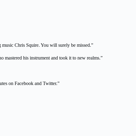
g music Chris Squire. You will surely be missed.”
ho mastered his instrument and took it to new realms.”
ibutes on Facebook and Twitter.”