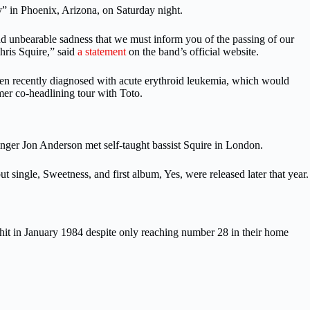
y” in Phoenix, Arizona, on Saturday night.
 and unbearable sadness that we must inform you of the passing of our
hris Squire,” said
a statement
on the band’s official website.
een recently diagnosed with acute erythroid leukemia, which would
mer co-headlining tour with Toto.
ger Jon Anderson met self-taught bassist Squire in London.
 single, Sweetness, and first album, Yes, were released later that year.
it in January 1984 despite only reaching number 28 in their home