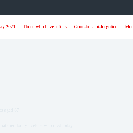
day 2021
Those who have left us
Gone-but-not-forgotten
Mor
ies aged 67
that died today - celebs who died today