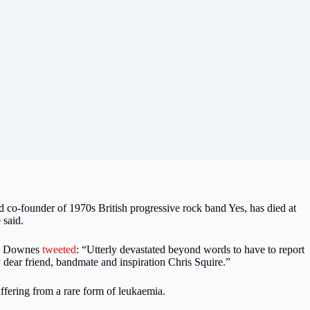
nd co-founder of 1970s British progressive rock band Yes, has died at
 said.
ey Downes
tweeted
: “Utterly devastated beyond words to have to report
 dear friend, bandmate and inspiration Chris Squire.”
ffering from a rare form of leukaemia.