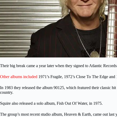
Their big break came a year later when they signed to Atlantic Records a
Other albums included
1971’s Fragile, 1972’s Close To The Edge and
In 1983 they released the album 90125, which featured their classic 
country.
Squire also released a solo album, Fish Out Of Water, in 1975.
The group’s most recent studio album, Heaven & Earth, came out last y