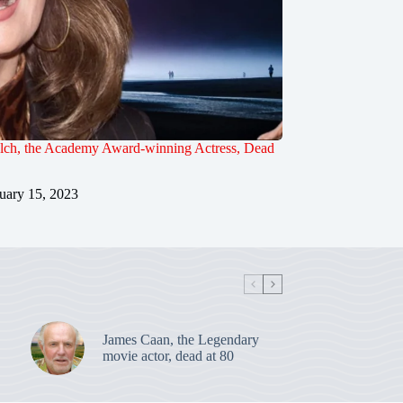
lch, the Academy Award-winning Actress, Dead
uary 15, 2023
James Caan, the Legendary
movie actor, dead at 80