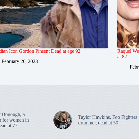
ian Icon Gordon Pinsent Dead at age 92
Raquel We
at 82
February 26, 2023
Febr
cDonough, a
Taylor Hawkins, Foo Fighters
er for women in
drummer, dead at 50
dead at 77