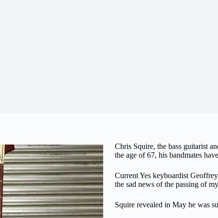
Chris Squire, the bass guitarist a
the age of 67, his bandmates have
Current Yes keyboardist Geoffr
the sad news of the passing of my
Squire revealed in May he was su