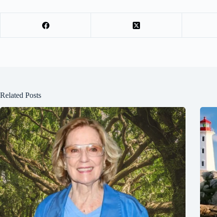
Related Posts