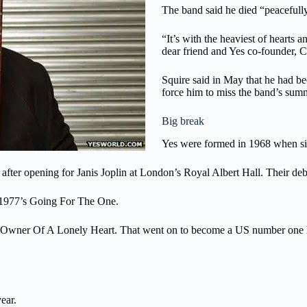
The band said he died “peacefull
“It’s with the heaviest of hearts
dear friend and Yes co-founder, C
Squire said in May that he had b
force him to miss the band’s sum
Big break
Yes were formed in 1968 when sin
fter opening for Janis Joplin at London’s Royal Albert Hall. Their debut
 1977’s Going For The One.
hit Owner Of A Lonely Heart. That went on to become a US number one h
ear.