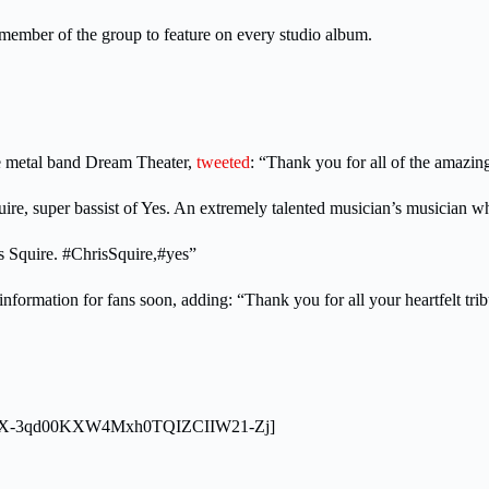
ember of the group to feature on every studio album.
ve metal band Dream Theater,
tweeted
: “Thank you for all of the amazin
uire, super bassist of Yes. An extremely talented musician’s musician w
is Squire. #ChrisSquire,#yes”
information for fans soon, adding: “Thank you for all your heartfelt tr
L9nqFX-3qd00KXW4Mxh0TQIZCIIW21-Zj]