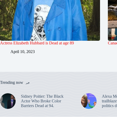
Actress Elizabeth Hubbard is Dead at age 89
Canad
April 10, 2023
Trending now
Sidney Poitier: The Black
Alexa M
Actor Who Broke Color
trailblaz
Barriers Dead at 94.
politics 