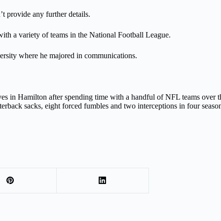
 provide any further details.
with a variety of teams in the National Football League.
versity where he majored in communications.
ives in Hamilton after spending time with a handful of NFL teams over
arterback sacks, eight forced fumbles and two interceptions in four seaso