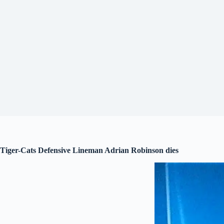
Tiger-Cats Defensive Lineman Adrian Robinson dies