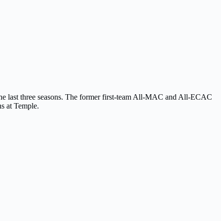
 the last three seasons. The former first-team All-MAC and All-ECAC
ns at Temple.