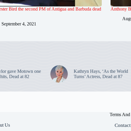
ester Bird the second PM of Antigua and Barbuda dead
Anthony Ba
Augu
September 4, 2021
ylor gave Motown one
Kathryn Hays, ‘As the World
p hits, Dead at 82
Turns’ Actress, Dead at 87
Terms And 
ut Us
Contact