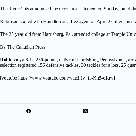
The Tiger-Cats announced the news in a statement on Sunday, but didn’t
Robinson signed with Hamilton as a free agent on April 27 after stints 
The 25-year-old from Harrisburg, Pa., attended college at Temple Uni
By The Canadian Press
Robinson,
a 6-1-, 250-pound, native of Harrisburg, Pennsylvania, arr
selection registered 156 defensive tackles, 30 tackles for a loss, 25 qu
[youtube https://www.youtube.com/watch?v=i1-Kn5-c1qw]