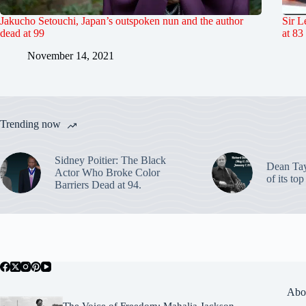
Jakucho Setouchi, Japan’s outspoken nun and the author
Sir L
dead at 99
at 83
November 14, 2021
Trending now
Sidney Poitier: The Black
Dean Ta
Actor Who Broke Color
of its to
Barriers Dead at 94.
Abo