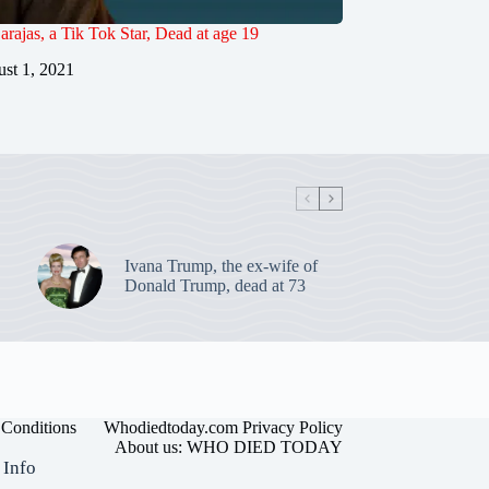
rajas, a Tik Tok Star, Dead at age 19
st 1, 2021
Ivana Trump, the ex-wife of
Donald Trump, dead at 73
Conditions
Whodiedtoday.com Privacy Policy
About us: WHO DIED TODAY
 Info