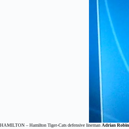
HAMILTON – Hamilton Tiger-Cats defensive lineman
Adrian Robin