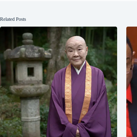
Related Posts