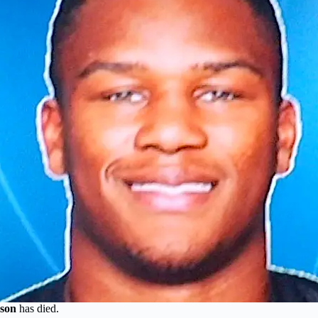
son
has died.