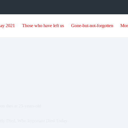
day 2021
Those who have left us
Gone-but-not-forgotten
Mor
n dies at 25-years-old
tly Died
,
Who Important Died Today