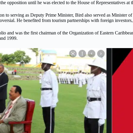
f the opposition until he was elected to the House of Representatives a
tion to serving as Deputy Prime Minister, Bird also served as Minister
rsial. He benefited from tourism partnerships with foreign investors, 
folio and was the first chairman of the Organization of Eastern Caribb
nd 1999.