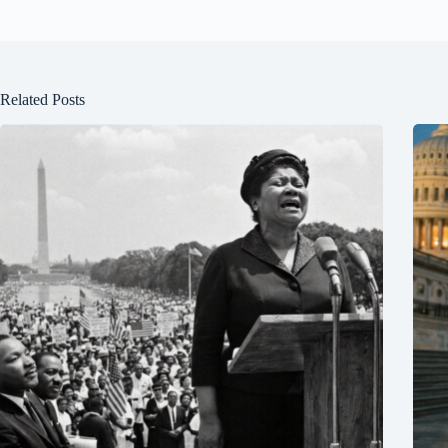
Related Posts