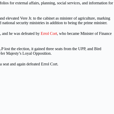
lios for external affairs, planning, social services, and information for
d elevated Vere Jr. to the cabinet as minister of agriculture, marking
nd national security ministries in addition to being the prime minister.
s, and he was defeated by
Errol Cort
, who became Minister of Finance
 lost the election, it gained three seats from the UPP, and Bird
 Her Majesty’s Loyal Opposition.
 seat and again defeated Errol Cort.