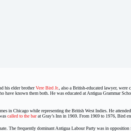
d his elder brother
Vere Bird Jr.
, also a British-educated lawyer, were
 who have known them both. He was educated at Antigua Grammar Schoo
s in Chicago while representing the British West Indies. He attended
 was
called to the bar
at Gray’s Inn in 1969. From 1969 to 1976, Bird eng
enate. The frequently dominant Antigua Labour Party was in opposition