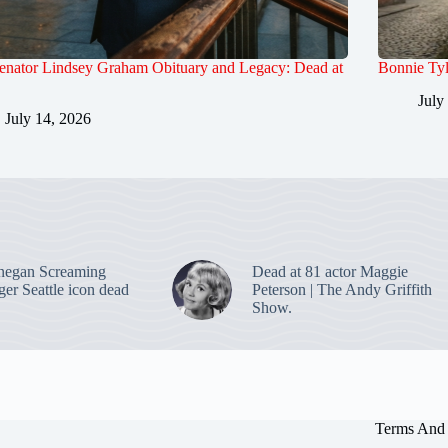
enator Lindsey Graham Obituary and Legacy: Dead at
Bonnie Tyl
July
July 14, 2026
negan Screaming
Dead at 81 actor Maggie
ger Seattle icon dead
Peterson | The Andy Griffith
Show.
Terms And 