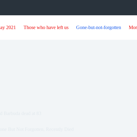
day 2021
Those who have left us
Gone-but-not-forgotten
Mor
nd Barbuda dead at 83
one But Not Forgotten
,
Recently Died