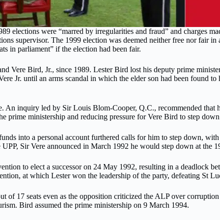
1989 elections were “marred by irregularities and fraud” and charges ma
tions supervisor. The 1999 election was deemed neither free nor fair in
 in parliament” if the election had been fair.
 Vere Bird, Jr., since 1989. Lester Bird lost his deputy prime minister 
ed Vere Jr. until an arms scandal in which the elder son had been found
ice. An inquiry led by Sir Louis Blom-Cooper, Q.C., recommended that h
n the prime ministership and reducing pressure for Vere Bird to step down
funds into a personal account furthered calls for him to step down, with
e UPP, Sir Vere announced in March 1992 he would step down at the 19
ention to elect a successor on 24 May 1992, resulting in a deadlock bet
ention, at which Lester won the leadership of the party, defeating St L
out of 17 seats even as the opposition criticized the ALP over corrup
tourism. Bird assumed the prime ministership on 9 March 1994.