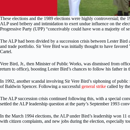
These elections and the 1989 elections were highly controversial; the 
ALP used bribery and intimidation to exert undue influence on the elec
Progressive Party (UPP) “conceivably could have won a majority of seats
The ALP had been divided by a succession crisis between Lester Bird and
and trade portfolio. Sir Vere Bird was initially thought to have favor
Cartel.
Vere Bird, Jr., then Minister of Public Works, was dismissed from off
return to office), boosting Lester Bird’s chances to follow his father i
In 1992, another scandal involving Sir Vere Bird’s siphoning of public 
of Baldwin Spencer. Following a successful
general strike
called by th
The ALP succession crisis continued following this, with a special conv
settled the ALP leadership question at the party’s September 1993 conv
In the March 1994 elections, the ALP under Bird’s leadership won 11 
with citizen complaints, and new jobs during the election, especially 