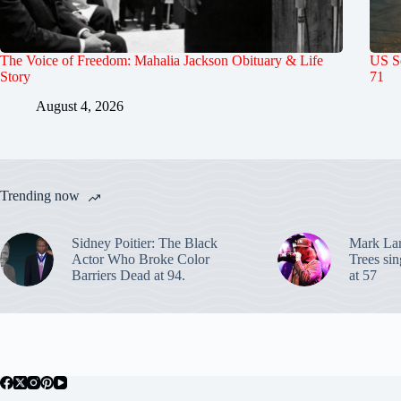
The Voice of Freedom: Mahalia Jackson Obituary & Life
US S
Story
71
August 4, 2026
Trending now
Sidney Poitier: The Black
Mark La
Actor Who Broke Color
Trees sin
Barriers Dead at 94.
at 57