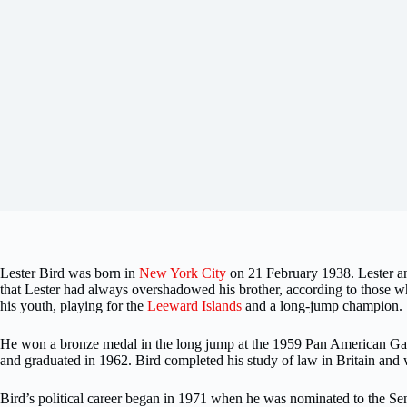
Lester Bird was born in
New York City
on 21 February 1938. Lester an
that Lester had always overshadowed his brother, according to those
his youth, playing for the
Leeward Islands
and a long-jump champion.
He won a bronze medal in the long jump at the 1959 Pan American Game
and graduated in 1962. Bird completed his study of law in Britain and
Bird’s political career began in 1971 when he was nominated to the S