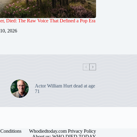
er, Died: The Raw Voice That Defined a Pop Era
 10, 2026
Actor William Hurt dead at age
71
Conditions
Whodiedtoday.com Privacy Policy
About us: WHO DIED TODAY