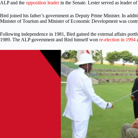
ALP and the
opposition leader
in the Senate. Lester served as leader o
Bird joined his father’s government as Deputy Prime Minister. In addi
Minister of Tourism and Minister of Economic Development was controve
Following independence in 1981, Bird gained the external affairs port
1989. The ALP government and Bird himself won
re-election in 1994
a