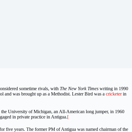
 considered sometime rivals, with
The New York Times
writing in 1990
l and was brought up as a Methodist. Lester Bird was a
cricketer
in
 the University of Michigan, an All-American long jumper, in 1960
aged in private practice in Antigua.
[
 for five years. The former PM of Antigua was named chairman of the