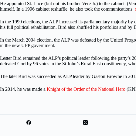
He appointed St. Luce (but not his brother Vere Jr.) to the cabinet. (Ver
himself. In a 1996 cabinet reshuffle, he also took the communications,
In the 1999 elections, the ALP increased its parliamentary majority by o
his full political rehabilitation. Bird also shuffled his portfolios and by
In the March 2004 election, the ALP was defeated by the United Progre
in the new UPP government.
Lester Bird remained the ALP’s political leader following the party’s 20
defeated Cort by 96 votes in the St John’s Rural East constituency, wh
The later Bird was succeeded as ALP leader by Gaston Browne in 2012, 
In 2014, he was made a
Knight of the Order of the National Hero
(KNH