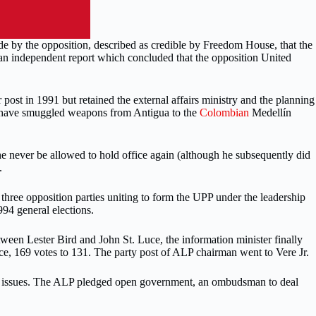
de by the opposition, described as credible by Freedom House, that the
 an independent report which concluded that the opposition United
post in 1991 but retained the external affairs ministry and the planning
 to have smuggled weapons from Antigua to the
Colombian
Medellín
e never be allowed to hold office again (although he subsequently did
.
 three opposition parties uniting to form the UPP under the leadership
94 general elections.
ween Lester Bird and John St. Luce, the information minister finally
uce, 169 votes to 131. The party post of ALP chairman went to Vere Jr.
tion issues. The ALP pledged open government, an ombudsman to deal