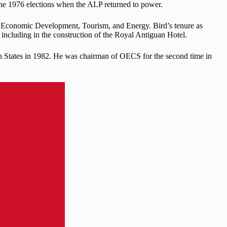
t the 1976 elections when the ALP returned to power.
 of Economic Development, Tourism, and Energy. Bird’s tenure as
including in the construction of the Royal Antiguan Hotel.
ean States in 1982. He was chairman of OECS for the second time in