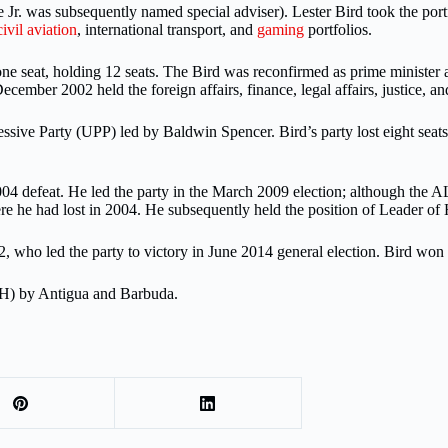
e Jr. was subsequently named special adviser). Lester Bird took the portfo
civil aviation
, international transport, and
gaming
portfolios.
ne seat, holding 12 seats. The Bird was reconfirmed as prime minister an
 December 2002 held the foreign affairs, finance, legal affairs, justice, a
ssive Party (UPP) led by Baldwin Spencer. Bird’s party lost eight seat
04 defeat. He led the party in the March 2009 election; although the ALP
ere he had lost in 2004. He subsequently held the position of Leader of
who led the party to victory in June 2014 general election. Bird won a
) by Antigua and Barbuda.