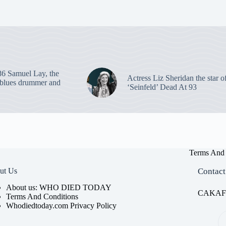
86 Samuel Lay, the
Actress Liz Sheridan the star o
blues drummer and
‘Seinfeld’ Dead At 93
Terms And 
ut Us
Contact
About us: WHO DIED TODAY
CAKAFET
Terms And Conditions
Whodiedtoday.com Privacy Policy