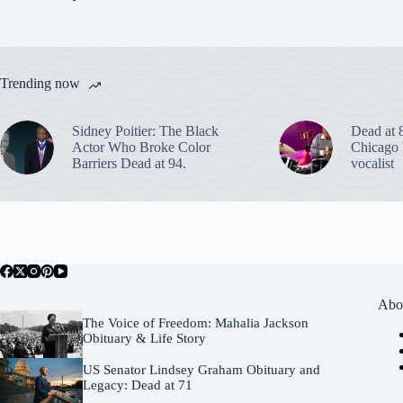
Trending now
Sidney Poitier: The Black
Dead at 
Actor Who Broke Color
Chicago 
Barriers Dead at 94.
vocalist
Abo
The Voice of Freedom: Mahalia Jackson
Obituary & Life Story
US Senator Lindsey Graham Obituary and
Legacy: Dead at 71