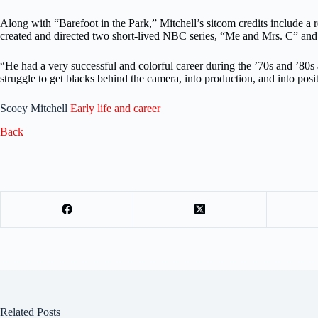
Along with “Barefoot in the Park,” Mitchell’s sitcom credits includ
created and directed two short-lived NBC series, “Me and Mrs. C” and “
“He had a very successful and colorful career during the ’70s and ’80s as
struggle to get blacks behind the camera, into production, and into pos
Scoey Mitchell
Early life and career
Back
Related Posts