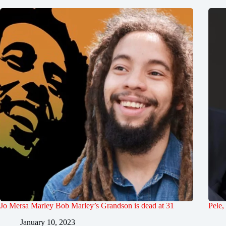
Jo Mersa Marley Bob Marley’s Grandson is dead at 31
Pele,
January 10, 2023