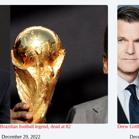
 Brazilian football legend, dead at 82
Drew Griff
December 29, 2022
Dece