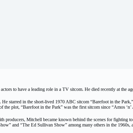
actors to have a leading role in a TV sitcom. He died recently at the ag
e starred in the short-lived 1970 ABC sitcom “Barefoot in the Park,
f the plot, “Barefoot in the Park” was the first sitcom since “Amos ‘n
with producers, Mitchell became known behind the scenes for fighting to
Show” and “The Ed Sullivan Show” among many others in the 1960s, as