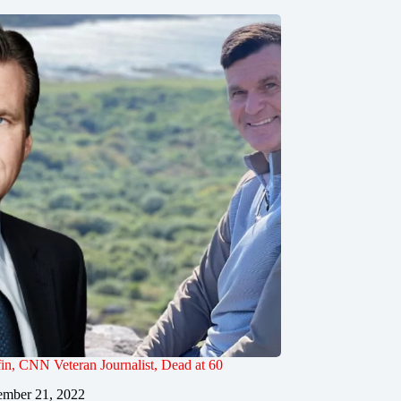
in, CNN Veteran Journalist, Dead at 60
mber 21, 2022