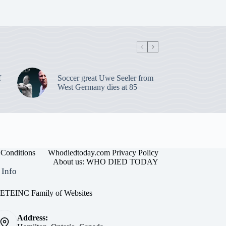
f
Soccer great Uwe Seeler from
West Germany dies at 85
Conditions
Whodiedtoday.com Privacy Policy
About us: WHO DIED TODAY
 Info
EINC Family of Websites
Address: