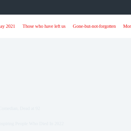
day 2021
Those who have left us
Gone-but-not-forgotten
Mor
Comedian, Dead at 92
nspiring People Who Died In 2022