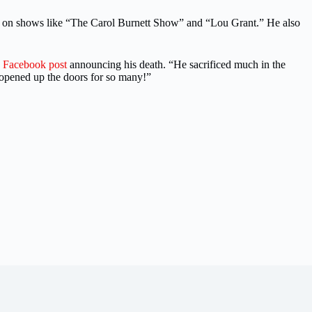
es on shows like “The Carol Burnett Show” and “Lou Grant.” He also
a
Facebook post
announcing his death. “He sacrificed much in the
t opened up the doors for so many!”