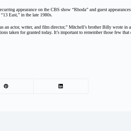
e a recurring appearance on the CBS show “Rhoda” and guest appearanc
13 East,” in the late 1980s.
 an actor, writer, and film director,” Mitchell’s brother Billy wrote in 
itions taken for granted today. It’s important to remember those few tha