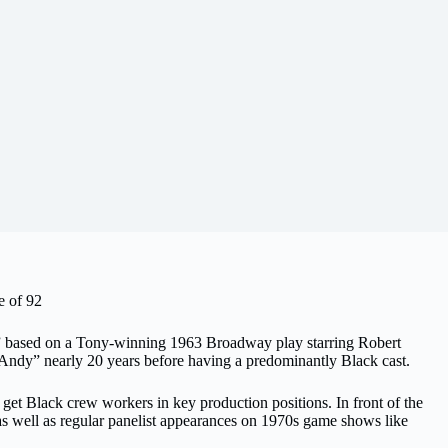
e of 92
” based on a Tony-winning 1963 Broadway play starring Robert
’ Andy” nearly 20 years before having a predominantly Black cast.
 get Black crew workers in key production positions. In front of the
 well as regular panelist appearances on 1970s game shows like