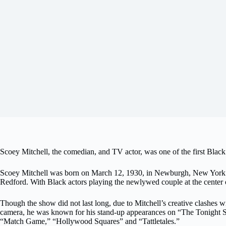
Scoey Mitchell, the comedian, and TV actor, was one of the first Black 
Scoey Mitchell was born on March 12, 1930, in Newburgh, New York. H
Redford. With Black actors playing the newlywed couple at the center o
Though the show did not last long, due to Mitchell’s creative clashes 
camera, he was known for his stand-up appearances on “The Tonight 
“Match Game,” “Hollywood Squares” and “Tattletales.”