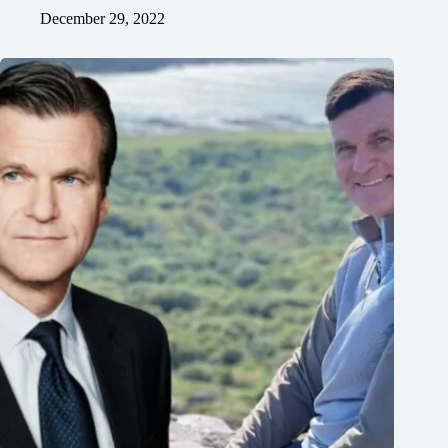
December 29, 2022