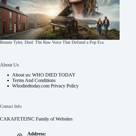
Bonnie Tyler, Died: The Raw Voice That Defined a Pop Era
About Us
About us: WHO DIED TODAY
Terms And Conditions
Whodiedtoday.com Privacy Policy
Contact Info
CAKAFETEINC Family of Websites
Address: