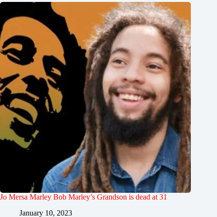
Jo Mersa Marley Bob Marley’s Grandson is dead at 31
January 10, 2023