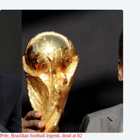
Pele, Brazilian football legend, dead at 82