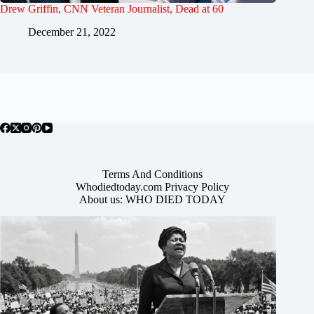
Drew Griffin, CNN Veteran Journalist, Dead at 60
December 21, 2022
Terms And Conditions
Whodiedtoday.com Privacy Policy
About us: WHO DIED TODAY