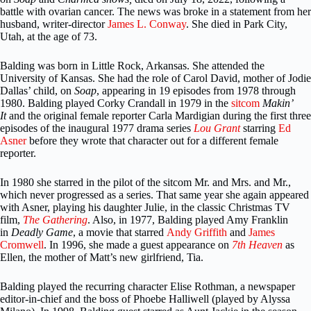
battle with ovarian cancer. The news was broke in a statement from her
husband, writer-director
James L. Conway
. She died in Park City,
Utah, at the age of 73.
Balding was born in Little Rock, Arkansas. She attended the
University of Kansas. She had the role of Carol David, mother of Jodie
Dallas’ child, on
Soap
, appearing in 19 episodes from 1978 through
1980. Balding played Corky Crandall in 1979 in the
sitcom
Makin’
It
and the original female reporter Carla Mardigian during the first three
episodes of the inaugural 1977 drama series
Lou Grant
starring
Ed
Asner
before they wrote that character out for a different female
reporter.
In 1980 she starred in the pilot of the sitcom Mr. and Mrs. and Mr.,
which never progressed as a series. That same year she again appeared
with Asner, playing his daughter Julie, in the classic Christmas TV
film,
The Gathering
. Also, in 1977, Balding played Amy Franklin
in
Deadly Game
, a movie that starred
Andy Griffith
and
James
Cromwell
. In 1996, she made a guest appearance on
7th Heaven
as
Ellen, the mother of Matt’s new girlfriend, Tia.
Balding played the recurring character Elise Rothman, a newspaper
editor-in-chief and the boss of Phoebe Halliwell (played by Alyssa