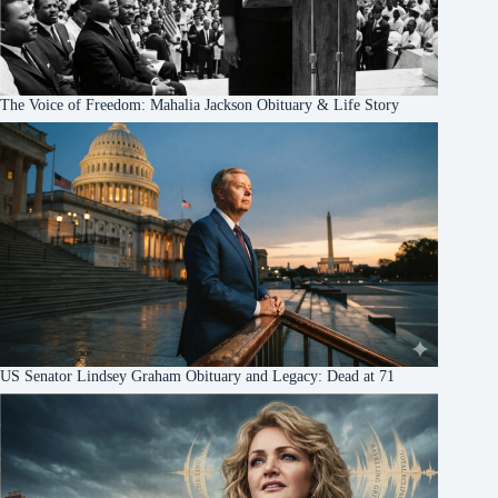
The Voice of Freedom: Mahalia Jackson Obituary & Life Story
US Senator Lindsey Graham Obituary and Legacy: Dead at 71