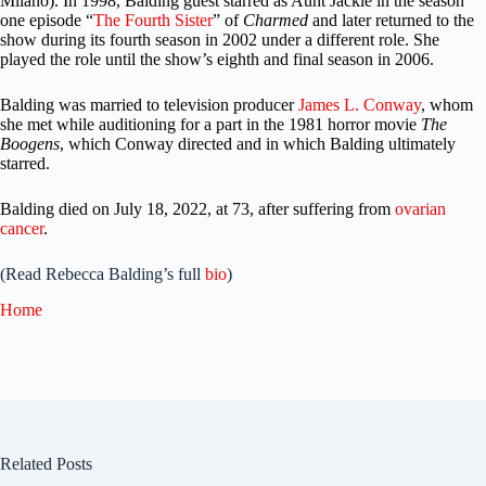
Milano). In 1998, Balding guest starred as Aunt Jackie in the season
one episode “
The Fourth Sister
” of
Charmed
and later returned to the
show during its fourth season in 2002 under a different role. She
played the role until the show’s eighth and final season in 2006.
Balding was married to television producer
James L. Conway
, whom
she met while auditioning for a part in the 1981 horror movie
The
Boogens
, which Conway directed and in which Balding ultimately
starred.
Balding died on July 18, 2022, at 73, after suffering from
ovarian
cancer
.
(Read Rebecca Balding’s full
bio
)
Home
Related Posts