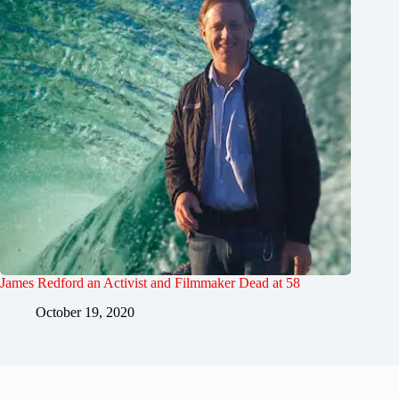
James Redford an Activist and Filmmaker Dead at 58
October 19, 2020