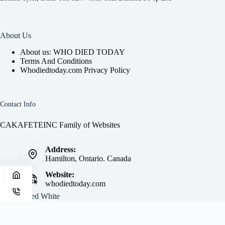
About Us
About us: WHO DIED TODAY
Terms And Conditions
Whodiedtoday.com Privacy Policy
Contact Info
CAKAFETEINC Family of Websites
Address:
Hamilton, Ontario. Canada
Website:
whodiedtoday.com
Site by
Fred White