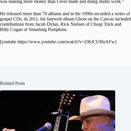
was making more money than I ever made just doing studio work.”
He released more than 70 albums and in the 1990s recorded a series of
gospel CDs. In 2011, his farewell album Ghost on the Canvas included
contributions from Jacob Dylan, Rick Nielsen of Cheap Trick and
Billy Cogan of Smashing Pumpkins.
[youtube https://www.youtube.com/watch?v=j5KtCUHnAFw]
Related Posts