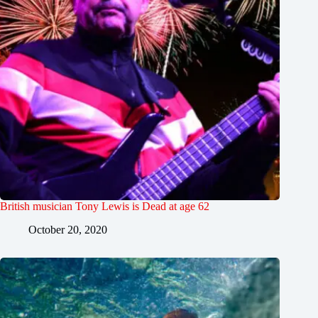
British musician Tony Lewis is Dead at age 62
October 20, 2020