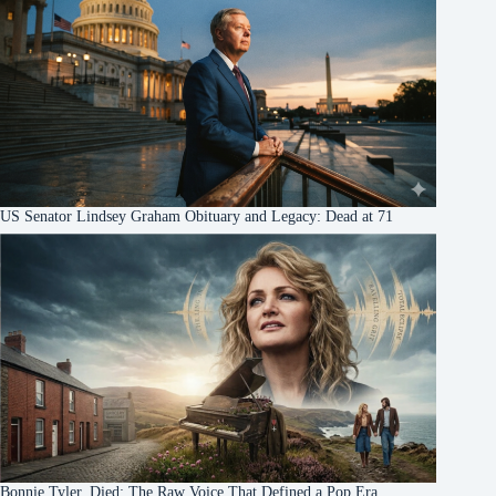
US Senator Lindsey Graham Obituary and Legacy: Dead at 71
Bonnie Tyler, Died: The Raw Voice That Defined a Pop Era