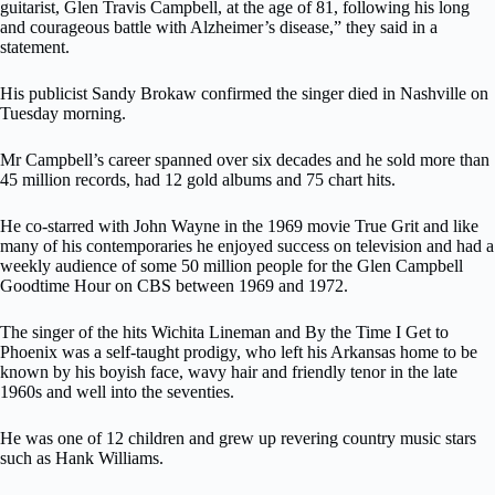
guitarist, Glen Travis Campbell, at the age of 81, following his long
and courageous battle with Alzheimer’s disease,” they said in a
statement.
His publicist Sandy Brokaw confirmed the singer died in Nashville on
Tuesday morning.
Mr Campbell’s career spanned over six decades and he sold more than
45 million records, had 12 gold albums and 75 chart hits.
He co-starred with John Wayne in the 1969 movie True Grit and like
many of his contemporaries he enjoyed success on television and had a
weekly audience of some 50 million people for the Glen Campbell
Goodtime Hour on CBS between 1969 and 1972.
The singer of the hits Wichita Lineman and By the Time I Get to
Phoenix was a self-taught prodigy, who left his Arkansas home to be
known by his boyish face, wavy hair and friendly tenor in the late
1960s and well into the seventies.
He was one of 12 children and grew up revering country music stars
such as Hank Williams.