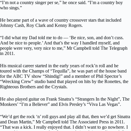
“I’m not a country singer per se,” he once said. “I’m a country boy
who sings.”
He became part of a wave of country crossover stars that included
Johnny Cash, Roy Clark and Kenny Rogers.
“I did what my Dad told me to do — ‘Be nice, son, and don’t cuss.
And be nice to people.’ And that’s the way I handled myself, and
people were very, very nice to me,” Mr Campbell told The Telegraph
in 2011.
His musical career started in the early years of rock’n roll and he
toured with the Champs of “Tequilla”, he was part of the house band
for the ABC TV show “Shindig!” and a member of Phil Spector’s
“Wrecking Crew” studio band that played on hits by the Ronettes, the
Righteous Brothers and the Crystals.
He also played guitar on Frank Sinatra’s “Strangers In the Night”, The
Monkees’ “I’m a Believer” and Elvis Presley’s “Viva Las Vegas”.
“We’d get the rock ‘n’ roll guys and play all that, then we’d get Sinatra
and Dean Martin,” Mr Campbell told The Associated Press in 2011.
“That was a kick. I really enjoyed that. I didn’t want to go nowhere. I