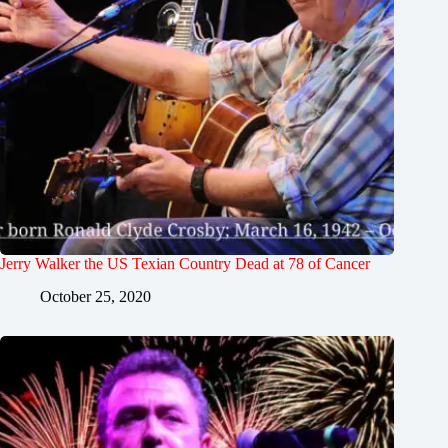
Jerry Walker the US Texian Country Dead at 78 of Cancer
October 25, 2020