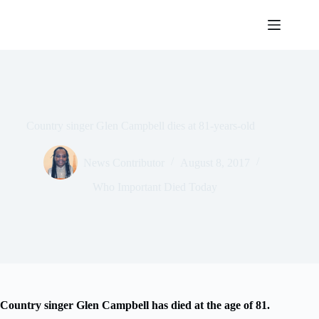
Skip
to
content
Country singer Glen Campbell dies at 81-years-old
News Contributor
August 8, 2017
Who Important Died Today
Country singer Glen Campbell has died at the age of 81.