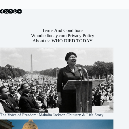
Terms And Conditions
Whodiedtoday.com Privacy Policy
About us: WHO DIED TODAY
The Voice of Freedom: Mahalia Jackson Obituary & Life Story