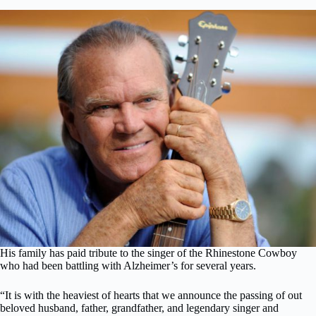
His family has paid tribute to the singer of the Rhinestone Cowboy
who had been battling with Alzheimer’s for several years.
“It is with the heaviest of hearts that we announce the passing of out
beloved husband, father, grandfather, and legendary singer and