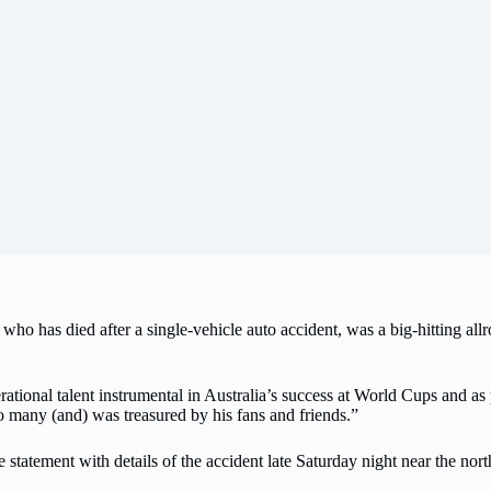
as died after a single-vehicle auto accident, was a big-hitting allro
rational talent instrumental in Australia’s success at World Cups and as 
o many (and) was treasured by his fans and friends.”
e statement with details of the accident late Saturday night near the nor