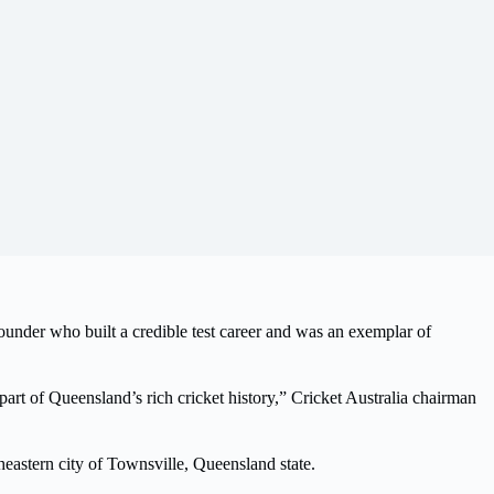
under who built a credible test career and was an exemplar of
part of Queensland’s rich cricket history,” Cricket Australia chairman
theastern city of Townsville, Queensland state.