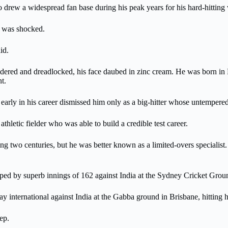
o drew a widespread fan base during his peak years for his hard-hitting 
y was shocked.
id.
ered and dreadlocked, his face daubed in zinc cream. He was born in 
t.
arly in his career dismissed him only as a big-hitter whose untempered 
letic fielder who was able to build a credible test career.
g two centuries, but he was better known as a limited-overs specialist
pped by superb innings of 162 against India at the Sydney Cricket Grou
y international against India at the Gabba ground in Brisbane, hitting 
ep.