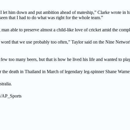
t I let him down and put ambition ahead of mateship,” Clarke wrote in
seen that I had to do what was right for the whole team.”
an able to preserve almost a child-like love of cricket amid the compl
 word that we use probably too often,” Taylor said on the Nine Networ
 few too many beers, but that is how he lived his life and wanted to play
ter the death in Thailand in March of legendary leg-spinner Shane War
tralia.
om/AP_Sports