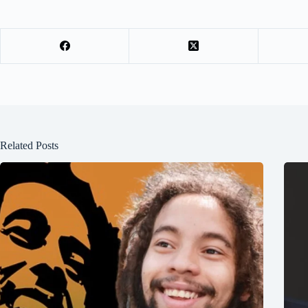
Related Posts