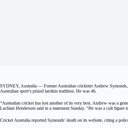
SYDNEY, Australia — Former Australian cricketer Andrew Symonds, who h
Australian sport’s prized larrikin tradition. He was 46.
“Australian cricket has lost another of its very best. Andrew was a gene
Lachlan Henderson said in a statement Sunday. “He was a cult figure t
Cricket Australia reported Symonds’ death on its website, citing a polic