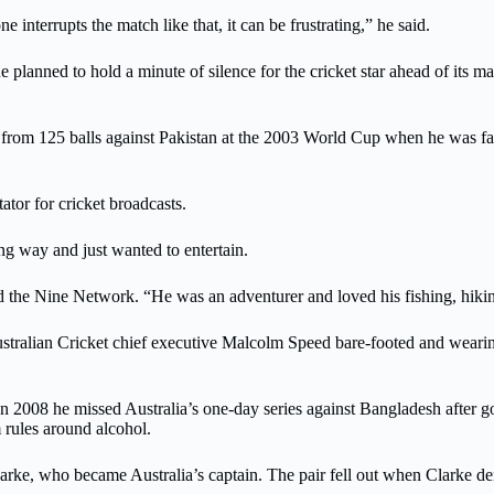
 interrupts the match like that, it can be frustrating,” he said.
 planned to hold a minute of silence for the cricket star ahead of i
from 125 balls against Pakistan at the 2003 World Cup when he was far 
tor for cricket broadcasts.
ng way and just wanted to entertain.
told the Nine Network. “He was an adventurer and loved his fishing, hiki
ralian Cricket chief executive Malcolm Speed bare-footed and wearing
r. In 2008 he missed Australia’s one-day series against Bangladesh after
rules around alcohol.
 Clarke, who became Australia’s captain. The pair fell out when Clark