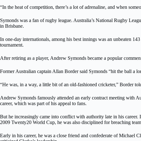
“In the heat of competition, there’s a lot of adrenaline, and when someone
Symonds was a fan of rugby league. Australia’s National Rugby League
in Brisbane.
In one-day internationals, among his best innings was an unbeaten 143 
tournament.
After retiring as a player, Andrew Symonds became a popular commenta
Former Australian captain Allan Border said Symonds “hit the ball a lo
“He was, in a way, a little bit of an old-fashioned cricketer,” Border 
Andrew Symonds famously attended an early contract meeting with Aust
career, which was part of his appeal to fans.
But he increasingly came into conflict with authority late in his caree
2009 Twenty20 World Cup, he was also disciplined for breaching team 
Early in his career, he was a close friend and confederate of Michael