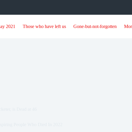
day 2021
Those who have left us
Gone-but-not-forgotten
Mor
eter, is Dead at 46
spiring People Who Died In 2022