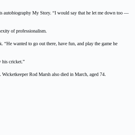
 his autobiography My Story. “I would say that he let me down too —
exity of professionalism.
k. “He wanted to go out there, have fun, and play the game he
 his cricket.”
ne. Wicketkeeper Rod Marsh also died in March, aged 74.