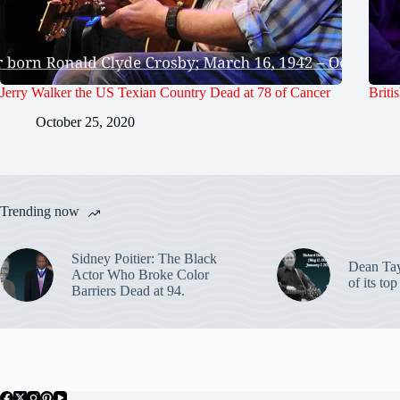
Jerry Walker the US Texian Country Dead at 78 of Cancer
Briti
October 25, 2020
Trending now
Sidney Poitier: The Black
Dean Ta
Actor Who Broke Color
of its to
Barriers Dead at 94.