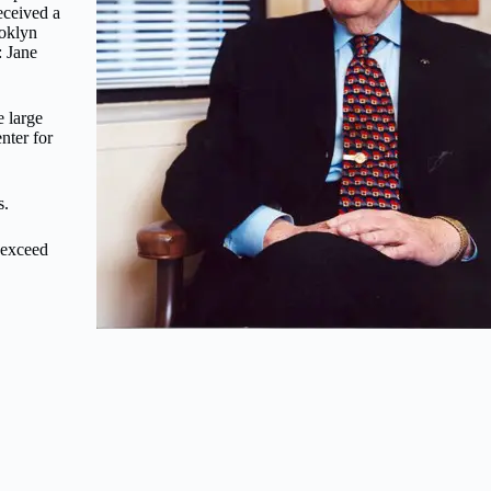
eceived a
ooklyn
: Jane
 large
nter for
s.
 exceed