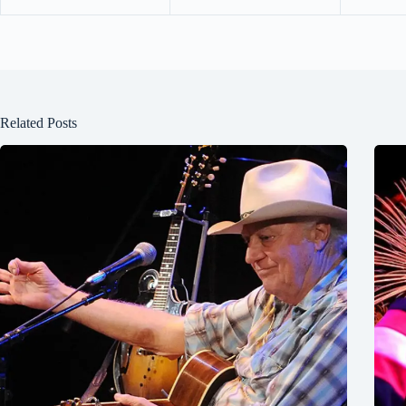
Related Posts