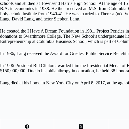
schools and studied at Townsend Harris High School. At the age of 15 
B.A. in economics in 1938. He then received an M.S. from Columbia B
Polytechnic Institute from 1940-41. He was married to Theresa (née Vo
Lang, David Lang, and actor Stephen Lang.
He created the I Have A Dream Foundation in 1981, Project Pericles i
donations to Swarthmore College, The New School’s undergraduate lib
Entrepreneurship at Columbia Business School, which is part of Colum
In 1986, Lang received the Award for Greatest Public Service Benefit
In 1996 President Bill Clinton awarded him the Presidential Medal of F
$150,000,000. Due to his philanthropy in education, he held 38 honor
Lang died at his home in New York City on April 8, 2017, at the age of