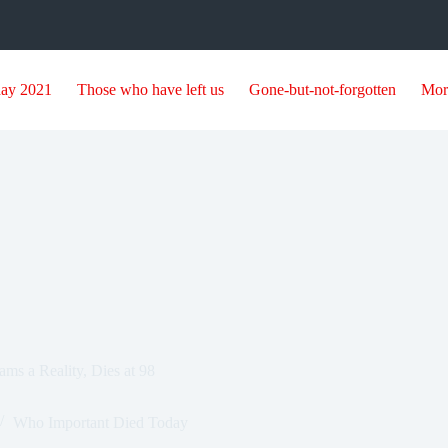
day 2021
Those who have left us
Gone-but-not-forgotten
Mor
s a Reality, Dies at 98
Who Important Died Today