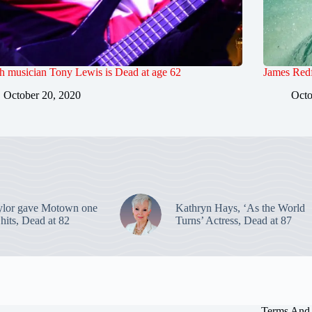
sh musician Tony Lewis is Dead at age 62
James Redf
October 20, 2020
Octo
ylor gave Motown one
Kathryn Hays, ‘As the World
p hits, Dead at 82
Turns’ Actress, Dead at 87
Terms And 