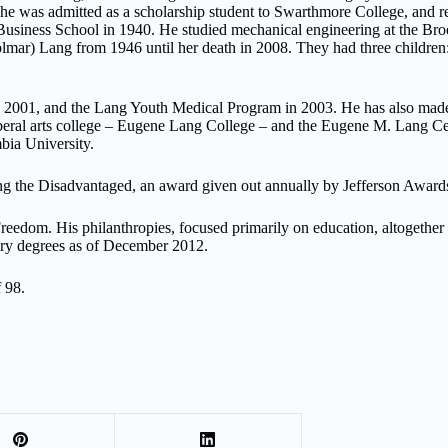
he was admitted as a scholarship student to Swarthmore College, and r
usiness School in 1940. He studied mechanical engineering at the Br
lmar) Lang from 1946 until her death in 2008. They had three children
n 2001, and the Lang Youth Medical Program in 2003. He has also made
eral arts college – Eugene Lang College – and the Eugene M. Lang Ce
bia University.
ing the Disadvantaged, an award given out annually by Jefferson Award
reedom. His philanthropies, focused primarily on education, altogether
ary degrees as of December 2012.
 98.