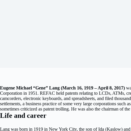
Eugene Michael “Gene” Lang (March 16, 1919 – April 8, 2017)
wa
Corporation in 1951. REFAC held patents relating to LCDs, ATMs, credi
camcorders, electronic keyboards, and spreadsheets, and filed thousands 
settlements, a business practice of some very large corporations such as
sometimes criticized as patent trolling. He was also the chairman of t
Life and career
Lang was born in 1919 in New York City, the son of Ida (Kaslow) and