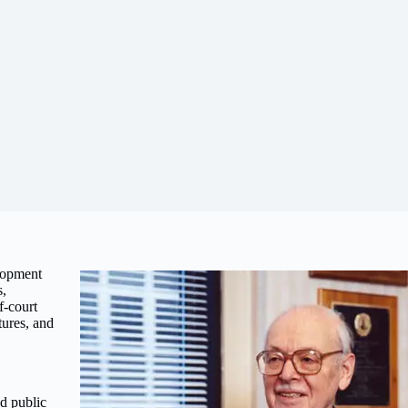
lopment
s,
f-court
tures, and
d public