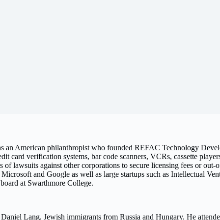
s an American philanthropist who founded REFAC Technology Deve
t card verification systems, bar code scanners, VCRs, cassette player
of lawsuits against other corporations to secure licensing fees or out-o
 Microsoft and Google as well as large startups such as Intellectual Ven
he board at Swarthmore College.
 Daniel Lang, Jewish immigrants from Russia and Hungary. He attende