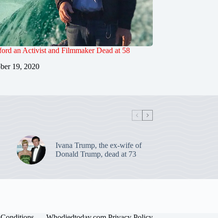
ord an Activist and Filmmaker Dead at 58
ber 19, 2020
Ivana Trump, the ex-wife of
Donald Trump, dead at 73
Conditions
Whodiedtoday.com Privacy Policy