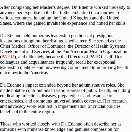
After completing her Master’s degree, Dr. Etienne worked tirelessly to
advance her expertise in the field. She embarked on a journey to
various countries, including the United Kingdom and the United
States, where she gained invaluable experience and honed her skills.
Dr. Etienne held numerous leadership positions at prestigious
institutions throughout her distinguished career. She served as the
Chief Medical Officer of Dominica, the Director of Health Systems
Development and Services at the Pan American Health Organization
(
PAHO
), and ultimately became the Director of PAHO itself. Her
colleagues and acquaintances frequently recall her exceptional
leadership qualities and unwavering commitment to improving health
outcomes in the Americas.
Dr. Etienne’s impact extended beyond her administrative roles. She
made notable contributions to various areas of public health, including
eradicating infectious diseases, preparedness and response to
emergencies, and promoting universal health coverage. Her research
and advocacy work resulted in implementation of crucial policies
beneficial to the entire region.
Those who worked closely with Dr. Etienne often describe her as
someone with immense knowledge and genuine compassion for