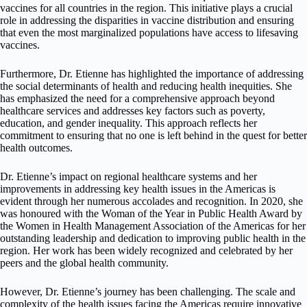
vaccines for all countries in the region. This initiative plays a crucial
role in addressing the disparities in vaccine distribution and ensuring
that even the most marginalized populations have access to lifesaving
vaccines.
Furthermore, Dr. Etienne has highlighted the importance of addressing
the social determinants of health and reducing health inequities. She
has emphasized the need for a comprehensive approach beyond
healthcare services and addresses key factors such as poverty,
education, and gender inequality. This approach reflects her
commitment to ensuring that no one is left behind in the quest for better
health outcomes.
Dr. Etienne’s impact on regional healthcare systems and her
improvements in addressing key health issues in the Americas is
evident through her numerous accolades and recognition. In 2020, she
was honoured with the Woman of the Year in Public Health Award by
the Women in Health Management Association of the Americas for her
outstanding leadership and dedication to improving public health in the
region. Her work has been widely recognized and celebrated by her
peers and the global health community.
However, Dr. Etienne’s journey has been challenging. The scale and
complexity of the health issues facing the Americas require innovative