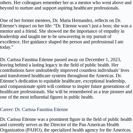
others. Her colleagues remember her as a mentor who went above and
beyond to nurture and support aspiring healthcare professionals.
One of her former mentees, Dr. Maria Hernandez, reflects on Dr.
Etienne’s impact on her life: “Dr. Etienne wasn’t just a boss; she was a
mentor and a friend. She showed me the importance of empathy in
leadership and taught me to be unwavering in my pursuit of
excellence. Her guidance shaped the person and professional I am
today.”
Dr. Carissa Faustina Etienne passed away on December 1, 2023,
leaving behind a lasting legacy in the field of public health. Her
contributions have undoubtedly improved countless individuals’ lives
and transformed healthcare systems throughout the Americas. Dr.
Etienne’s dedication to equitable healthcare, exceptional leadership,
and compassionate spirit will continue to inspire future generations of
healthcare professionals. She will be remembered as a true pioneer and
one of the most influential figures in public health.
Career: Dr. Carissa Faustina Etienne
Dr. Carissa Etienne was a prominent figure in the field of public health
and currently serves as the Director of the Pan American Health
Organization (PAHO), the specialized health agency for the Americas.