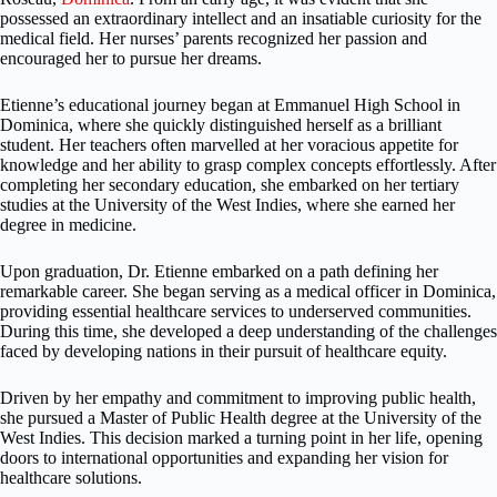
possessed an extraordinary intellect and an insatiable curiosity for the
medical field. Her nurses’ parents recognized her passion and
encouraged her to pursue her dreams.
Etienne’s educational journey began at Emmanuel High School in
Dominica, where she quickly distinguished herself as a brilliant
student. Her teachers often marvelled at her voracious appetite for
knowledge and her ability to grasp complex concepts effortlessly. After
completing her secondary education, she embarked on her tertiary
studies at the University of the West Indies, where she earned her
degree in medicine.
Upon graduation, Dr. Etienne embarked on a path defining her
remarkable career. She began serving as a medical officer in Dominica,
providing essential healthcare services to underserved communities.
During this time, she developed a deep understanding of the challenges
faced by developing nations in their pursuit of healthcare equity.
Driven by her empathy and commitment to improving public health,
she pursued a Master of Public Health degree at the University of the
West Indies. This decision marked a turning point in her life, opening
doors to international opportunities and expanding her vision for
healthcare solutions.