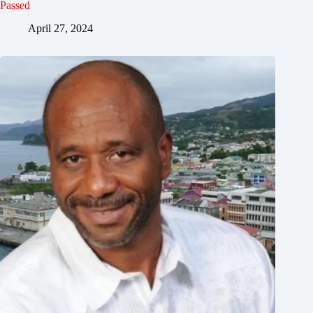
Passed
April 27, 2024