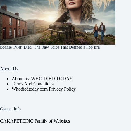
Bonnie Tyler, Died: The Raw Voice That Defined a Pop Era
About Us
About us: WHO DIED TODAY
Terms And Conditions
Whodiedtoday.com Privacy Policy
Contact Info
CAKAFETEINC Family of Websites