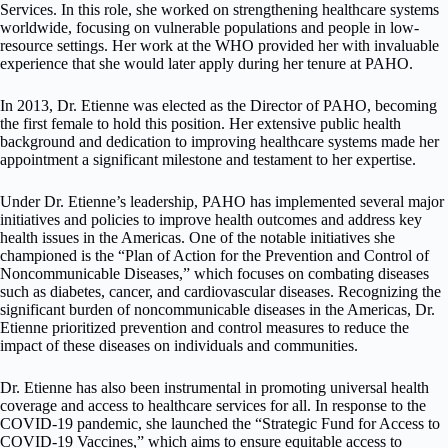
Services. In this role, she worked on strengthening healthcare systems
worldwide, focusing on vulnerable populations and people in low-
resource settings. Her work at the WHO provided her with invaluable
experience that she would later apply during her tenure at PAHO.
In 2013, Dr. Etienne was elected as the Director of PAHO, becoming
the first female to hold this position. Her extensive public health
background and dedication to improving healthcare systems made her
appointment a significant milestone and testament to her expertise.
Under Dr. Etienne’s leadership, PAHO has implemented several major
initiatives and policies to improve health outcomes and address key
health issues in the Americas. One of the notable initiatives she
championed is the “Plan of Action for the Prevention and Control of
Noncommunicable Diseases,” which focuses on combating diseases
such as diabetes, cancer, and cardiovascular diseases. Recognizing the
significant burden of noncommunicable diseases in the Americas, Dr.
Etienne prioritized prevention and control measures to reduce the
impact of these diseases on individuals and communities.
Dr. Etienne has also been instrumental in promoting universal health
coverage and access to healthcare services for all. In response to the
COVID-19 pandemic, she launched the “Strategic Fund for Access to
COVID-19 Vaccines,” which aims to ensure equitable access to