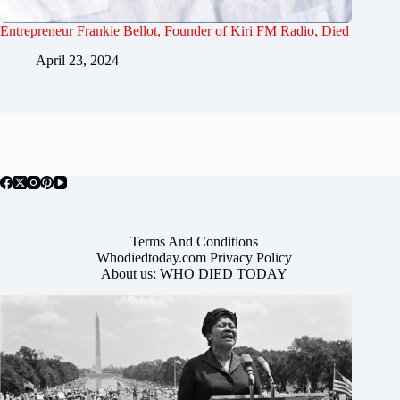
Entrepreneur Frankie Bellot, Founder of Kiri FM Radio, Died
April 23, 2024
Terms And Conditions
Whodiedtoday.com Privacy Policy
About us: WHO DIED TODAY