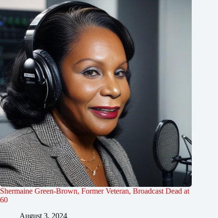
Shermaine Green-Brown, Former Veteran, Broadcast Dead at
60
August 3, 2024