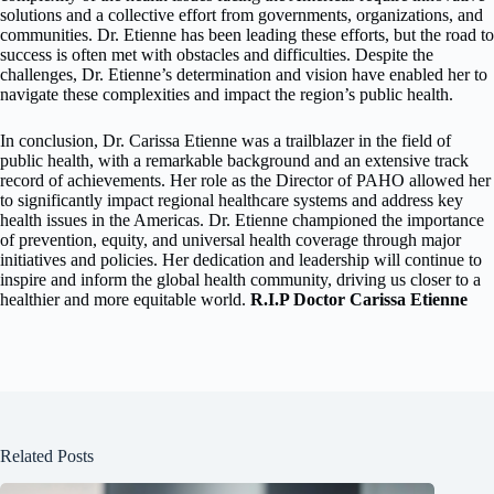
solutions and a collective effort from governments, organizations, and
communities. Dr. Etienne has been leading these efforts, but the road to
success is often met with obstacles and difficulties. Despite the
challenges, Dr. Etienne’s determination and vision have enabled her to
navigate these complexities and impact the region’s public health.
In conclusion, Dr. Carissa Etienne was a trailblazer in the field of
public health, with a remarkable background and an extensive track
record of achievements. Her role as the Director of PAHO allowed her
to significantly impact regional healthcare systems and address key
health issues in the Americas. Dr. Etienne championed the importance
of prevention, equity, and universal health coverage through major
initiatives and policies. Her dedication and leadership will continue to
inspire and inform the global health community, driving us closer to a
healthier and more equitable world.
R.I.P Doctor Carissa Etienne
Related Posts