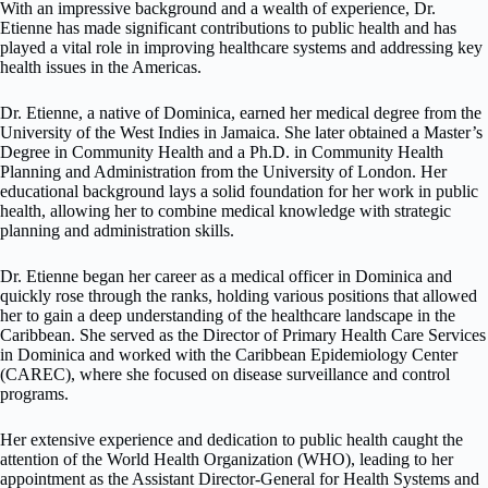
With an impressive background and a wealth of experience, Dr.
Etienne has made significant contributions to public health and has
played a vital role in improving healthcare systems and addressing key
health issues in the Americas.
Dr. Etienne, a native of Dominica, earned her medical degree from the
University of the West Indies in Jamaica. She later obtained a Master’s
Degree in Community Health and a Ph.D. in Community Health
Planning and Administration from the University of London. Her
educational background lays a solid foundation for her work in public
health, allowing her to combine medical knowledge with strategic
planning and administration skills.
Dr. Etienne began her career as a medical officer in Dominica and
quickly rose through the ranks, holding various positions that allowed
her to gain a deep understanding of the healthcare landscape in the
Caribbean. She served as the Director of Primary Health Care Services
in Dominica and worked with the Caribbean Epidemiology Center
(CAREC), where she focused on disease surveillance and control
programs.
Her extensive experience and dedication to public health caught the
attention of the World Health Organization (WHO), leading to her
appointment as the Assistant Director-General for Health Systems and