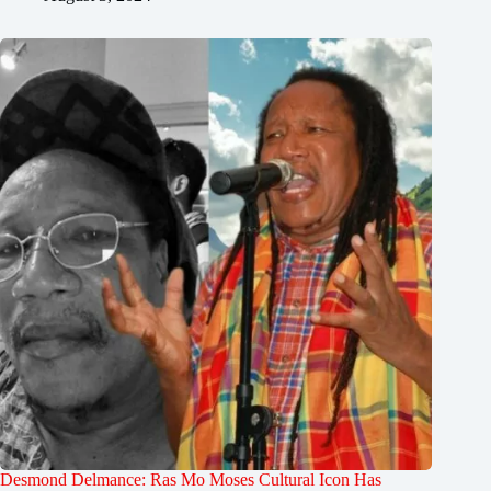
Desmond Delmance: Ras Mo Moses Cultural Icon Has