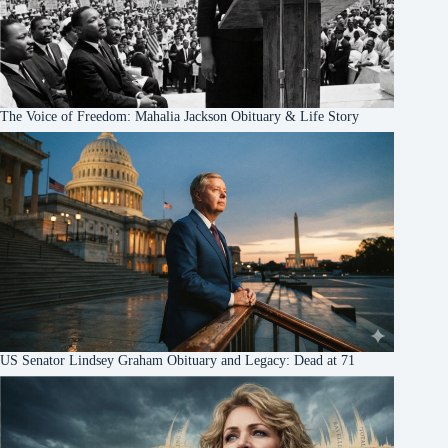
The Voice of Freedom: Mahalia Jackson Obituary & Life Story
US Senator Lindsey Graham Obituary and Legacy: Dead at 71