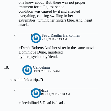
one knew about. But, there was not proper
treatment for it. I guess septic
condition was caused by it and affected
everything, causing swelling in her
extremities, turning her fingers blue. And, heart
attack.
Baron Feyd Rautha Harkonnen
JANUARY 25, 2016 / 3:13 AM
+Derek Roberts And her sister in the same movie.
Dominique Dune, murdered
by her psycho boyfriend.
Kathy Candelaria
NOVEMBER 9, 2015 / 5:05 AM
so sad..life’s a trip..👣
mwillblade
NOVEMBER 21, 2015 / 8:08 AM
+sleedolfine15 Dead is dead .