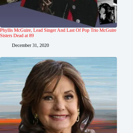
Phyllis McGuire, Lead Singer And Last Of Pop Trio McGuire
Sisters Dead at 89
December 31, 2020