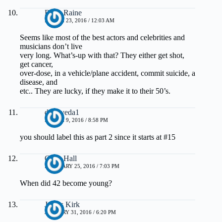
Riley Raine
MARCH 23, 2016 / 12:03 AM
Seems like most of the best actors and celebrities and
musicians don’t live
very long. What’s-up with that? They either get shot,
get cancer,
over-dose, in a vehicle/plane accident, commit suicide, a
disease, and
etc.. They are lucky, if they make it to their 50’s.
drmayeda1
MARCH 9, 2016 / 8:58 PM
you should label this as part 2 since it starts at #15
Chris Hall
FEBRUARY 25, 2016 / 7:03 PM
When did 42 become young?
James Kirk
JANUARY 31, 2016 / 6:20 PM