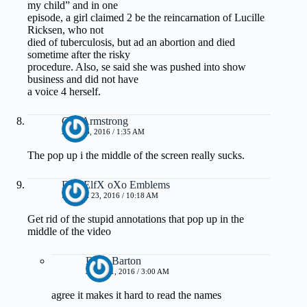
my child” and in one
episode, a girl claimed 2 be the reincarnation of Lucille
Ricksen, who not
died of tuberculosis, but ad an abortion and died
sometime after the risky
procedure. Also, se said she was pushed into show
business and did not have
a voice 4 herself.
Gus Armstrong
APRIL 6, 2016 / 1:35 AM
The pop up i the middle of the screen really sucks.
DarkElfX oXo Emblems
MARCH 23, 2016 / 10:18 AM
Get rid of the stupid annotations that pop up in the
middle of the video
Dave Barton
JUNE 11, 2016 / 3:00 AM
agree it makes it hard to read the names