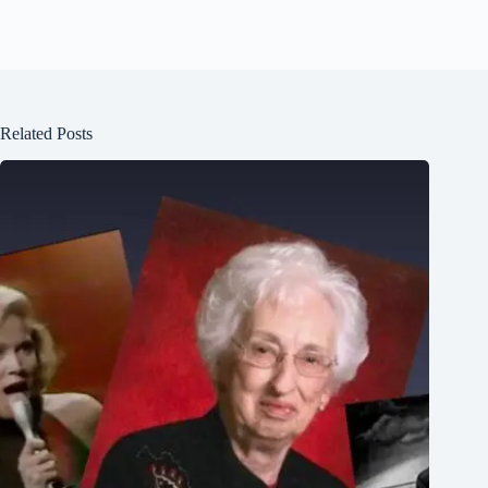
Related Posts