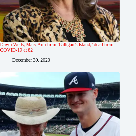
Dawn Wells, Mary Ann from ‘Gilligan’s Island,’ dead from
COVID-19 at 82
December 30, 2020