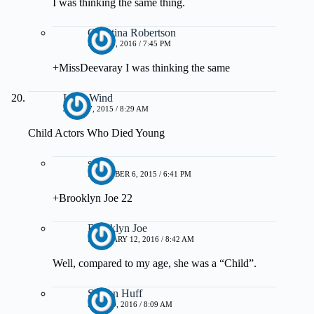
I was thinking the same thing.
Christina Robertson
MAY 21, 2016 / 7:45 PM
+MissDeevaray I was thinking the same
Love Wind
JUNE 17, 2015 / 8:29 AM
Child Actors Who Died Young
steph
DECEMBER 6, 2015 / 6:41 PM
+Brooklyn Joe 22
Brooklyn Joe
FEBRUARY 12, 2016 / 8:42 AM
Well, compared to my age, she was a “Child”.
Shawn Huff
APRIL 9, 2016 / 8:09 AM