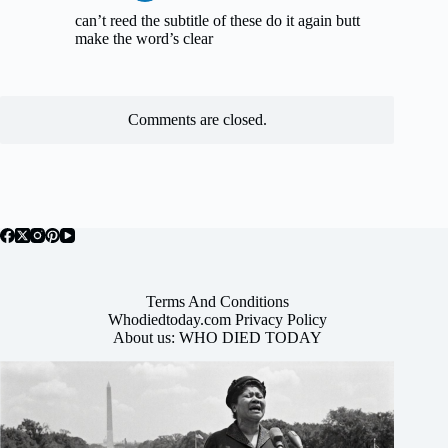
can’t reed the subtitle of these do it again butt
make the word’s clear
Comments are closed.
Terms And Conditions
Whodiedtoday.com Privacy Policy
About us: WHO DIED TODAY