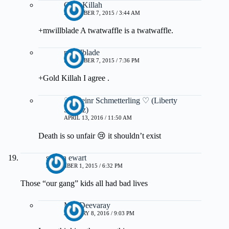
Gold Killah
DECEMBER 7, 2015 / 3:44 AM
+mwillblade A twatwaffle is a twatwaffle.
mwillblade
DECEMBER 7, 2015 / 7:36 PM
+Gold Killah I agree .
♡ Kleinr Schmetterling ♡ (Liberty
Schulz)
APRIL 13, 2016 / 11:50 AM
Death is so unfair 😢 it shouldn’t exist
steven ewart
NOVEMBER 1, 2015 / 6:32 PM
Those “our gang” kids all had bad lives
MissDeevaray
JANUARY 8, 2016 / 9:03 PM