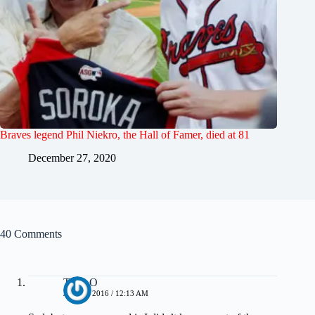
Braves legend Phil Niekro, the Hall of Famer, died at 81
December 27, 2020
40 Comments
Tony O
JULY 4, 2016 / 12:13 AM