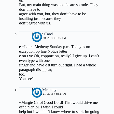
up!
But, my main thing was people are so rude. They
don’t have to
agree with you, but, they don’t have to be
insulting just because they
don’t agree with us.
Margie Carol
MARCH 20, 2016 / 5:46 PM
e +Laura Metheny Sunday p.m. Today is no
exception.op line Notice letter
e on t ve Oh, coppme on, really? I give up. I can’t
even type with one
finger and havd e it turn out right. I had a whole
paragraph disappear,
too.
You see?
Laura Metheny
MARCH 21, 2016 / 3:52 AM
+Margie Carol Good Lord! That would drive me
off a pier lol. I wish I could
help but I wouldn’t know where to start. Im going