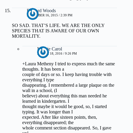
Richard Woods
DECEMBER 16, 2015 / 2:39 PM
SO SAD. THAT’S LIFE. WE ARE THE ONLY
SPECIES THAT IS AWARE OF OUR OWN
MORTALITY.
Margie Carol
MARCH 18, 2016 / 9:26 PM
+Laura Metheny I tried to express much the same
thoughts. It has been a
couple of days or so. I keep having trouble with
everything I type
disappearing. I remembered a large plaque on the
wall in a school, (I
believe) about everything this man needed he
learned in kindergarten. I
thought maybe it would be good, so, I started
typing. It was longer than I
expected. After like sixteen points, then,
everything disappeared; the
whole comment section disappeared. So, I gave