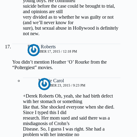
young boys. He committed
suicide before the case could be brought to trial,
and opinions are still
very divided as to whether he was guilty or not
(and we’ll never know for
sure), but sexual abuse in Hollywood is definitely
not new.
Derek Roberts
NOVEMBER 17, 2015 / 12:18 PM
You didn’t mention Heather ‘O’ Rourke from the
“Poltergiest” movies.
Margie Carol
DECEMBER 23, 2015 / 9:23 PM
+Derek Roberts Oh, yeah, she had birth defect
with her stomach or something
like that. She shocked everyone when she died.
Since I typed this I did
research. Her mom sued and said there was a
misdiagnosis of Crohn’s
Disease. So, I guess I was right. She had a
problem with her intestine no