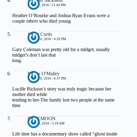
Michael Sackstein
MAY 20, 2016 / 11:44 PM
Heather O’Rourke and Joshua Ryan Evans were a
couple others who died young
James Curtis
APRIL 24, 2016 / 4:26 PM
Gary Coleman was pretty old for a midget, usually
midget’s don’t last that
long.
Nancy O'Malley
APRIL 20, 2016 / 4:37 PM
Lucille Rickson’s story was truly tragic because her
mother died while
tending to her-The family lost two people at the same
time
ROSEMOON
APRIL 8, 2016 / 5:19 AM
Life time has a documentary show called “ghost inside