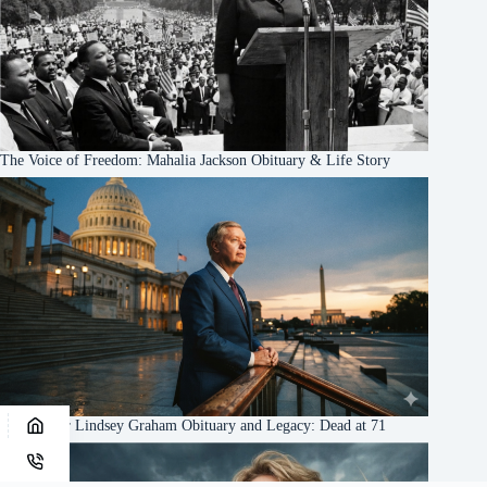
The Voice of Freedom: Mahalia Jackson Obituary & Life Story
US Senator Lindsey Graham Obituary and Legacy: Dead at 71