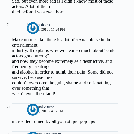
Sad, but even more sad is I didn’t know most of these
actors. A lot of them
died before I was even born.
Muirmaiden
JUNE 30, 2016 / 11:24 PM
Make no mistake, there is a lot of sexual abuse in the
entertainment
industry. It explains why we hear so much about “child
actors gone wrong”
and how they become extremely self-destructive, and
frequently use drugs
and alcohol in order to numb their pain. Some did not
survive, because they
couldn’t overcome the guilt, shame and self-loathing
over something that
wasn’t even their fault!
TheRustyones
JUNE 30, 2016 / 4:02 PM
nice video ruined by all your stupid pop ups