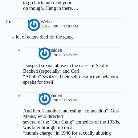
to go back and read your
op though. Hang in there….
Pretty Webb
NOVEMBER 26, 2015 / 12:03 AM
a lot of actors died for the gang
Muirmaiden
JUNE 30, 2016 / 11:25 PM
I suspect sexual abuse in the cases of Scotty
Beckett (especially) and Carl
“Alfalfa” Switzer. Their self-destructive behavior
speaks for itself.
Muirmaiden
JUNE 30, 2016 / 11:59 PM
And here’s another interesting “connection”. Gus
Meins, who directed
several of the “Our Gang” comedies of the 1930s,
was later brought up on a
“morals charge” in 1940 for sexually abusing