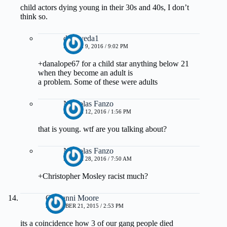
child actors dying young in their 30s and 40s, I don’t
think so.
drmayeda1
MARCH 9, 2016 / 9:02 PM
+danalope67 for a child star anything below 21
when they become an adult is
a problem. Some of these were adults
Nicholas Fanzo
MARCH 12, 2016 / 1:56 PM
that is young. wtf are you talking about?
Nicholas Fanzo
MARCH 28, 2016 / 7:50 AM
+Christopher Mosley racist much?
Giovanni Moore
DECEMBER 21, 2015 / 2:53 PM
its a coincidence how 3 of our gang people died