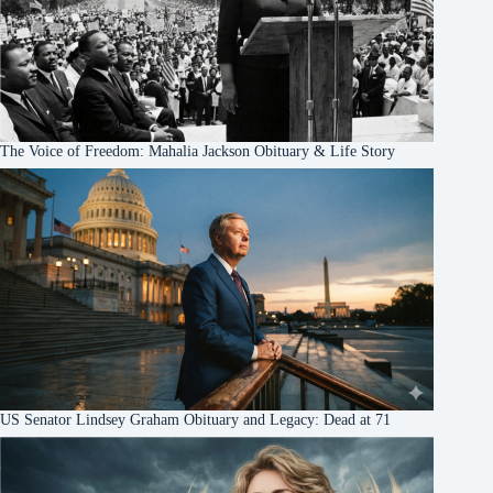
The Voice of Freedom: Mahalia Jackson Obituary & Life Story
US Senator Lindsey Graham Obituary and Legacy: Dead at 71