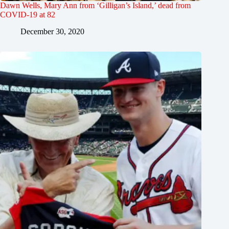
Dawn Wells, Mary Ann from ‘Gilligan’s Island,’ dead from
COVID-19 at 82
December 30, 2020