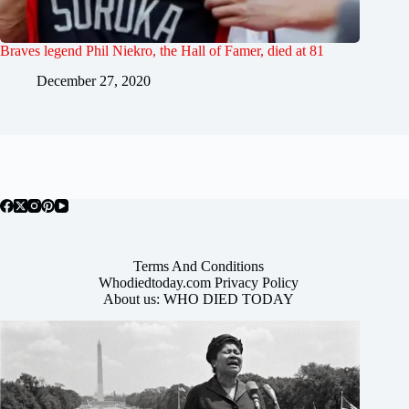
Braves legend Phil Niekro, the Hall of Famer, died at 81
December 27, 2020
Terms And Conditions
Whodiedtoday.com Privacy Policy
About us: WHO DIED TODAY