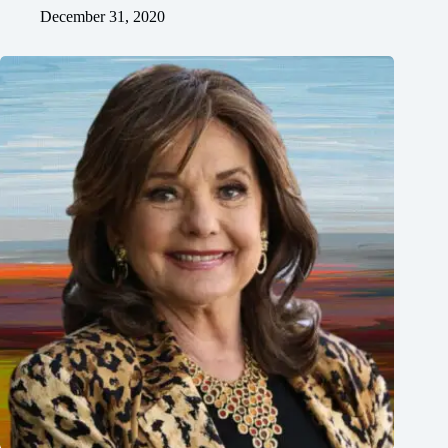
December 31, 2020