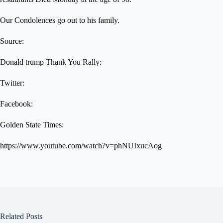
Our Condolences go out to his family.
Source:
Donald trump Thank You Rally:
Twitter:
Facebook:
Golden State Times:
https://www.youtube.com/watch?v=phNUIxucAog
Related Posts