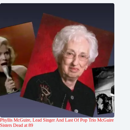
Phyllis McGuire, Lead Singer And Last Of Pop Trio McGuire
Sisters Dead at 89