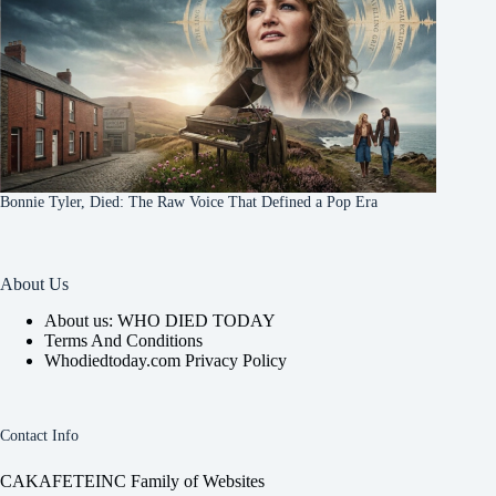
Bonnie Tyler, Died: The Raw Voice That Defined a Pop Era
About Us
About us: WHO DIED TODAY
Terms And Conditions
Whodiedtoday.com Privacy Policy
Contact Info
CAKAFETEINC Family of Websites