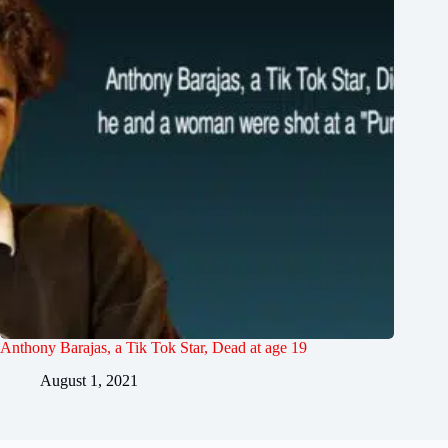
Anthony Barajas, a Tik Tok Star, Dead at age 19
August 1, 2021