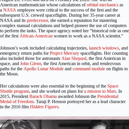
American mathematician whose calculations of
orbital mechanics
as
a
NASA
employee were critical to the success of the first and the
subsequent U.S. crewed spaceflights. During her 35-year career at
NASA and its
predecessor
, she earned a reputation for mastering
complex manual calculations and helped pioneer the use of computers
to perform the tasks. The space agency noted her “historical role as one
of the first
African-American
women to work as a NASA scientist.”
Johnson’s work included calculating trajectories,
launch windows
, and
emergency return paths for
Project Mercury
spaceflights. Her counting
also included those for astronauts
Alan Shepard
, the first American in
space, and
John Glenn
, the first American in orbit, and rendezvous
paths for the
Apollo
Lunar Module
and
command module
on flights to
the Moon.
Her calculations were also essential to the beginning of the
Space
Shuttle program
, and she worked on plans for
a mission to Mars
. In
2015, President
Barack Obama
awarded Johnson the
Presidential
Medal of Freedom
. Taraji P. Henson portrayed her as a lead character
in the 2016 film
Hidden Figures
.