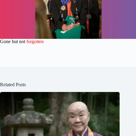
Gone but not
forgotten
Related Posts