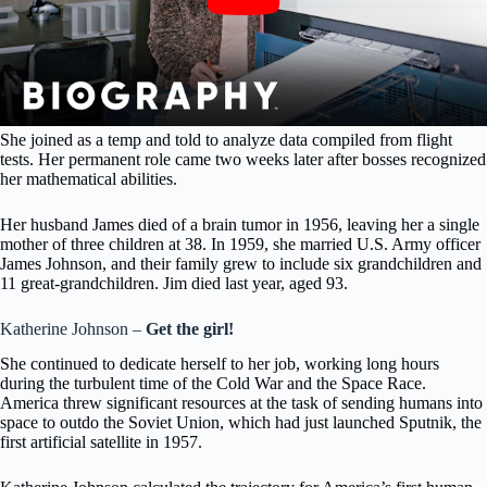
She joined as a temp and told to analyze data compiled from flight
tests. Her permanent role came two weeks later after bosses recognized
her mathematical abilities.
Her husband James died of a brain tumor in 1956, leaving her a single
mother of three children at 38. In 1959, she married U.S. Army officer
James Johnson, and their family grew to include six grandchildren and
11 great-grandchildren. Jim died last year, aged 93.
Katherine Johnson –
Get the girl!
She continued to dedicate herself to her job, working long hours
during the turbulent time of the Cold War and the Space Race.
America threw significant resources at the task of sending humans into
space to outdo the Soviet Union, which had just launched Sputnik, the
first artificial satellite in 1957.