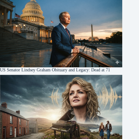
US Senator Lindsey Graham Obituary and Legacy: Dead at 71