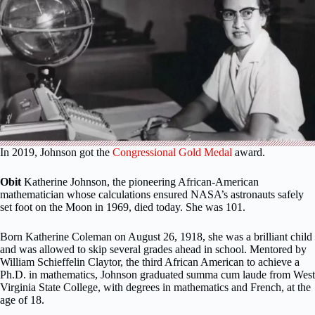
In 2019, Johnson got the
Congressional Gold Medal
award.
Obit
Katherine Johnson, the pioneering African-American
mathematician whose calculations ensured NASA’s astronauts safely
set foot on the Moon in 1969, died today. She was 101.
Born Katherine Coleman on August 26, 1918, she was a brilliant child
and was allowed to skip several grades ahead in school. Mentored by
William Schieffelin Claytor, the third African American to achieve a
Ph.D. in mathematics, Johnson graduated summa cum laude from West
Virginia State College, with degrees in mathematics and French, at the
age of 18.