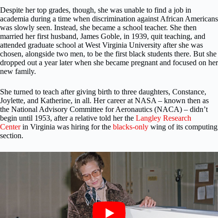
Despite her top grades, though, she was unable to find a job in
academia during a time when discrimination against African Americans
was slowly seen. Instead, she became a school teacher. She then
married her first husband, James Goble, in 1939, quit teaching, and
attended graduate school at West Virginia University after she was
chosen, alongside two men, to be the first black students there. But she
dropped out a year later when she became pregnant and focused on her
new family.
She turned to teach after giving birth to three daughters, Constance,
Joylette, and Katherine, in all. Her career at NASA – known then as
the National Advisory Committee for Aeronautics (NACA) – didn’t
begin until 1953, after a relative told her the
Langley Research
Center
in Virginia was hiring for the
blacks-only
wing of its computing
section.