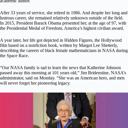
academic author.
After 33 years of service, she retired in 1986. And despite her long and
lustrous career, she remained relatively unknown outside of the field.
In 2015, President Barack Obama presented her, at the age of 97, with
the Presidential Medal of Freedom, America’s highest civilian award.
A year later, her life got depicted in Hidden Figures, the Hollywood
film based on a nonfiction book, written by Margot Lee Shetterly,
describing the careers of black female mathematicians in NASA during
the Space Race.
“Our NASA family is sad to learn the news that Katherine Johnson
passed away this morning at 101 years old,” Jim Bridenstine, NASA’s
administrator, said on Monday. “She was an American hero, and men
will never forget her pioneering legacy.