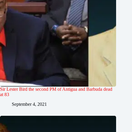
Sir Lester Bird the second PM of Antigua and Barbuda dead
at 83
September 4, 2021