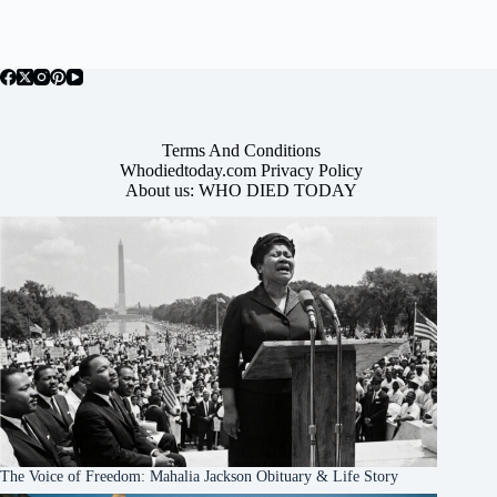
Terms And Conditions
Whodiedtoday.com Privacy Policy
About us: WHO DIED TODAY
The Voice of Freedom: Mahalia Jackson Obituary & Life Story