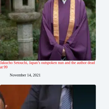
Jakucho Setouchi, Japan’s outspoken nun and the author dead
at 99
November 14, 2021