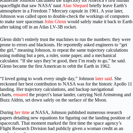
Katherine
Johnson calculated the trajectory for America’s first human
spaceflight that saw NASA’ naut
Alan Shepard
briefly leave Earth’s
atmosphere in a Freedom 7 Mercury capsule in 1961. A year later,
Johnson was called upon to double-check the workings of computers
to make sure spaceman
John Glenn
would safely make it back to Earth
after taking off in an Atlas LV-3B rocket.
Glenn didn’t entirely trust the machines to run the numbers: they were
prone to errors and blackouts. He reportedly asked engineers to “get
the girl,” meaning Johnson, to repeat the same trajectory calculations
using nothing but a pen, a ruler, some paper, and a mechanical
calculator. “If she says they’re good, then I’m ready to go,” he said.
Glenn became the first American to orbit the Earth in 1962.
“I loved going to work every single day,” Johnson
later said
. She
reckoned her best contribution to NASA was for the historic Apollo 11
landing. Her trajectory calculations, and backup navigational
charts,
ensured
the project’s lunar lander, carrying Neil Armstrong and
Buzz Aldrin, set down safely on the surface of the Moon.
During
her time
at NASA, Johnson published numerous research
papers detailing new equations for figuring out the landing position of
spacecraft. That moment marked the first time the space agency’s
Flight Research Division had publicly given a woman credit as an