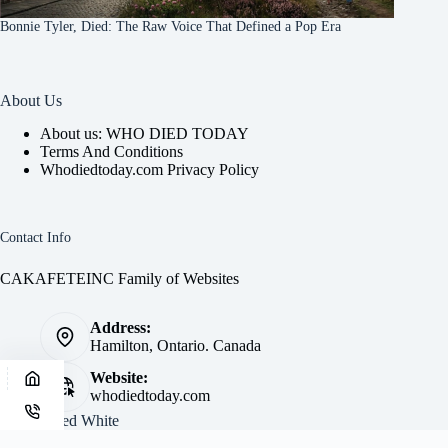
Bonnie Tyler, Died: The Raw Voice That Defined a Pop Era
About Us
About us: WHO DIED TODAY
Terms And Conditions
Whodiedtoday.com Privacy Policy
Contact Info
CAKAFETEINC Family of Websites
Address:
Hamilton, Ontario. Canada
Website:
whodiedtoday.com
Site by
Fred White