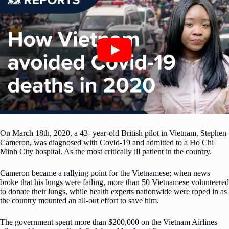
On March 18th, 2020, a 43- year-old British pilot in Vietnam, Stephen
Cameron, was diagnosed with Covid-19 and admitted to a Ho Chi
Minh City hospital. As the most critically ill patient in the country.
Cameron became a rallying point for the Vietnamese; when news
broke that his lungs were failing, more than 50 Vietnamese volunteered
to donate their lungs, while health experts nationwide were roped in as
the country mounted an all-out effort to save him.
The government spent more than $200,000 on the Vietnam Airlines