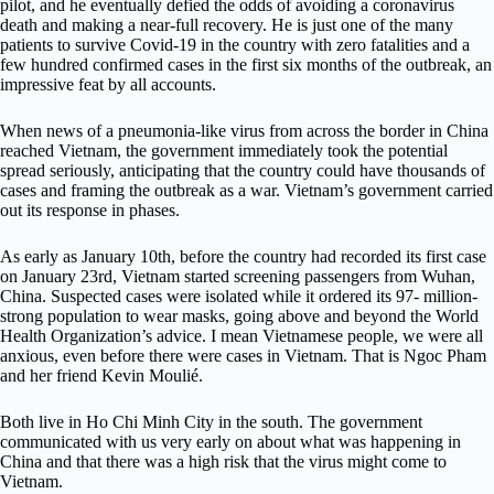
pilot, and he eventually defied the odds of avoiding a coronavirus
death and making a near-full recovery. He is just one of the many
patients to survive Covid-19 in the country with zero fatalities and a
few hundred confirmed cases in the first six months of the outbreak, an
impressive feat by all accounts.
When news of a pneumonia-like virus from across the border in China
reached Vietnam, the government immediately took the potential
spread seriously, anticipating that the country could have thousands of
cases and framing the outbreak as a war. Vietnam’s government carried
out its response in phases.
As early as January 10th, before the country had recorded its first case
on January 23rd, Vietnam started screening passengers from Wuhan,
China. Suspected cases were isolated while it ordered its 97- million-
strong population to wear masks, going above and beyond the World
Health Organization’s advice. I mean Vietnamese people, we were all
anxious, even before there were cases in Vietnam. That is Ngoc Pham
and her friend Kevin Moulié.
Both live in Ho Chi Minh City in the south. The government
communicated with us very early on about what was happening in
China and that there was a high risk that the virus might come to
Vietnam.