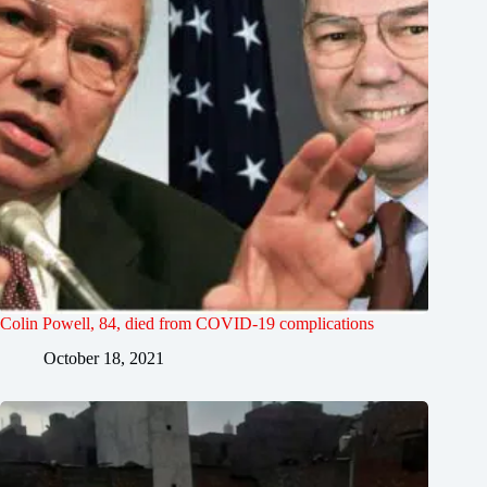
Colin Powell, 84, died from COVID-19 complications
October 18, 2021