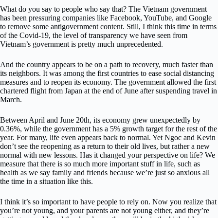
What do you say to people who say that? The Vietnam government
has been pressuring companies like Facebook, YouTube, and Google
to remove some antigovernment content. Still, I think this time in terms
of the Covid-19, the level of transparency we have seen from
Vietnam’s government is pretty much unprecedented.
And the country appears to be on a path to recovery, much faster than
its neighbors. It was among the first countries to ease social distancing
measures and to reopen its economy. The government allowed the first
chartered flight from Japan at the end of June after suspending travel in
March.
Between April and June 20th, its economy grew unexpectedly by
0.36%, while the government has a 5% growth target for the rest of the
year. For many, life even appears back to normal. Yet Ngoc and Kevin
don’t see the reopening as a return to their old lives, but rather a new
normal with new lessons. Has it changed your perspective on life? We
measure that there is so much more important stuff in life, such as
health as we say family and friends because we’re just so anxious all
the time in a situation like this.
I think it’s so important to have people to rely on. Now you realize that
you’re not young, and your parents are not young either, and they’re