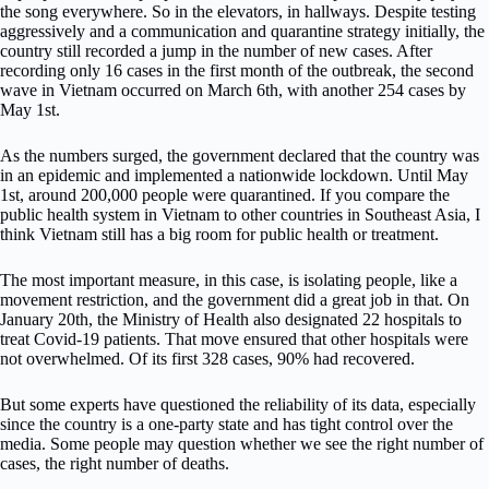
the song everywhere. So in the elevators, in hallways. Despite testing
aggressively and a communication and quarantine strategy initially, the
country still recorded a jump in the number of new cases. After
recording only 16 cases in the first month of the outbreak, the second
wave in Vietnam occurred on March 6th, with another 254 cases by
May 1st.
As the numbers surged, the government declared that the country was
in an epidemic and implemented a nationwide lockdown. Until May
1st, around 200,000 people were quarantined. If you compare the
public health system in Vietnam to other countries in Southeast Asia, I
think Vietnam still has a big room for public health or treatment.
The most important measure, in this case, is isolating people, like a
movement restriction, and the government did a great job in that. On
January 20th, the Ministry of Health also designated 22 hospitals to
treat Covid-19 patients. That move ensured that other hospitals were
not overwhelmed. Of its first 328 cases, 90% had recovered.
But some experts have questioned the reliability of its data, especially
since the country is a one-party state and has tight control over the
media. Some people may question whether we see the right number of
cases, the right number of deaths.