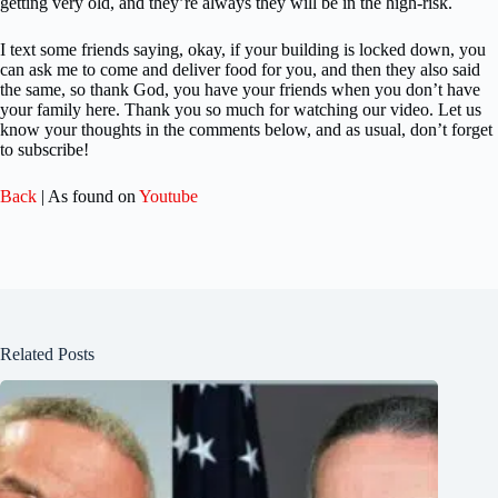
getting very old, and they’re always they will be in the high-risk.
I text some friends saying, okay, if your building is locked down, you
can ask me to come and deliver food for you, and then they also said
the same, so thank God, you have your friends when you don’t have
your family here. Thank you so much for watching our video. Let us
know your thoughts in the comments below, and as usual, don’t forget
to subscribe!
Back
| As found on
Youtube
Related Posts