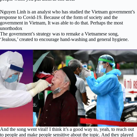
Nguyen Linh is an analyst who has studied the Vietnam government’s
response to Covid-19. Because of the form of society and the
government in Vietnam, It was able to do that. Perhaps the most
unorthodox
The government’s strategy was to remake a Vietnamese song,
‘Jealous,’ created to encourage hand-washing and general hygiene.
And the song went viral! I think it’s a good way to, yeah, to reach out
to people and make people sensitive about the topic. And they played