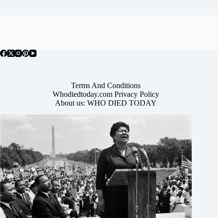
Terms And Conditions
Whodiedtoday.com Privacy Policy
About us: WHO DIED TODAY