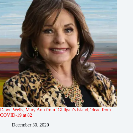
Dawn Wells, Mary Ann from ‘Gilligan’s Island,’ dead from
COVID-19 at 82
December 30, 2020