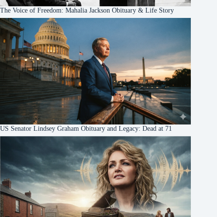
The Voice of Freedom: Mahalia Jackson Obituary & Life Story
US Senator Lindsey Graham Obituary and Legacy: Dead at 71