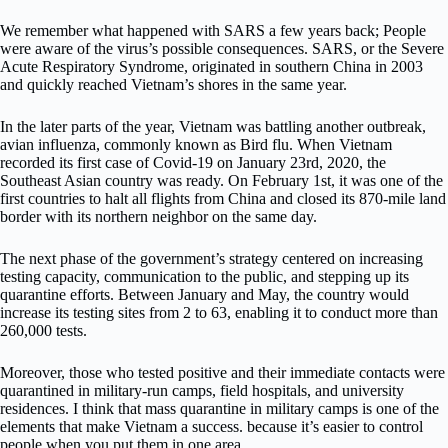
We remember what happened with SARS a few years back; People
were aware of the virus’s possible consequences. SARS, or the Severe
Acute Respiratory Syndrome, originated in southern China in 2003
and quickly reached Vietnam’s shores in the same year.
In the later parts of the year, Vietnam was battling another outbreak,
avian influenza, commonly known as Bird flu. When Vietnam
recorded its first case of Covid-19 on January 23rd, 2020, the
Southeast Asian country was ready. On February 1st, it was one of the
first countries to halt all flights from China and closed its 870-mile land
border with its northern neighbor on the same day.
The next phase of the government’s strategy centered on increasing
testing capacity, communication to the public, and stepping up its
quarantine efforts. Between January and May, the country would
increase its testing sites from 2 to 63, enabling it to conduct more than
260,000 tests.
Moreover, those who tested positive and their immediate contacts were
quarantined in military-run camps, field hospitals, and university
residences. I think that mass quarantine in military camps is one of the
elements that make Vietnam a success. because it’s easier to control
people when you put them in one area.