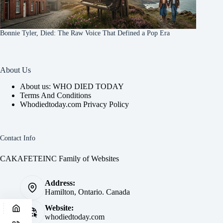
Bonnie Tyler, Died: The Raw Voice That Defined a Pop Era
About Us
About us: WHO DIED TODAY
Terms And Conditions
Whodiedtoday.com Privacy Policy
Contact Info
CAKAFETEINC Family of Websites
Address:
Hamilton, Ontario. Canada
Website:
whodiedtoday.com