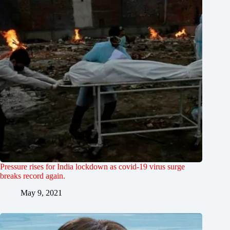
Pressure rises for India lockdown as covid-19 virus surge
breaks record again.
May 9, 2021