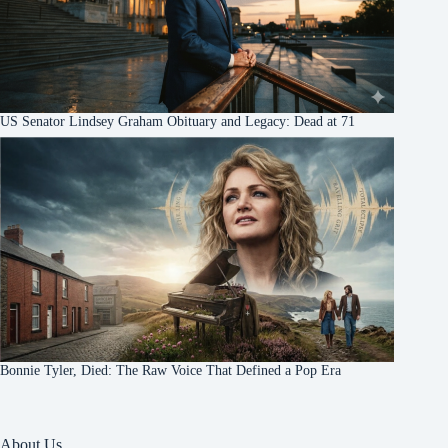
US Senator Lindsey Graham Obituary and Legacy: Dead at 71
Bonnie Tyler, Died: The Raw Voice That Defined a Pop Era
About Us