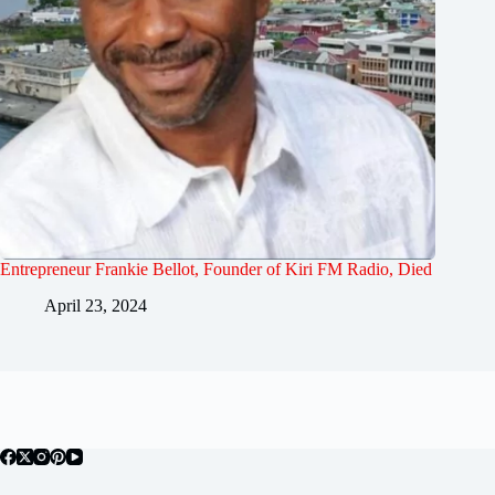
Entrepreneur Frankie Bellot, Founder of Kiri FM Radio, Died
April 23, 2024