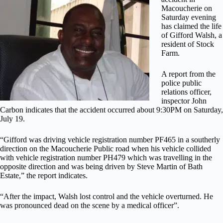
Macoucherie on
Saturday evening
has claimed the life
of Gifford Walsh, a
resident of Stock
Farm.
A report from the
police public
relations officer,
inspector John
Carbon indicates that the accident occurred about 9:30PM on Saturday,
July 19.
“Gifford was driving vehicle registration number PF465 in a southerly
direction on the Macoucherie Public road when his vehicle collided
with vehicle registration number PH479 which was travelling in the
opposite direction and was being driven by Steve Martin of Bath
Estate,” the report indicates.
“After the impact, Walsh lost control and the vehicle overturned. He
was pronounced dead on the scene by a medical officer”.