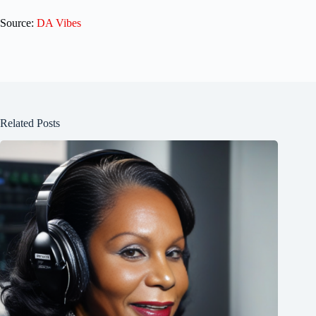
Source:
DA Vibes
Related Posts