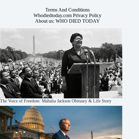
Terms And Conditions
Whodiedtoday.com Privacy Policy
About us: WHO DIED TODAY
The Voice of Freedom: Mahalia Jackson Obituary & Life Story