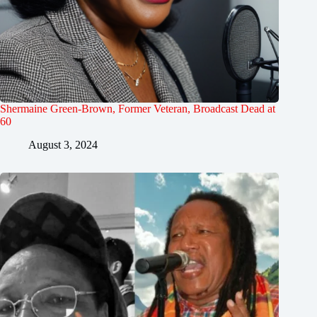
Shermaine Green-Brown, Former Veteran, Broadcast Dead at
60
August 3, 2024