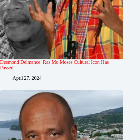
Desmond Delmance: Ras Mo Moses Cultural Icon Has
Passed
April 27, 2024