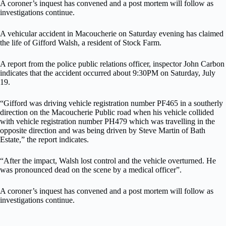
A coroner’s inquest has convened and a post mortem will follow as
investigations continue.
A vehicular accident in Macoucherie on Saturday evening has claimed
the life of Gifford Walsh, a resident of Stock Farm.
A report from the police public relations officer, inspector John Carbon
indicates that the accident occurred about 9:30PM on Saturday, July
19.
“Gifford was driving vehicle registration number PF465 in a southerly
direction on the Macoucherie Public road when his vehicle collided
with vehicle registration number PH479 which was travelling in the
opposite direction and was being driven by Steve Martin of Bath
Estate,” the report indicates.
“After the impact, Walsh lost control and the vehicle overturned. He
was pronounced dead on the scene by a medical officer”.
A coroner’s inquest has convened and a post mortem will follow as
investigations continue.