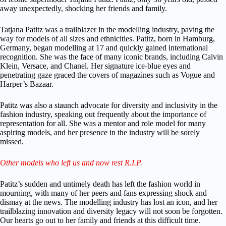
away unexpectedly, shocking her friends and family.
Tatjana Patitz was a trailblazer in the modelling industry, paving the
way for models of all sizes and ethnicities. Patitz, born in Hamburg,
Germany, began modelling at 17 and quickly gained international
recognition. She was the face of many iconic brands, including Calvin
Klein, Versace, and Chanel. Her signature ice-blue eyes and
penetrating gaze graced the covers of magazines such as Vogue and
Harper’s Bazaar.
Patitz was also a staunch advocate for diversity and inclusivity in the
fashion industry, speaking out frequently about the importance of
representation for all. She was a mentor and role model for many
aspiring models, and her presence in the industry will be sorely
missed.
Other models who left us and now rest R.I.P.
Patitz’s sudden and untimely death has left the fashion world in
mourning, with many of her peers and fans expressing shock and
dismay at the news. The modelling industry has lost an icon, and her
trailblazing innovation and diversity legacy will not soon be forgotten.
Our hearts go out to her family and friends at this difficult time.