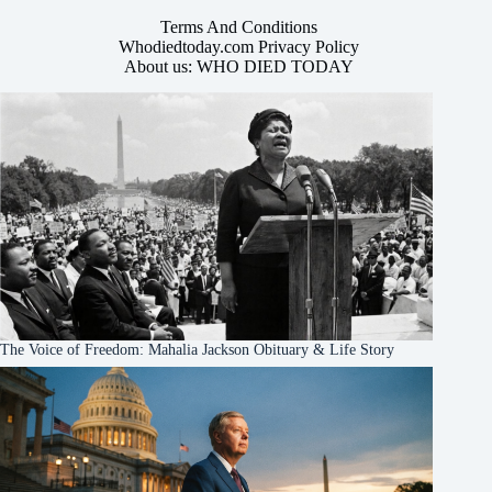
Terms And Conditions
Whodiedtoday.com Privacy Policy
About us: WHO DIED TODAY
The Voice of Freedom: Mahalia Jackson Obituary & Life Story