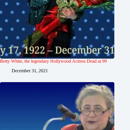
Betty White, the legendary Hollywood Actress Dead at 99
December 31, 2021