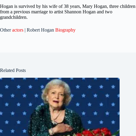
Hogan is survived by his wife of 38 years, Mary Hogan, three children
from a previous marriage to artist Shannon Hogan and two
grandchildren.
Other
actors
| Robert Hogan
Biography
Related Posts