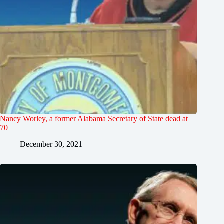
Nancy Worley, a former Alabama Secretary of State dead at
70
December 30, 2021