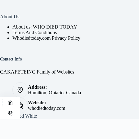
About Us
About us: WHO DIED TODAY
Terms And Conditions
Whodiedtoday.com Privacy Policy
Contact Info
CAKAFETEINC Family of Websites
Address:
Hamilton, Ontario. Canada
Website:
whodiedtoday.com
Site by
Fred White