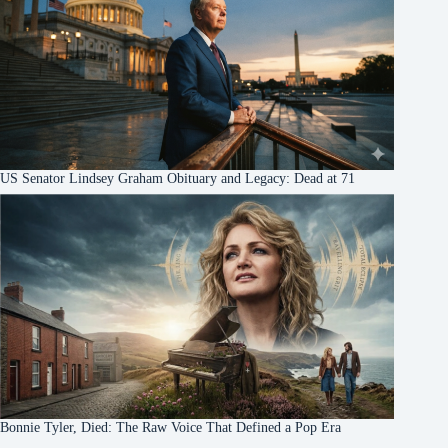
US Senator Lindsey Graham Obituary and Legacy: Dead at 71
Bonnie Tyler, Died: The Raw Voice That Defined a Pop Era