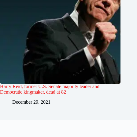
Harry Reid, former U.S. Senate majority leader and
Democratic kingmaker, dead at 82
December 29, 2021