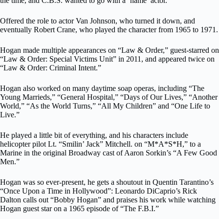
the time, and C.B.S. wanted to go with a ‘name’ actor.”
Offered the role to actor Van Johnson, who turned it down, and
eventually Robert Crane, who played the character from 1965 to 1971.
Hogan made multiple appearances on “Law & Order,” guest-starred on
“Law & Order: Special Victims Unit” in 2011, and appeared twice on
“Law & Order: Criminal Intent.”
Hogan also worked on many daytime soap operas, including “The
Young Marrieds,” “General Hospital,” “Days of Our Lives,” “Another
World,” “As the World Turns,” “All My Children” and “One Life to
Live.”
He played a little bit of everything, and his characters include
helicopter pilot Lt. “Smilin’ Jack” Mitchell. on “M*A*S*H,” to a
Marine in the original Broadway cast of Aaron Sorkin’s “A Few Good
Men.”
Hogan was so ever-present, he gets a shoutout in Quentin Tarantino’s
“Once Upon a Time in Hollywood”: Leonardo DiCaprio’s Rick
Dalton calls out “Bobby Hogan” and praises his work while watching
Hogan guest star on a 1965 episode of “The F.B.I.”