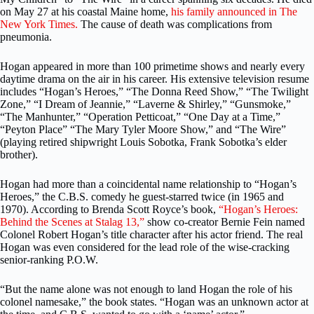
on May 27 at his coastal Maine home,
his family announced in The
New York Times.
The cause of death was complications from
pneumonia.
Hogan appeared in more than 100 primetime shows and nearly every
daytime drama on the air in his career. His extensive television resume
includes “Hogan’s Heroes,” “The Donna Reed Show,” “The Twilight
Zone,” “I Dream of Jeannie,” “Laverne & Shirley,” “Gunsmoke,”
“The Manhunter,” “Operation Petticoat,” “One Day at a Time,”
“Peyton Place” “The Mary Tyler Moore Show,” and “The Wire”
(playing retired shipwright Louis Sobotka, Frank Sobotka’s elder
brother).
Hogan had more than a coincidental name relationship to “Hogan’s
Heroes,” the C.B.S. comedy he guest-starred twice (in 1965 and
1970). According to Brenda Scott Royce’s book,
“Hogan’s Heroes:
Behind the Scenes at Stalag 13,”
show co-creator Bernie Fein named
Colonel Robert Hogan’s title character after his actor friend. The real
Hogan was even considered for the lead role of the wise-cracking
senior-ranking P.O.W.
“But the name alone was not enough to land Hogan the role of his
colonel namesake,” the book states. “Hogan was an unknown actor at