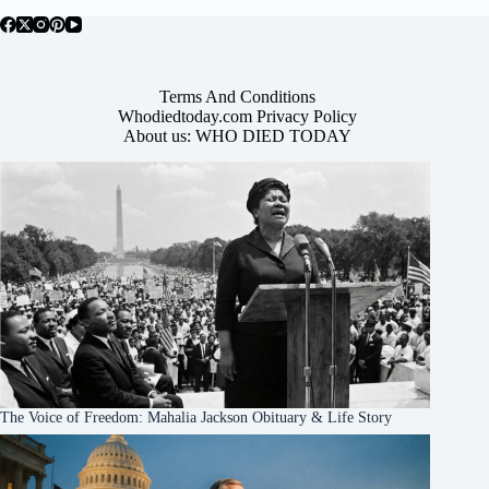
Terms And Conditions
Whodiedtoday.com Privacy Policy
About us: WHO DIED TODAY
The Voice of Freedom: Mahalia Jackson Obituary & Life Story