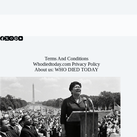
Terms And Conditions
Whodiedtoday.com Privacy Policy
About us: WHO DIED TODAY