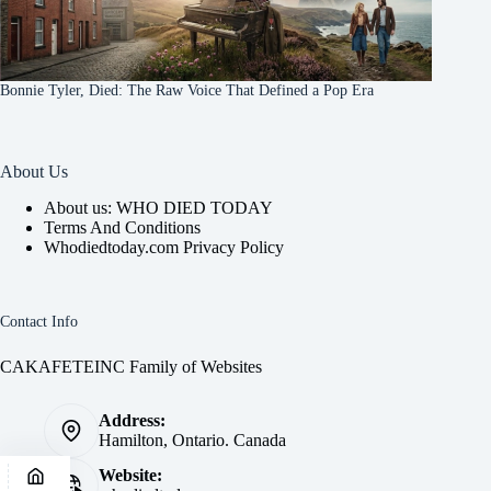
Bonnie Tyler, Died: The Raw Voice That Defined a Pop Era
About Us
About us: WHO DIED TODAY
Terms And Conditions
Whodiedtoday.com Privacy Policy
Contact Info
CAKAFETEINC Family of Websites
Address:
Hamilton, Ontario. Canada
Website: