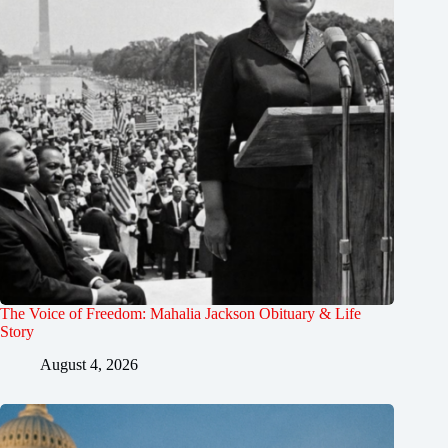
The Voice of Freedom: Mahalia Jackson Obituary & Life
Story
August 4, 2026