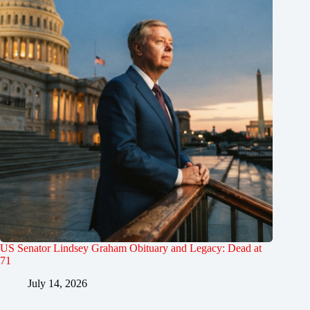
US Senator Lindsey Graham Obituary and Legacy: Dead at
71
July 14, 2026