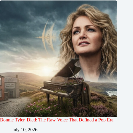
Bonnie Tyler, Died: The Raw Voice That Defined a Pop Era
July 10, 2026