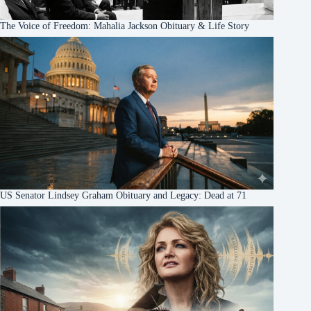
The Voice of Freedom: Mahalia Jackson Obituary & Life Story
US Senator Lindsey Graham Obituary and Legacy: Dead at 71