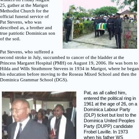
25, gather at the Marigot
Methodist Church for the
official funeral service of
Pat Stevens, who was
described as, a brother and
true patriotic Dominican son
of the soil.
Pat Stevens, who suffered a
second stroke in July, succumbed to cancer of the bladder at the
Princess Margaret Hospital (PMH) on August 19, 2006. He was born to
Hilda and Wills Strathmore Stevens in 1934 in Marigot, where he began
his education before moving to the Roseau Mixed School and then the
Dominica Grammar School (DGS).
Pat, as all called him,
entered the political ring in
1961 at the age of 26, on a
Dominica Labour Party
(DLP) ticket but lost to the
Dominica United Peoples
Party (DUPP) candidate
Frobel Laville. In 1973
when his father WS