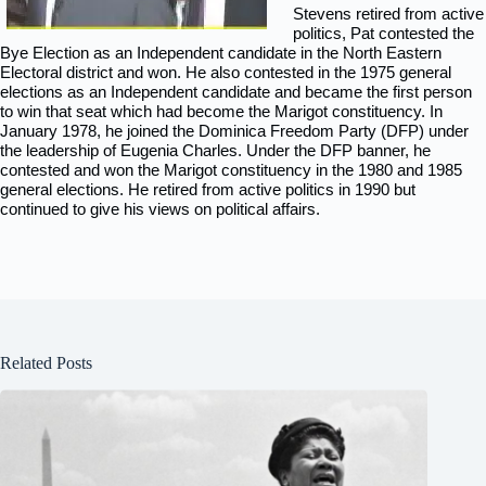
Stevens retired from active
politics, Pat contested the
Bye Election as an Independent candidate in the North Eastern
Electoral district and won. He also contested in the 1975 general
elections as an Independent candidate and became the first person
to win that seat which had become the Marigot constituency. In
January 1978, he joined the Dominica Freedom Party (DFP) under
the leadership of Eugenia Charles. Under the DFP banner, he
contested and won the Marigot constituency in the 1980 and 1985
general elections. He retired from active politics in 1990 but
continued to give his views on political affairs.
Related Posts