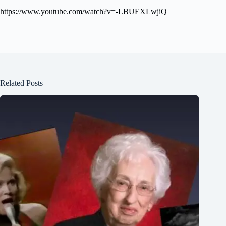
https://www.youtube.com/watch?v=-LBUEXLwjiQ
Related Posts