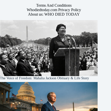
Terms And Conditions
Whodiedtoday.com Privacy Policy
About us: WHO DIED TODAY
The Voice of Freedom: Mahalia Jackson Obituary & Life Story