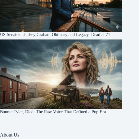
US Senator Lindsey Graham Obituary and Legacy: Dead at 71
Bonnie Tyler, Died: The Raw Voice That Defined a Pop Era
About Us