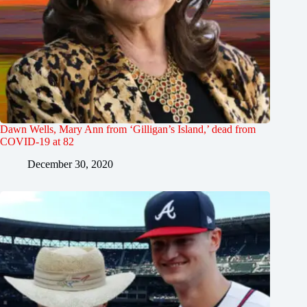
Dawn Wells, Mary Ann from ‘Gilligan’s Island,’ dead from
COVID-19 at 82
December 30, 2020