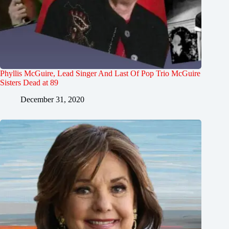
Phyllis McGuire, Lead Singer And Last Of Pop Trio McGuire
Sisters Dead at 89
December 31, 2020