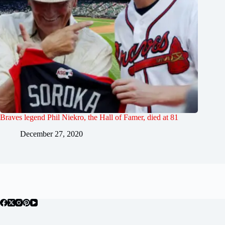
Braves legend Phil Niekro, the Hall of Famer, died at 81
December 27, 2020