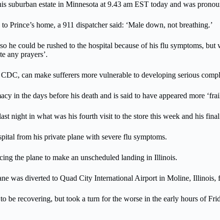
his suburban estate in Minnesota at 9.43 am EST today and was pronoun
 to Prince’s home, a 911 dispatcher said: ‘Male down, not breathing.’
so he could be rushed to the hospital because of his flu symptoms, but 
te any prayers’.
e CDC, can make sufferers more vulnerable to developing serious compli
y in the days before his death and is said to have appeared more ‘frail a
 night in what was his fourth visit to the store this week and his fina
ospital from his private plane with severe flu symptoms.
rcing the plane to make an unscheduled landing in Illinois.
was diverted to Quad City International Airport in Moline, Illinois, 
o be recovering, but took a turn for the worse in the early hours of Fri