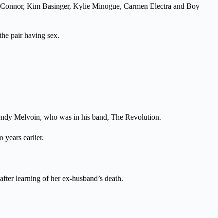
d O’Connor, Kim Basinger, Kylie Minogue, Carmen Electra and Boy
he pair having sex.
f Wendy Melvoin, who was in his band, The Revolution.
years earlier.
fter learning of her ex-husband’s death.