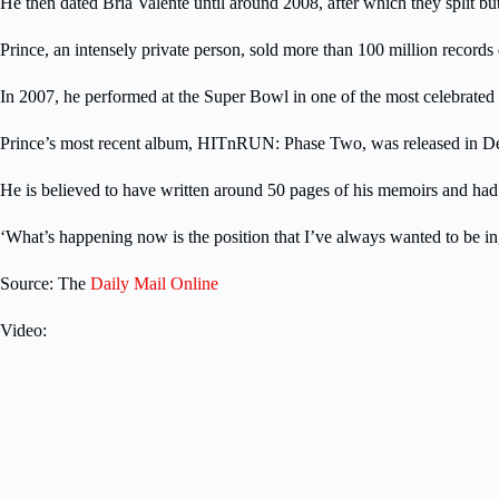
He then dated Bria Valente until around 2008, after which they split bu
Prince, an intensely private person, sold more than 100 million recor
In 2007, he performed at the Super Bowl in one of the most celebrated
Prince’s most recent album, HITnRUN: Phase Two, was released in Dec
He is believed to have written around 50 pages of his memoirs and had r
‘What’s happening now is the position that I’ve always wanted to be in,’ 
Source: The
Daily Mail Online
Video: