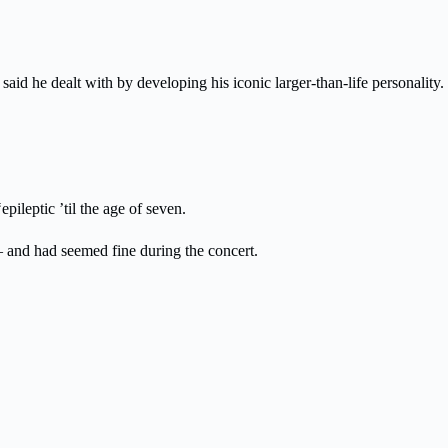
aid he dealt with by developing his iconic larger-than-life personality.
pileptic ’til the age of seven.
 and had seemed fine during the concert.