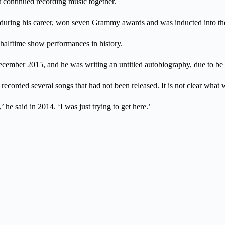
t continued recording music together.
ds during his career, won seven Grammy awards and was inducted into t
 halftime show performances in history.
ember 2015, and he was writing an untitled autobiography, due to be 
ecorded several songs that had not been released. It is not clear what 
he said in 2014. ‘I was just trying to get here.’