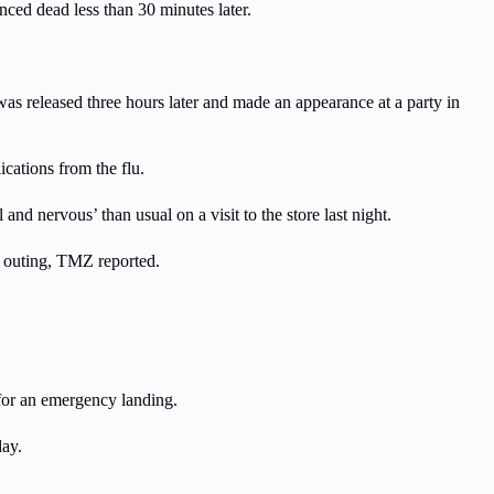
ced dead less than 30 minutes later.
was released three hours later and made an appearance at a party in
cations from the flu.
nd nervous’ than usual on a visit to the store last night.
l outing, TMZ reported.
for an emergency landing.
day.