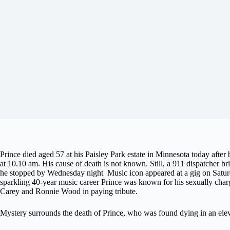
Prince died aged 57 at his Paisley Park estate in Minnesota today afte
at 10.10 am. His cause of death is not known. Still, a 911 dispatcher b
he stopped by Wednesday night Music icon appeared at a gig on Saturda
sparkling 40-year music career Prince was known for his sexually char
Carey and Ronnie Wood in paying tribute.
Mystery surrounds the death of Prince, who was found dying in an eleva