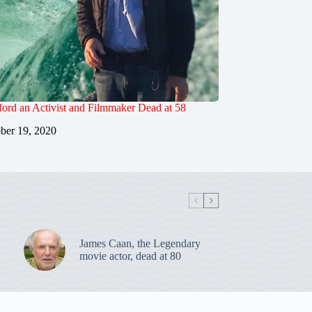
ord an Activist and Filmmaker Dead at 58
ber 19, 2020
James Caan, the Legendary
movie actor, dead at 80