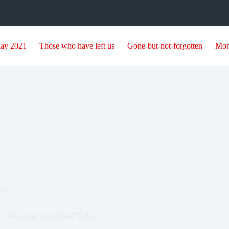
day 2021
Those who have left us
Gone-but-not-forgotten
Mor
 57
Who Important Died Today