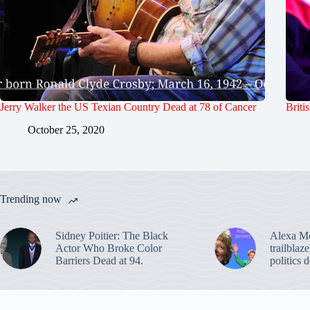
Jerry Walker the US Texian Country Dead at 78 of Cancer
Briti
October 25, 2020
Trending now
Sidney Poitier: The Black
Alexa M
Actor Who Broke Color
trailblaz
Barriers Dead at 94.
politics 