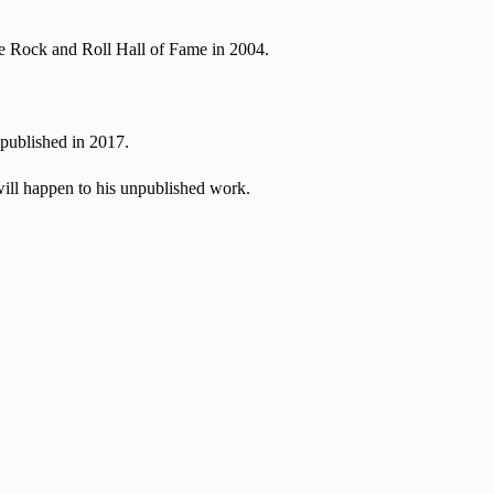
he Rock and Roll Hall of Fame in 2004.
published in 2017.
will happen to his unpublished work.