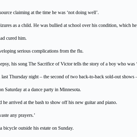
 source claiming at the time he was ‘not doing well’.
zures as a child. He was bullied at school over his condition, which he s
had cured him.
eloping serious complications from the flu.
epsy, his song The Sacrifice of Victor tells the story of a boy who was ‘e
last Thursday night – the second of two back-to-back sold-out shows –
on Saturday at a dance party in Minnesota.
nd he arrived at the bash to show off his new guitar and piano.
waste any prayers.’
a bicycle outside his estate on Sunday.