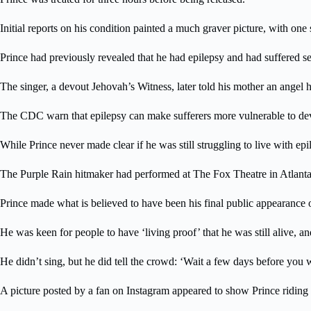
Initial reports on his condition painted a much graver picture, with one
Prince had previously revealed that he had epilepsy and had suffered sei
The singer, a devout Jehovah’s Witness, later told his mother an angel 
The CDC warn that epilepsy can make sufferers more vulnerable to dev
While Prince never made clear if he was still struggling to live with epil
The Purple Rain hitmaker had performed at The Fox Theatre in Atlanta 
Prince made what is believed to have been his final public appearance 
He was keen for people to have ‘living proof’ that he was still alive, a
He didn’t sing, but he did tell the crowd: ‘Wait a few days before you 
A picture posted by a fan on Instagram appeared to show Prince riding 