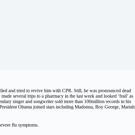
alled and tried to revive him with CPR. Still, he was pronounced dead
made several trips to a pharmacy in the last week and looked ‘frail’ as
dary singer and songwriter sold more than 100million records in his
rs President Obama joined stars including Madonna, Boy George, Mariah
 severe flu symptoms.