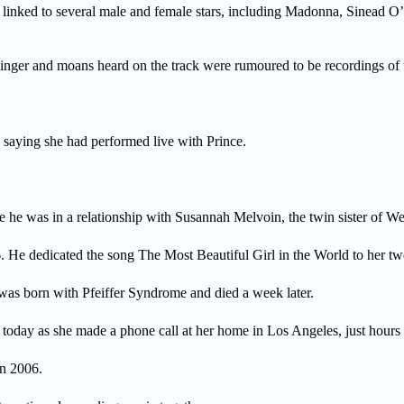
ly linked to several male and female stars, including Madonna, Sinea
nger and moans heard on the track were rumoured to be recordings of t
 saying she had performed live with Prince.
while he was in a relationship with Susannah Melvoin, the twin sister o
He dedicated the song The Most Beautiful Girl in the World to her two 
was born with Pfeiffer Syndrome and died a week later.
today as she made a phone call at her home in Los Angeles, just hours a
in 2006.