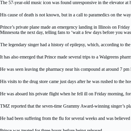
The 57-year-old music icon was found unresponsive in the elevator at 
His cause of death is not known, but in a call to paramedics on the way
Prince’s private plane made an emergency landing in Illinois on Friday 
Minnesota the next day, telling fans to ‘wait a few days before you was
The legendary singer had a history of epilepsy, which, according to th
It has also emerged that Prince made several trips to a Walgreens pharmac
He was seen leaving the pharmacy near his compound at around 7 pm last
His visits to the drug store came just days after he was rushed to the h
He was aboard his private flight when he fell ill on Friday morning, fo
TMZ reported that the seven-time Grammy Award-winning singer’s plane 
He had been suffering from the flu for several weeks and was believed t
Prince was treated for three hours before being released.