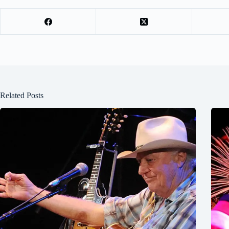
Related Posts