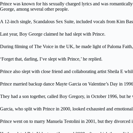
Prince was known for his sexually charged lyrics and was romantical
George, among several other people.
A 12-inch single, Scandalous Sex Suite, included vocals from Kim Basi
Last year, Boy George claimed he had slept with Prince.
During filming of The Voice in the UK, he made light of Paloma Faith,
‘Forget that, darling, I’ve slept with Prince,’ he replied.
Prince also slept with close friend and collaborating artist Sheila E 
Prince married backup dance Mayte Garcia on Valentine’s Day in 1996. 
They had a son together, called Boy Gregory, in October 1996, but he 
Garcia, who split with Prince in 2000, looked exhausted and emotional 
Prince went on to marry Manuela Testolini in 2001, but they divorced 