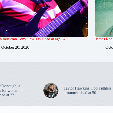
sh musician Tony Lewis is Dead at age 62
James Redf
October 20, 2020
Octo
cDonough, a
Taylor Hawkins, Foo Fighters
er for women in
drummer, dead at 50
dead at 77