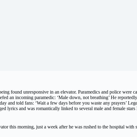
r being found unresponsive in an elevator. Paramedics and police were c
riefed an incoming paramedic: ‘Male down, not breathing’ He reportedly 
y and told fans: ‘Wait a few days before you waste any prayers’ Legen
ged lyrics and was romantically linked to several male and female sta
tor this morning, just a week after he was rushed to the hospital with