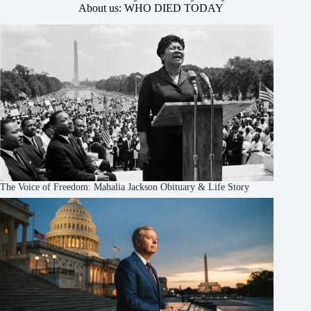
About us: WHO DIED TODAY
The Voice of Freedom: Mahalia Jackson Obituary & Life Story