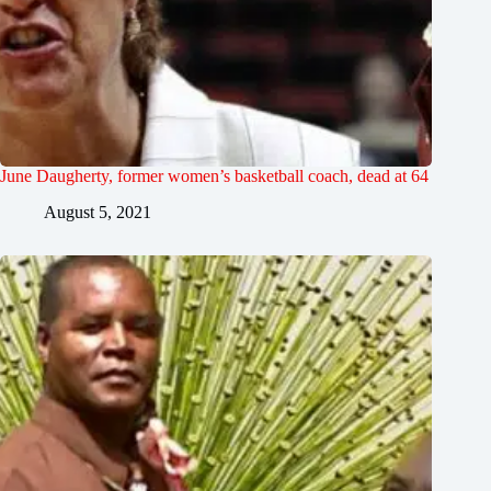
June Daugherty, former women’s basketball coach, dead at 64
August 5, 2021