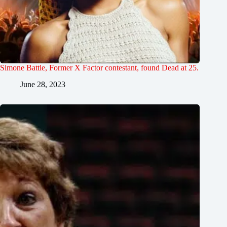
Simone Battle, Former X Factor contestant, found Dead at 25.
June 28, 2023