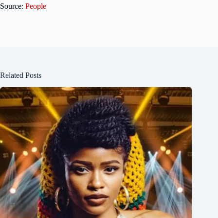
Source:
People
Related Posts