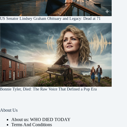
US Senator Lindsey Graham Obituary and Legacy: Dead at 71
Bonnie Tyler, Died: The Raw Voice That Defined a Pop Era
About Us
About us: WHO DIED TODAY
Terms And Conditions