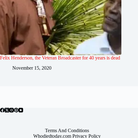
Felix Henderson, the Veteran Broadcaster for 40 years is dead
November 15, 2020
Terms And Conditions
Whodiedtoday.com Privacy Policy