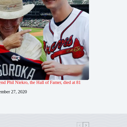
end Phil Niekro, the Hall of Famer, died at 81
mber 27, 2020