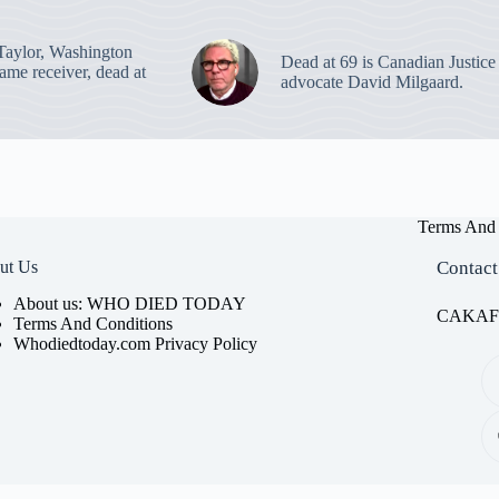
Taylor, Washington
Dead at 69 is Canadian Justice
ame receiver, dead at
advocate David Milgaard.
Terms And 
ut Us
Contact
About us: WHO DIED TODAY
CAKAFET
Terms And Conditions
Whodiedtoday.com Privacy Policy