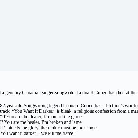
Legendary Canadian singer-songwriter Leonard Cohen has died at the a
82-year-old Songwriting legend Leonard Cohen has a lifetime’s worth o
track, “You Want It Darker,” is bleak, a religious confession from a man fa
“If You are the dealer, I’m out of the game
If You are the healer, I’m broken and lame
If Thine is the glory, then mine must be the shame
You want it darker – we kill the flame.”