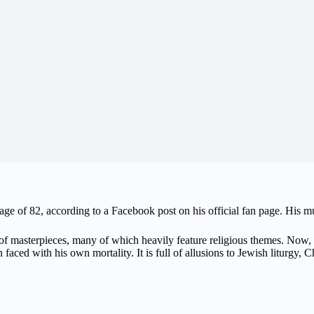
ge of 82, according to a Facebook post on his official fan page. His 
f masterpieces, many of which heavily feature religious themes. Now, a
ced with his own mortality. It is full of allusions to Jewish liturgy, Chri