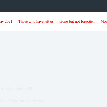
day 2021
Those who have left us
Gone-but-not-forgotten
Mor
ard Cohen died at 82
2016
Who Died Today 2020