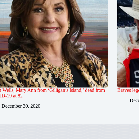
Wells, Mary Ann from ‘Gilligan’s Island,’ dead from
Braves leg
D-19 at 82
Dece
December 30, 2020