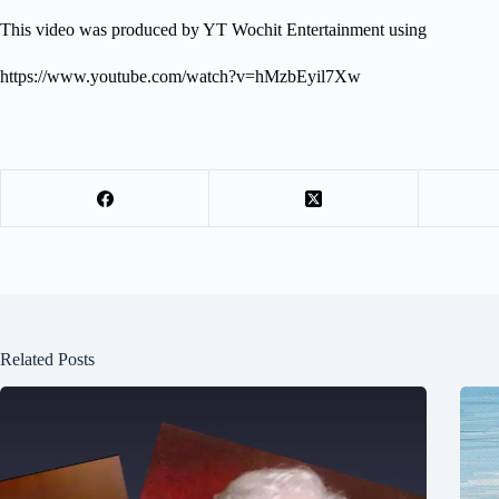
This video was produced by YT Wochit Entertainment using
https://www.youtube.com/watch?v=hMzbEyil7Xw
Related Posts