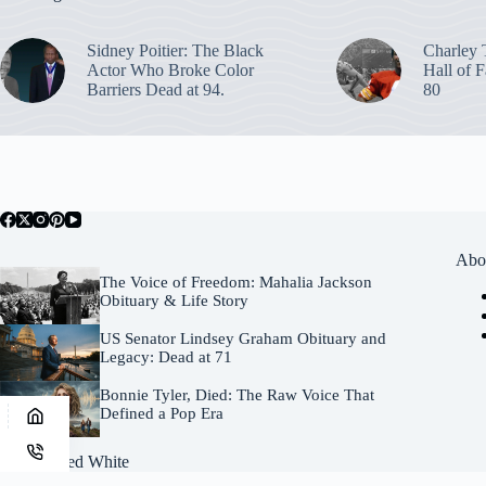
Sidney Poitier: The Black
Charley 
Actor Who Broke Color
Hall of F
Barriers Dead at 94.
80
Abo
The Voice of Freedom: Mahalia Jackson
Obituary & Life Story
US Senator Lindsey Graham Obituary and
Legacy: Dead at 71
Bonnie Tyler, Died: The Raw Voice That
Defined a Pop Era
Site by
Fred White