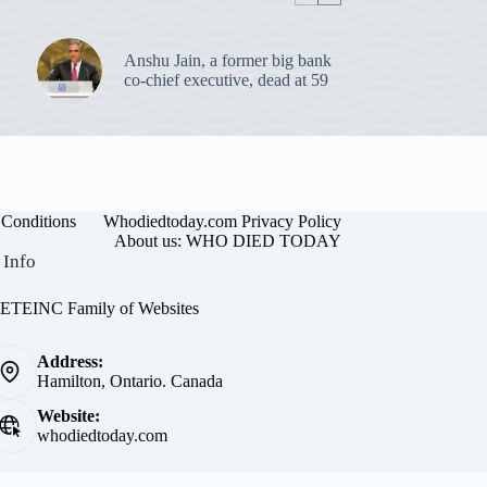
Anshu Jain, a former big bank
co-chief executive, dead at 59
Conditions
Whodiedtoday.com Privacy Policy
About us: WHO DIED TODAY
 Info
EINC Family of Websites
Address:
Hamilton, Ontario. Canada
Website:
whodiedtoday.com