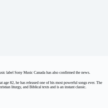
music label Sony Music Canada has also confirmed the news.
t age 82, he has released one of his most powerful songs ever. The
stian liturgy, and Biblical texts and is an instant classic.