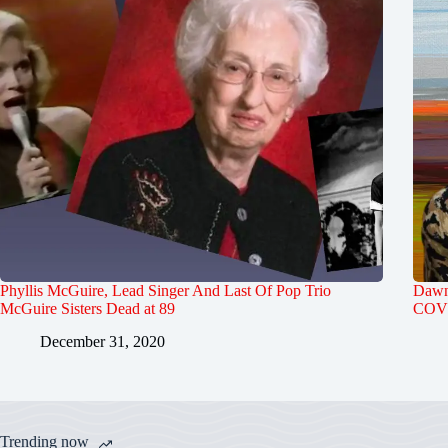
Phyllis McGuire, Lead Singer And Last Of Pop Trio
Dawn 
McGuire Sisters Dead at 89
COVI
December 31, 2020
Trending now