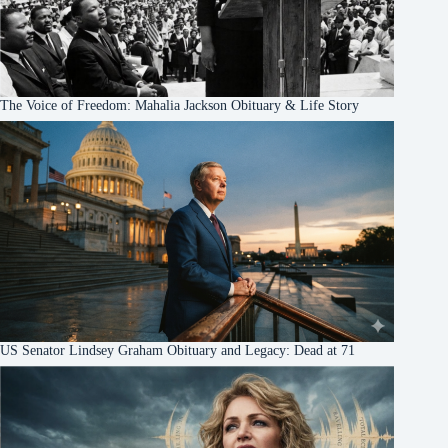
The Voice of Freedom: Mahalia Jackson Obituary & Life Story
US Senator Lindsey Graham Obituary and Legacy: Dead at 71