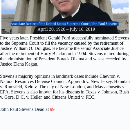
Five years later, President Gerald Ford successfully nominated Stevens
to the Supreme Court to fill the vacancy caused by the retirement of
Justice William O. Douglas. He became the senior Associate Justice
after the retirement of Harry Blackmun in 1994. Stevens retired during
the administration of President Barack Obama and was succeeded by
Justice Elena Kagan.
Stevens’s majority opinions in landmark cases include Chevron v.
Natural Resources Defense Council, Apprendi v. New Jersey, Hamdan
v. Rumsfeld, Kelo v. The city of New London, and Massachusetts v.
EPA. Stevens is also known for his dissents in Texas v. Johnson, Bush
v. Gore, D.C. v. Heller, and Citizens United v. FEC.
John Paul Stevens Dead at
99