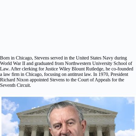
Born in Chicago, Stevens served in the United States Navy during
World War II and graduated from Northwestern University School of
Law. After clerking for Justice Wiley Blount Rutledge, he co-founded
a law firm in Chicago, focusing on antitrust law. In 1970, President
Richard Nixon appointed Stevens to the Court of Appeals for the
Seventh Circuit.