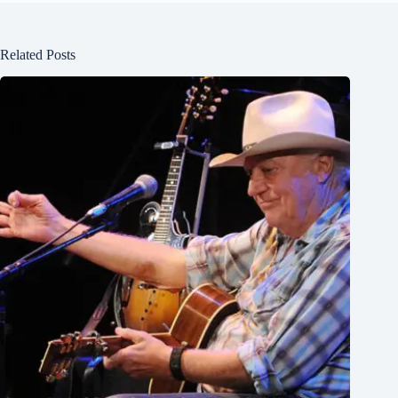
Related Posts