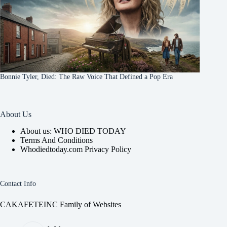
Bonnie Tyler, Died: The Raw Voice That Defined a Pop Era
About Us
About us: WHO DIED TODAY
Terms And Conditions
Whodiedtoday.com Privacy Policy
Contact Info
CAKAFETEINC Family of Websites