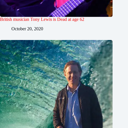
British musician Tony Lewis is Dead at age 62
October 20, 2020