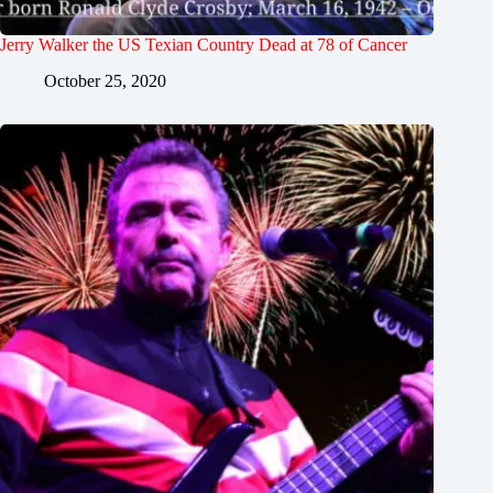
Jerry Walker the US Texian Country Dead at 78 of Cancer
October 25, 2020