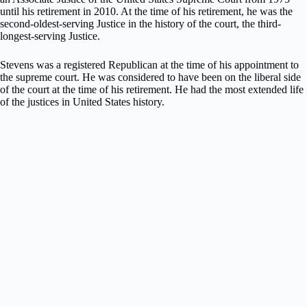
until his retirement in 2010. At the time of his retirement, he was the
second-oldest-serving Justice in the history of the court, the third-
longest-serving Justice.
Stevens was a registered Republican at the time of his appointment to
the supreme court. He was considered to have been on the liberal side
of the court at the time of his retirement. He had the most extended life
of the justices in United States history.