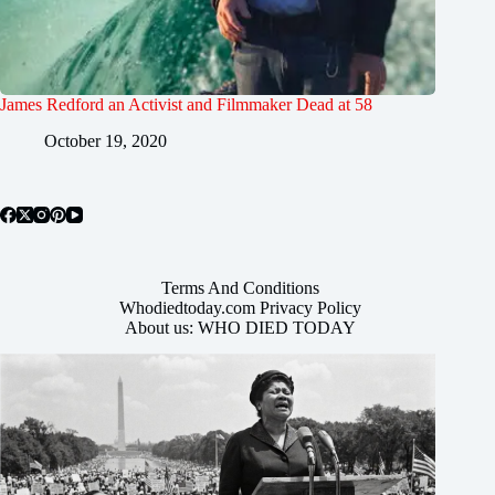
James Redford an Activist and Filmmaker Dead at 58
October 19, 2020
Terms And Conditions
Whodiedtoday.com Privacy Policy
About us: WHO DIED TODAY