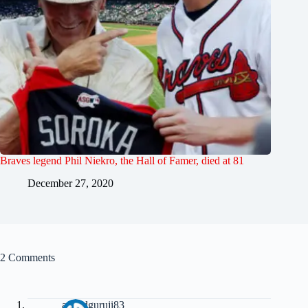
Braves legend Phil Niekro, the Hall of Famer, died at 81
December 27, 2020
2 Comments
anandguruji83