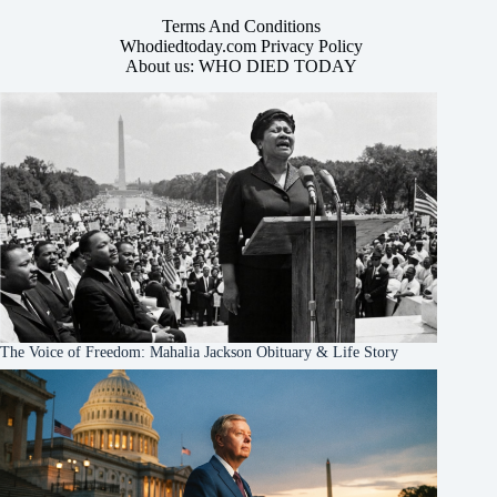
Terms And Conditions
Whodiedtoday.com Privacy Policy
About us: WHO DIED TODAY
The Voice of Freedom: Mahalia Jackson Obituary & Life Story