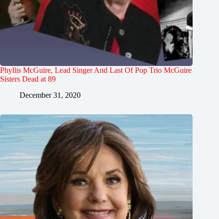
Phyllis McGuire, Lead Singer And Last Of Pop Trio McGuire
Sisters Dead at 89
December 31, 2020