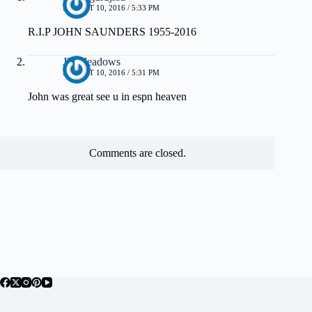
AUGUST 10, 2016 / 5:33 PM
R.I.P JOHN SAUNDERS 1955-2016
JR Meadows
AUGUST 10, 2016 / 5:31 PM
John was great see u in espn heaven
Comments are closed.