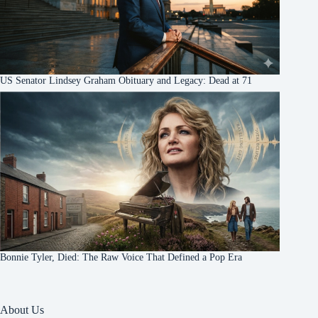
US Senator Lindsey Graham Obituary and Legacy: Dead at 71
Bonnie Tyler, Died: The Raw Voice That Defined a Pop Era
About Us