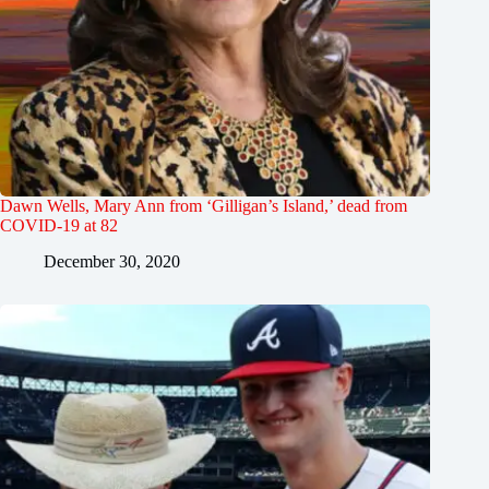
Dawn Wells, Mary Ann from ‘Gilligan’s Island,’ dead from
COVID-19 at 82
December 30, 2020