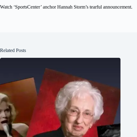
Watch ‘SportsCenter’ anchor Hannah Storm’s tearful announcement.
Related Posts