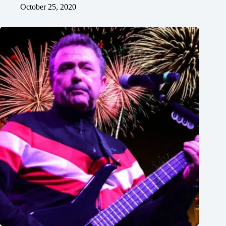
October 25, 2020