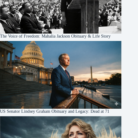
The Voice of Freedom: Mahalia Jackson Obituary & Life Story
US Senator Lindsey Graham Obituary and Legacy: Dead at 71