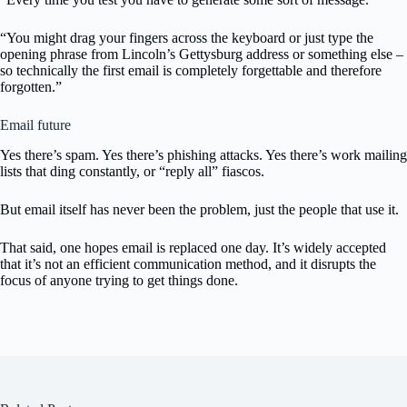
“You might drag your fingers across the keyboard or just type the
opening phrase from Lincoln’s Gettysburg address or something else –
so technically the first email is completely forgettable and therefore
forgotten.”
Email future
Yes there’s spam. Yes there’s phishing attacks. Yes there’s work mailing
lists that ding constantly, or “reply all” fiascos.
But email itself has never been the problem, just the people that use it.
That said, one hopes email is replaced one day. It’s widely accepted
that it’s not an efficient communication method, and it disrupts the
focus of anyone trying to get things done.