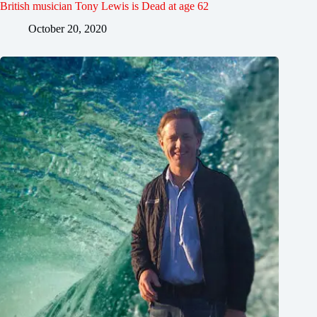
British musician Tony Lewis is Dead at age 62
October 20, 2020