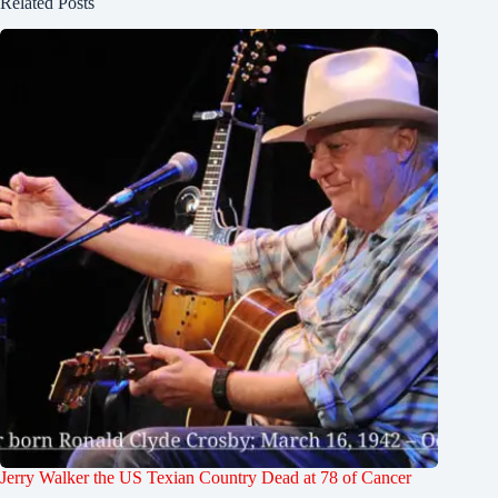
Related Posts
Jerry Walker the US Texian Country Dead at 78 of Cancer