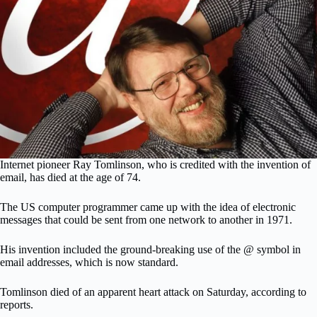
Internet pioneer Ray Tomlinson, who is credited with the invention of
email, has died at the age of 74.
The US computer programmer came up with the idea of electronic
messages that could be sent from one network to another in 1971.
His invention included the ground-breaking use of the @ symbol in
email addresses, which is now standard.
Tomlinson died of an apparent heart attack on Saturday, according to
reports.