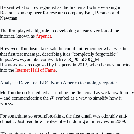
He sent what is now regarded as the first email while working in
Boston as an engineer for research company Bolt, Beranek and
Newman.
The firm played a big role in developing an early version of the
internet, known as
Arpanet
.
However, Tomlinson later said he could not remember what was in
that first test message, describing it as “completely forgettable”.
https://www.youtube.com/watch?v=8_P0uaO0Q_M
His work was recognised by his peers in 2012, when he was inducted
into the
Internet Hall of Fame
.
Analysis: Dave Lee, BBC North America technology reporter
Mr Tomlinson is credited as sending the first email as we know it today
– and commandeering the @ symbol as a way to simplify how it
works.
For something so groundbreaking, the first email was adorably anti-
climatic. Just read how he described it during an interview in 2009.
“Every time you test you have to generate some sort of message.