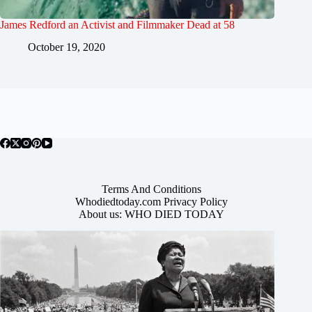
James Redford an Activist and Filmmaker Dead at 58
October 19, 2020
Terms And Conditions
Whodiedtoday.com Privacy Policy
About us: WHO DIED TODAY