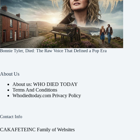
Bonnie Tyler, Died: The Raw Voice That Defined a Pop Era
About Us
About us: WHO DIED TODAY
Terms And Conditions
Whodiedtoday.com Privacy Policy
Contact Info
CAKAFETEINC Family of Websites