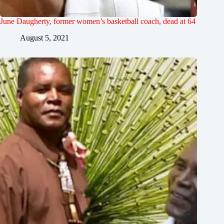
June Daugherty, former women’s basketball coach, dead at 64
August 5, 2021