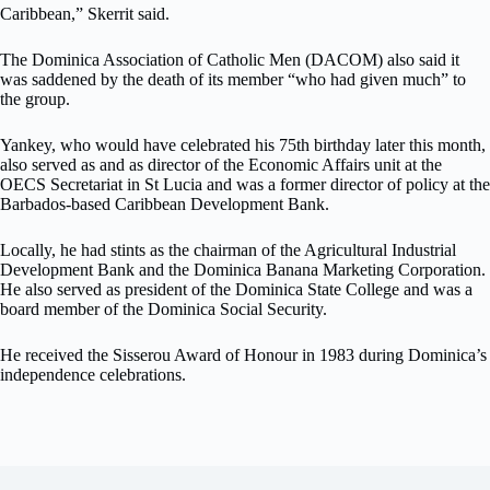
Caribbean,” Skerrit said.
The Dominica Association of Catholic Men (DACOM) also said it
was saddened by the death of its member “who had given much” to
the group.
Yankey, who would have celebrated his 75th birthday later this month,
also served as and as director of the Economic Affairs unit at the
OECS Secretariat in St Lucia and was a former director of policy at the
Barbados-based Caribbean Development Bank.
Locally, he had stints as the chairman of the Agricultural Industrial
Development Bank and the Dominica Banana Marketing Corporation.
He also served as president of the Dominica State College and was a
board member of the Dominica Social Security.
He received the Sisserou Award of Honour in 1983 during Dominica’s
independence celebrations.