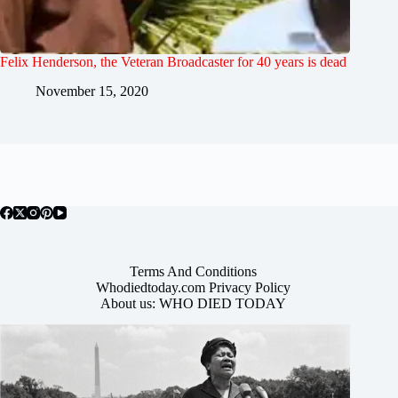
Felix Henderson, the Veteran Broadcaster for 40 years is dead
November 15, 2020
Terms And Conditions
Whodiedtoday.com Privacy Policy
About us: WHO DIED TODAY