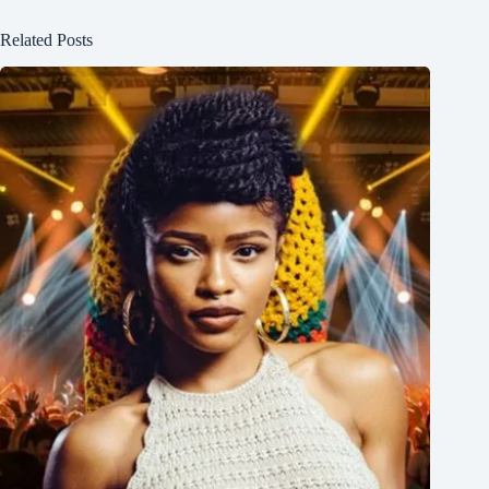
Related Posts