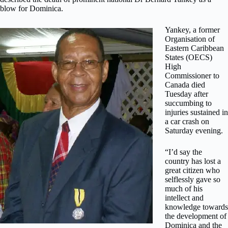
blow for Dominica.
Yankey, a former
Organisation of
Eastern Caribbean
States (OECS)
High
Commissioner to
Canada died
Tuesday after
succumbing to
injuries sustained in
a car crash on
Saturday evening.
“I’d say the
country has lost a
great citizen who
selflessly gave so
much of his
intellect and
knowledge towards
the development of
Dominica and the