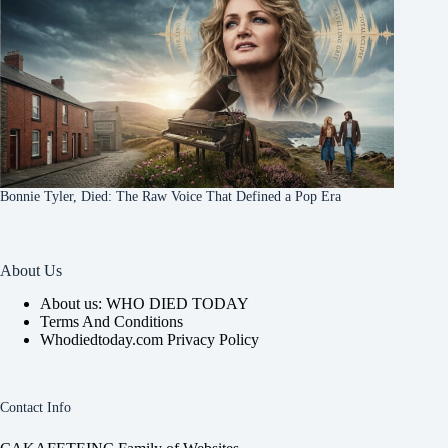
Bonnie Tyler, Died: The Raw Voice That Defined a Pop Era
About Us
About us: WHO DIED TODAY
Terms And Conditions
Whodiedtoday.com Privacy Policy
Contact Info