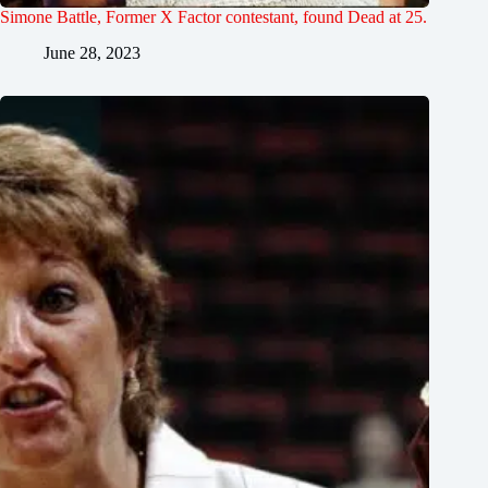
Simone Battle, Former X Factor contestant, found Dead at 25.
June 28, 2023