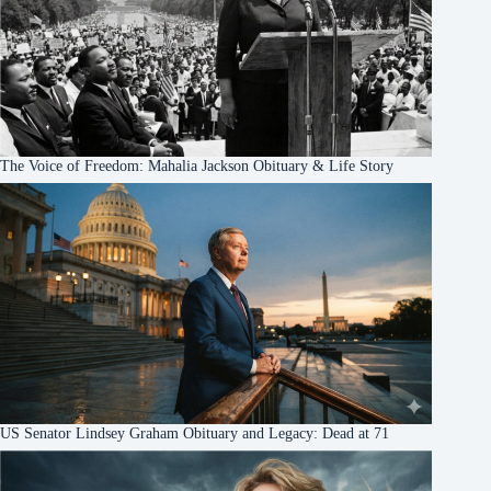
The Voice of Freedom: Mahalia Jackson Obituary & Life Story
US Senator Lindsey Graham Obituary and Legacy: Dead at 71