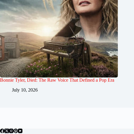
Bonnie Tyler, Died: The Raw Voice That Defined a Pop Era
July 10, 2026