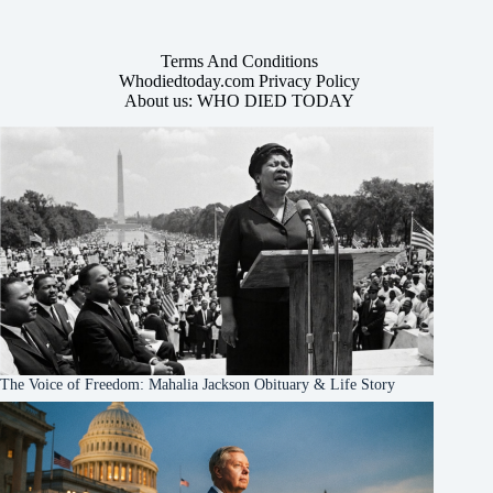
Terms And Conditions
Whodiedtoday.com Privacy Policy
About us: WHO DIED TODAY
The Voice of Freedom: Mahalia Jackson Obituary & Life Story