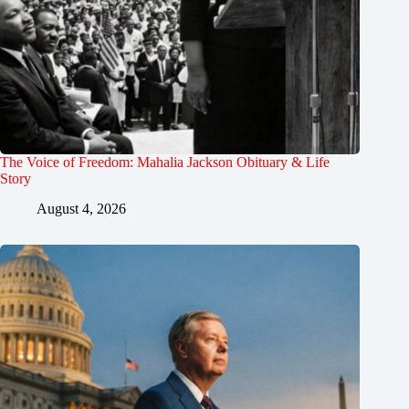
The Voice of Freedom: Mahalia Jackson Obituary & Life
Story
August 4, 2026