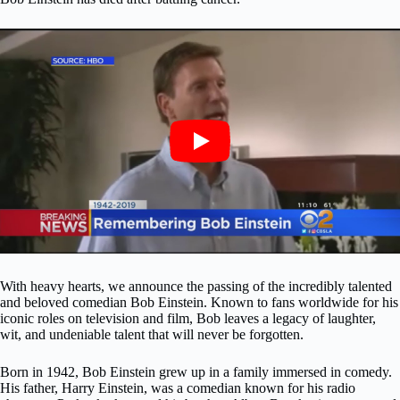
With heavy hearts, we announce the passing of the incredibly talented
and beloved comedian Bob Einstein. Known to fans worldwide for his
iconic roles on television and film, Bob leaves a legacy of laughter,
wit, and undeniable talent that will never be forgotten.
Born in 1942, Bob Einstein grew up in a family immersed in comedy.
His father, Harry Einstein, was a comedian known for his radio