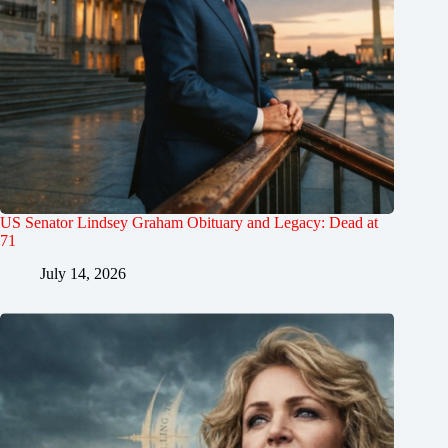
US Senator Lindsey Graham Obituary and Legacy: Dead at
71
July 14, 2026