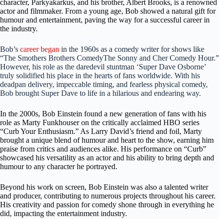
character, Parkyakarkus, and his brother, Albert Brooks, is a renowned
actor and filmmaker. From a young age, Bob showed a natural gift for
humour and entertainment, paving the way for a successful career in
the industry.
Bob’s
career began
in the 1960s as a comedy writer for shows like
“The Smothers Brothers ComedyThe Sonny and Cher Comedy Hour.”
However, his role as the daredevil stuntman ‘Super Dave Osborne’
truly solidified his place in the hearts of fans worldwide. With his
deadpan delivery, impeccable timing, and fearless physical comedy,
Bob brought Super Dave to life in a hilarious and endearing way.
In the 2000s, Bob Einstein found a new generation of fans with his
role as Marty Funkhouser on the critically acclaimed HBO series
“Curb Your Enthusiasm.” As Larry David’s friend and foil, Marty
brought a unique blend of humour and heart to the show, earning him
praise from critics and audiences alike. His performance on “Curb”
showcased his versatility as an actor and his ability to bring depth and
humour to any character he portrayed.
Beyond his work on screen, Bob Einstein was also a talented writer
and producer, contributing to numerous projects throughout his career.
His creativity and passion for comedy shone through in everything he
did, impacting the entertainment industry.