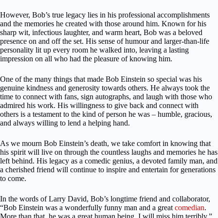
However, Bob’s true legacy lies in his professional accomplishments
and the memories he created with those around him. Known for his
sharp wit, infectious laughter, and warm heart, Bob was a beloved
presence on and off the set. His sense of humour and larger-than-life
personality lit up every room he walked into, leaving a lasting
impression on all who had the pleasure of knowing him.
One of the many things that made Bob Einstein so special was his
genuine kindness and generosity towards others. He always took the
time to connect with fans, sign autographs, and laugh with those who
admired his work. His willingness to give back and connect with
others is a testament to the kind of person he was – humble, gracious,
and always willing to lend a helping hand.
As we mourn Bob Einstein’s death, we take comfort in knowing that
his spirit will live on through the countless laughs and memories he has
left behind. His legacy as a comedic genius, a devoted family man, and
a cherished friend will continue to inspire and entertain for generations
to come.
In the words of Larry David, Bob’s longtime friend and collaborator,
“Bob Einstein was a wonderfully funny man and a great
comedian
.
More than that, he was a great human being. I will miss him terribly.”