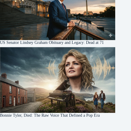
US Senator Lindsey Graham Obituary and Legacy: Dead at 71
Bonnie Tyler, Died: The Raw Voice That Defined a Pop Era