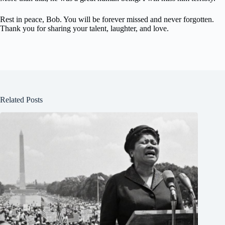
Rest in peace, Bob. You will be forever missed and never forgotten.
Thank you for sharing your talent, laughter, and love.
Related Posts