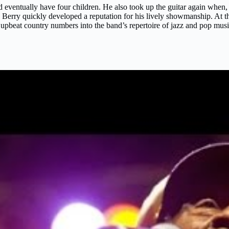
ventually have four children. He also took up the guitar again when,
nd Berry quickly developed a reputation for his lively showmanship. At t
d upbeat country numbers into the band’s repertoire of jazz and pop mus