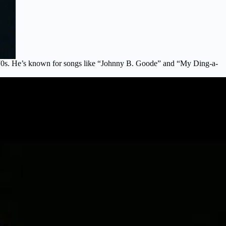
d ’70s. He’s known for songs like “Johnny B. Goode” and “My Ding-a-