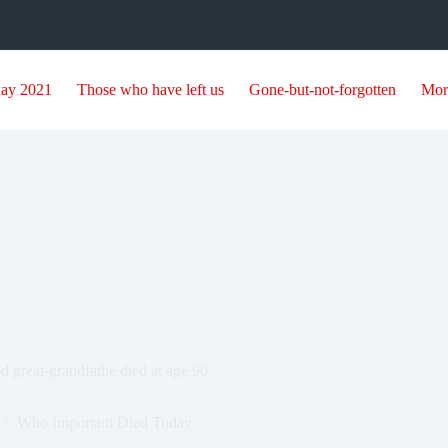
day 2021
Those who have left us
Gone-but-not-forgotten
Mor
 great-grandfathe died at age 90
Who Important Died Today