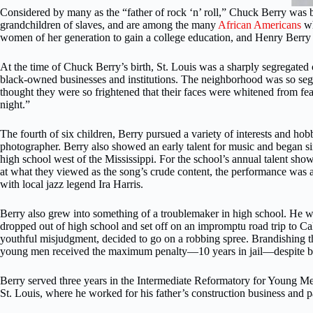
Considered by many as the “father of rock ‘n’ roll,” Chuck Berry was
grandchildren of slaves, and are among the many
African Americans
wh
women of her generation to gain a college education, and Henry Berry 
At the time of Chuck Berry’s birth, St. Louis was a sharply segregated
black-owned businesses and institutions. The neighborhood was so segre
thought they were so frightened that their faces were whitened from fea
night.”
The fourth of six children, Berry pursued a variety of interests and ho
photographer. Berry also showed an early talent for music and began sin
high school west of the Mississippi. For the school’s annual talent sh
at what they viewed as the song’s crude content, the performance was an
with local jazz legend Ira Harris.
Berry also grew into something of a troublemaker in high school. He was
dropped out of high school and set off on an impromptu road trip to Cal
youthful misjudgment, decided to go on a robbing spree. Brandishing the
young men received the maximum penalty—10 years in jail—despite bei
Berry served three years in the Intermediate Reformatory for Young Me
St. Louis, where he worked for his father’s construction business and par