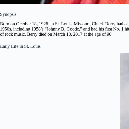
Synopsis
Born on October 18, 1926, in St. Louis, Missouri, Chuck Berry had earl
1950s, including 1958’s “Johnny B. Goode,” and had his first No. 1 hi
of rock music. Berry died on March 18, 2017 at the age of 90.
Early Life in St. Louis