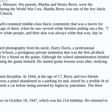
, Missouri. His parents, Martha and Henry Berry, were the
during the World War I era. Martha Berry was one of the few black
t Church.
 self-contained middle-class black community that was a haven for
ge of three, when he saw several white firemen putting out a fire. ”I
re white people, and their skin was always white that way, day or
arned photography from his uncle, Harry Davis, a professional
hool, a prestigious private institution that was the first all-black
y a friend on the guitar. Although the school administration bristled
ng the guitar himself. He started guitar lessons soon after, studying
and discipline. In 1944, at the age of 17, Berry and two friends
s a pistol abandoned in a parking lot and, seized by a terrible fit of
stole a car before being arrested by highway patrolmen. The three
ior on October 18, 1947, which was his 21st birthday. He returned to