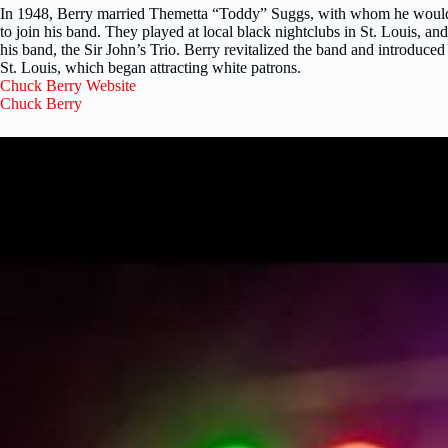
In 1948, Berry married Themetta “Toddy” Suggs, with whom he would e
to join his band. They played at local black nightclubs in St. Louis, a
his band, the Sir John’s Trio. Berry revitalized the band and introduce
St. Louis, which began attracting white patrons.
Chuck Berry Website
Chuck Berry