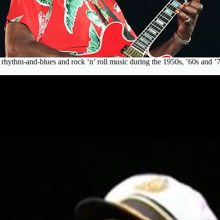
f rhythm-and-blues and rock ‘n’ roll music during the 1950s, ’60s an