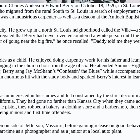
 born Charles Anderson Edward Berry on October 18, 1926, in St. Louis
o migrated from the rural South to St. Louis in search of employment 
was an industrious carpenter as well as a deacon at the Antioch Baptis
 city. He grew up in a north St. Louis neighborhood called the Ville—a
gated that Berry had never even encountered a white person until the a
r of going near the big fire,” he once recalled. ”Daddy told me they we
bbies as a child. He enjoyed doing carpentry work for his father and le
ging in the church choir from the age of six. He attended Sumner High Sc
ow, Berry sang Jay McShann’s “Confessin’ the Blues” while accompanied b
 enormous hit with the study body and sparked Berry’s interest in learni
 uninterested in his studies and felt constrained by the strict decorum 
ifornia. They had gone no farther than Kansas City when they came acros
 pistol, they robbed a bakery, a clothing store and a barbershop, then 
ng minors and first-time offenders.
n outside of Jefferson, Missouri, before gaining release on good behav
t-time as a photographer and as a janitor at a local auto plant.