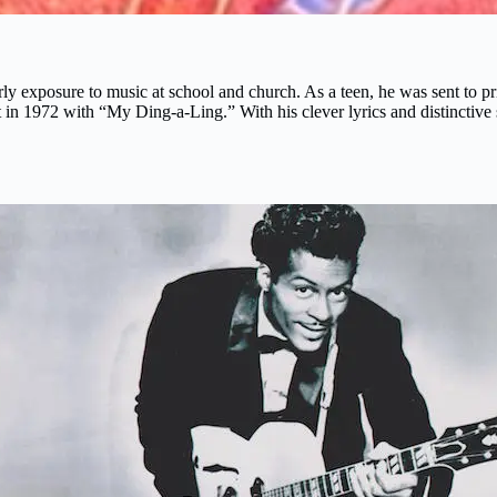
y exposure to music at school and church. As a teen, he was sent to pri
t in 1972 with “My Ding-a-Ling.” With his clever lyrics and distinctiv