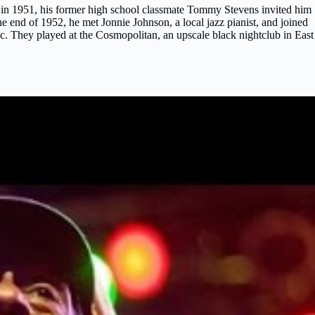
 in 1951, his former high school classmate Tommy Stevens invited him
he end of 1952, he met Jonnie Johnson, a local jazz pianist, and joined
ic. They played at the Cosmopolitan, an upscale black nightclub in East