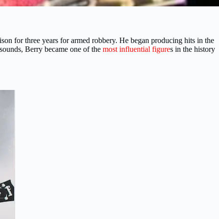
son for three years for armed robbery. He began producing hits in the
e sounds, Berry became one of the
most influential figure
s in the history