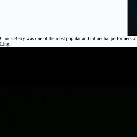
Chuck Berry was one of the most popular and influential performers o
Ling.”