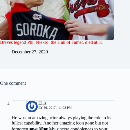
Braves legend Phil Niekro, the Hall of Famer, died at 81
December 27, 2020
One comment
Diane Ellis
FEBRUARY 26, 2017 / 11:03 PM
He was an amazing actor always playing the role to its
fullest capability. Another amazing icon gone but not
forgotten ❤️🙏🏼❤️ My sincere condolences to your