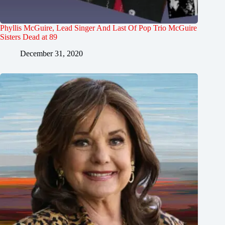
Phyllis McGuire, Lead Singer And Last Of Pop Trio McGuire
Sisters Dead at 89
December 31, 2020