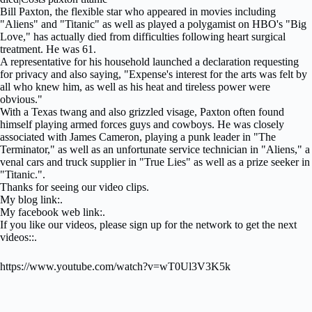
Bill Paxton, the flexible star who appeared in movies including
"Aliens" and "Titanic" as well as played a polygamist on HBO's "Big
Love," has actually died from difficulties following heart surgical
treatment. He was 61.
A representative for his household launched a declaration requesting
for privacy and also saying, "Expense's interest for the arts was felt by
all who knew him, as well as his heat and tireless power were
obvious."
With a Texas twang and also grizzled visage, Paxton often found
himself playing armed forces guys and cowboys. He was closely
associated with James Cameron, playing a punk leader in "The
Terminator," as well as an unfortunate service technician in "Aliens," a
venal cars and truck supplier in "True Lies" as well as a prize seeker in
"Titanic.".
Thanks for seeing our video clips.
My blog link:.
My facebook web link:.
If you like our videos, please sign up for the network to get the next
videos::.
https://www.youtube.com/watch?v=wT0Ul3V3K5k