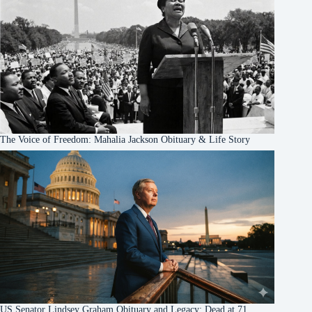
The Voice of Freedom: Mahalia Jackson Obituary & Life Story
US Senator Lindsey Graham Obituary and Legacy: Dead at 71