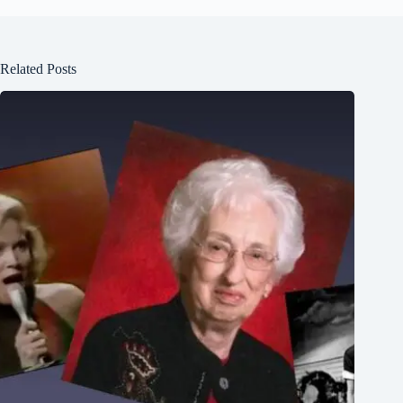
Related Posts