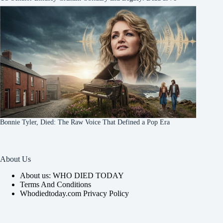
Bonnie Tyler, Died: The Raw Voice That Defined a Pop Era
About Us
About us: WHO DIED TODAY
Terms And Conditions
Whodiedtoday.com Privacy Policy