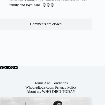
family and loyal fans! 😥😥😥
Comments are closed.
Terms And Conditions
Whodiedtoday.com Privacy Policy
About us: WHO DIED TODAY