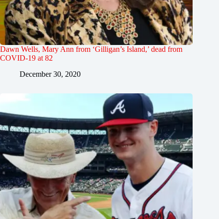
Dawn Wells, Mary Ann from ‘Gilligan’s Island,’ dead from
COVID-19 at 82
December 30, 2020