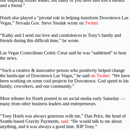
our inspiring former leader, but many of you have also lost a mentor
and a friend.”
Hsieh also played a “pivotal role in helping transform Downtown Las
Vegas,” Nevada Gov. Steve Sisolak wrote on
Twitter.
“Kathy and I send our love and condolences to Tony’s family and
friends during this difficult time,” he wrote.
Las Vegas Councilman Cedric Crear said he was “saddened” to hear
the news.
“Such a creative & innovative person who positively helped change
the landscape of Downtown Las Vegas,” he said
on Twitter.
“We have
been working on some cool projects for Downtown. God speed to his
family, coworkers, and our community.”
More tributes for Hsieh poured in on social media early Saturday —
many from other business leaders and entrepreneurs.
“Tony Hsieh was always generous with me,” Dan Price, the head of
Seattle-based Gravity Payments,
said.
“He would talk to me about
anything, and it was always a good time. RIP Tony.”