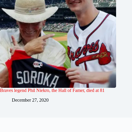
Braves legend Phil Niekro, the Hall of Famer, died at 81
December 27, 2020