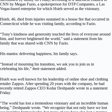
CNN by Megan Fazio, a spokesperson for DTP Companies, a Las
Vegas-based enterprise for which Hsieh served as the visionary.
Hsieh, 46, died from injuries sustained in a house fire that occurred in
Connecticut while he was visiting family, according to Fazio.
“Tony’s kindness and generosity touched the lives of everyone around
him, and forever brightened the world,” said a statement from his
family that was shared with CNN by Fazio.
His mantra: delivering happiness, his family says.
“Instead of mourning his transition, we ask you to join us in
celebrating his life,” their statement added.
Hsieh was well known for his leadership of online shoe and clothing
retailer Zappos. After spending 20 years with the company, he had
recently retired Zappos CEO Kedar Deshpande wrote in a statement
Friday.
“The world has lost a tremendous visionary and an incredible human
being,” Deshpande wrote. “We recognize that not only have we lost