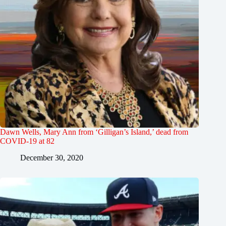
Dawn Wells, Mary Ann from ‘Gilligan’s Island,’ dead from
COVID-19 at 82
December 30, 2020