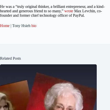
He was a “truly original thinker, a brilliant entrepreneur, and a kind-
hearted and generous friend to so many,”
wrote
Max Levchin, co-
founder and former chief technology officer of PayPal.
Home
| Tony Hsieh
bio
Related Posts