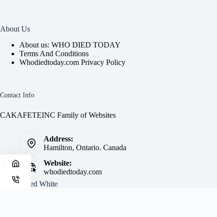
About Us
About us: WHO DIED TODAY
Terms And Conditions
Whodiedtoday.com Privacy Policy
Contact Info
CAKAFETEINC Family of Websites
Address:
Hamilton, Ontario. Canada
Website:
whodiedtoday.com
Site by
Fred White