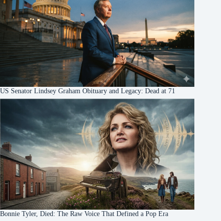
US Senator Lindsey Graham Obituary and Legacy: Dead at 71
Bonnie Tyler, Died: The Raw Voice That Defined a Pop Era