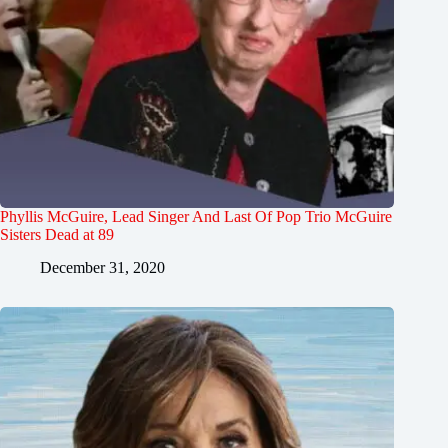
Phyllis McGuire, Lead Singer And Last Of Pop Trio McGuire
Sisters Dead at 89
December 31, 2020