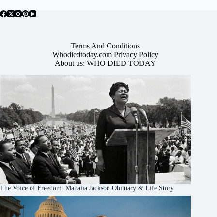
Terms And Conditions
Whodiedtoday.com Privacy Policy
About us: WHO DIED TODAY
The Voice of Freedom: Mahalia Jackson Obituary & Life Story