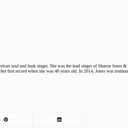
can soul and funk singer. She was the lead singer of Sharon Jones &
ing her first record when she was 40 years old. In 2014, Jones was nomi