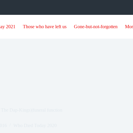
day 2021
Those who have left us
Gone-but-not-forgotten
Mor
 The Dap-Kings)|funeral function
2016
Who Died Today 2020