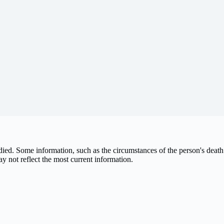
 died. Some information, such as the circumstances of the person's de
ay not reflect the most current information.