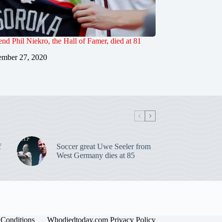
end Phil Niekro, the Hall of Famer, died at 81
mber 27, 2020
f
Soccer great Uwe Seeler from
West Germany dies at 85
Conditions
Whodiedtoday.com Privacy Policy