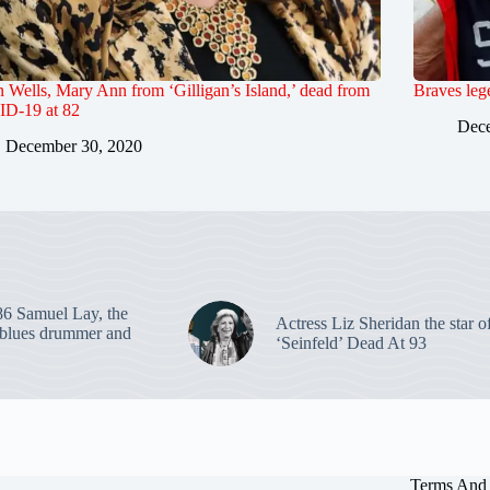
Wells, Mary Ann from ‘Gilligan’s Island,’ dead from
Braves leg
D-19 at 82
Dece
December 30, 2020
86 Samuel Lay, the
Actress Liz Sheridan the star o
blues drummer and
‘Seinfeld’ Dead At 93
Terms And 