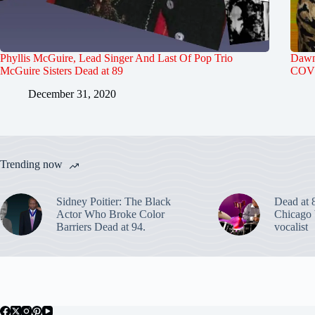
Phyllis McGuire, Lead Singer And Last Of Pop Trio
Dawn 
McGuire Sisters Dead at 89
COVI
December 31, 2020
Trending now
Sidney Poitier: The Black
Dead at 
Actor Who Broke Color
Chicago 
Barriers Dead at 94.
vocalist