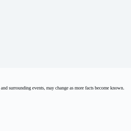
ath and surrounding events, may change as more facts become known.