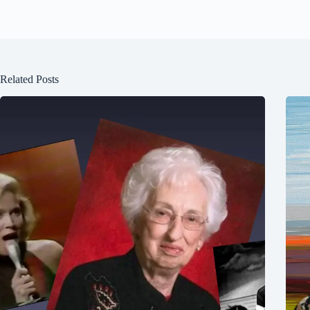
Related Posts