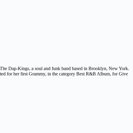
 The Dap-Kings, a soul and funk band based in Brooklyn, New York.
nated for her first Grammy, in the category Best R&B Album, for Give