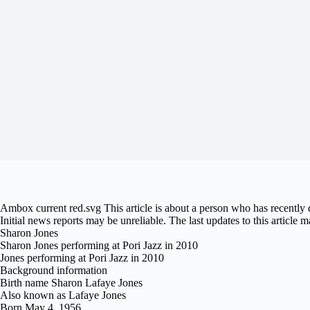
Ambox current red.svg This article is about a person who has recently
Initial news reports may be unreliable. The last updates to this article m
Sharon Jones
Sharon Jones performing at Pori Jazz in 2010
Jones performing at Pori Jazz in 2010
Background information
Birth name Sharon Lafaye Jones
Also known as Lafaye Jones
Born May 4, 1956