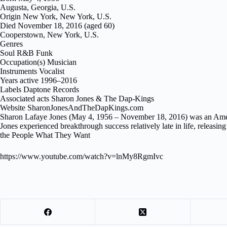
Augusta, Georgia, U.S.
Origin New York, New York, U.S.
Died November 18, 2016 (aged 60)
Cooperstown, New York, U.S.
Genres
Soul R&B Funk
Occupation(s) Musician
Instruments Vocalist
Years active 1996–2016
Labels Daptone Records
Associated acts Sharon Jones & The Dap-Kings
Website SharonJonesAndTheDapKings.com
Sharon Lafaye Jones (May 4, 1956 – November 18, 2016) was an Ameri
Jones experienced breakthrough success relatively late in life, releas
the People What They Want
https://www.youtube.com/watch?v=lnMy8RgmIvc