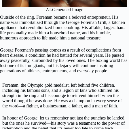
AI-Generated Image
Outside of the ring, Foreman became a beloved entrepreneur. His
name was immortalized through the George Foreman Grill, a kitchen
appliance that revolutionized home cooking. His affable, larger-than-
life personality made him a household name, and his humble,
humorous approach to life made him a national treasure.
George Foreman’s passing comes as a result of complications from
heart disease, a condition he had battled for several years. He passed
away peacefully, surrounded by his loved ones. The boxing world has
lost one of its true giants, but his legacy will continue inspiring
generations of athletes, entrepreneurs, and everyday people.
Foreman, the Olympic gold medalist, left behind five children,
including his famous sons, and a legion of fans who admired his
strength in the ring and his courage to reinvent himself when the
world thought he was done. He was a champion in every sense of
the word—a fighter, a businessman, a father, and a man of faith.
In honor of George, let us remember not just the punches he landed
but the ones he survived—his story was a testament to the power of
redemption and the belief that it’s never too late to come back.