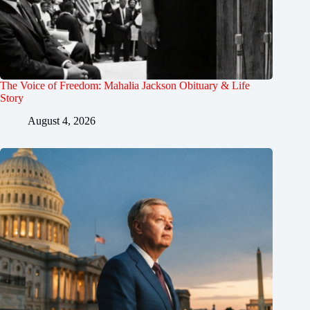
The Voice of Freedom: Mahalia Jackson Obituary & Life
Story
August 4, 2026