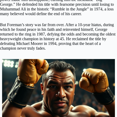
George.” He defended his title with fearsome precision until losing to
Muhammad Ali in the historic “Rumble in the Jungle” in 1974, a loss
many believed would define the end of his career.
But Foreman’s story was far from over. After a 10-year hiatus, during
which he found peace in his faith and reinvented himself, George
returned to the ring in 1987, defying the odds and becoming the oldest
heavyweight champion in history at 45. He reclaimed the title by
defeating Michael Moorer in 1994, proving that the heart of a
champion never truly fades.