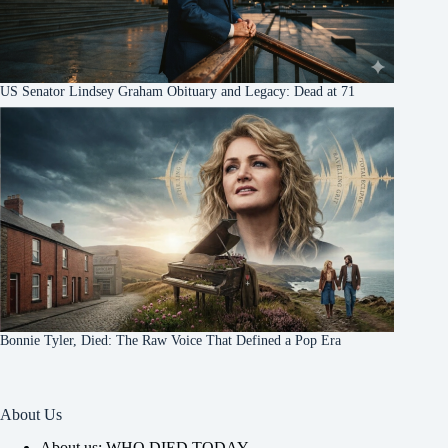
US Senator Lindsey Graham Obituary and Legacy: Dead at 71
Bonnie Tyler, Died: The Raw Voice That Defined a Pop Era
About Us
About us: WHO DIED TODAY