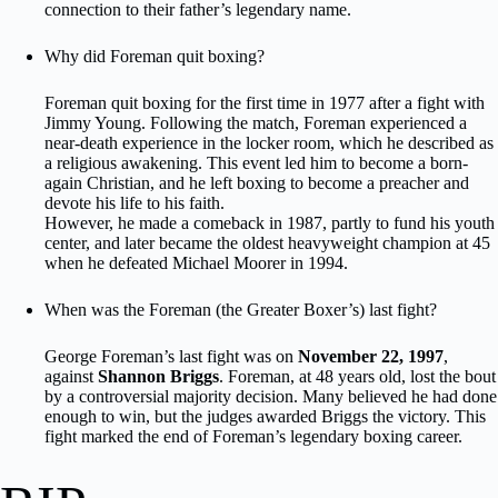
connection to their father’s legendary name.
Why did Foreman quit boxing?
Foreman quit boxing for the first time in 1977 after a fight with
Jimmy Young. Following the match, Foreman experienced a
near-death experience in the locker room, which he described as
a religious awakening. This event led him to become a born-
again Christian, and he left boxing to become a preacher and
devote his life to his faith.
However, he made a comeback in 1987, partly to fund his youth
center, and later became the oldest heavyweight champion at 45
when he defeated Michael Moorer in 1994.
When was the Foreman (the Greater Boxer’s) last fight?
George Foreman’s last fight was on
November 22, 1997
,
against
Shannon Briggs
. Foreman, at 48 years old, lost the bout
by a controversial majority decision. Many believed he had done
enough to win, but the judges awarded Briggs the victory. This
fight marked the end of Foreman’s legendary boxing career.