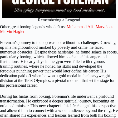
Remembering a Lengend
Other great boxing legends who left us:
Muhammad Ali
|
Marvelous
Marvin Hagler
Foreman’s journey to the top was not without its challenges. Growing
up in a neighbourhood marked by poverty and crime, he faced
numerous obstacles. Despite these hardships, he found solace in sports,
particularly boxing, which allowed him to channel his anger and
frustrations. His early days in the gym were filled with rigorous
training routines, where he honed his skills and developed the
ferocious punching power that would later define his career. His
dedication paid off when he won a gold medal in the heavyweight
division at the 1968 Olympics, a pivotal moment that set the stage for
his professional career.
During his hiatus from boxing, Foreman’s life underwent a profound
transformation. He embraced a deeper spiritual journey, becoming an
ordained minister. This new chapter in his life changed his perspective
and allowed him to connect with a wider audience beyond the ring. He
often shared his experiences and lessons learned from both his boxing