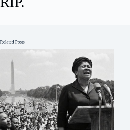
RIP.
Related Posts