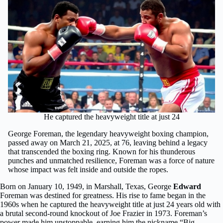
He captured the heavyweight title at just 24
George Foreman, the legendary heavyweight boxing champion,
passed away on March 21, 2025, at 76, leaving behind a legacy
that transcended the boxing ring. Known for his thunderous
punches and unmatched resilience, Foreman was a force of nature
whose impact was felt inside and outside the ropes.
Born on January 10, 1949, in Marshall, Texas, George
Edward
Foreman was destined for greatness. His rise to fame began in the
1960s when he captured the heavyweight title at just 24 years old with
a brutal second-round knockout of Joe Frazier in 1973. Foreman’s
power made him unstoppable, earning him the nickname “Big