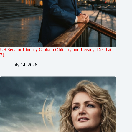
US Senator Lindsey Graham Obituary and Legacy: Dead at
71
July 14, 2026