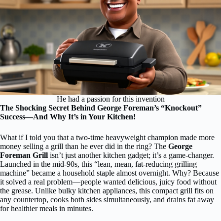
He had a passion for this invention
The Shocking Secret Behind George Foreman’s “Knockout”
Success—And Why It’s in Your Kitchen!
What if I told you that a two-time heavyweight champion made more
money selling a grill than he ever did in the ring? The
George
Foreman Grill
isn’t just another kitchen gadget; it’s a game-changer.
Launched in the mid-90s, this “lean, mean, fat-reducing grilling
machine” became a household staple almost overnight. Why? Because
it solved a real problem—people wanted delicious, juicy food without
the grease. Unlike bulky kitchen appliances, this compact grill fits on
any countertop, cooks both sides simultaneously, and drains fat away
for healthier meals in minutes.