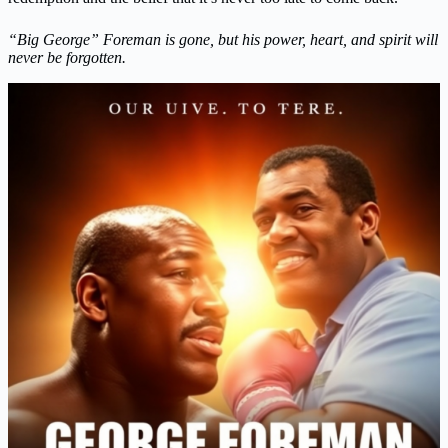
“Big George” Foreman is gone, but his power, heart, and spirit will
never be forgotten.