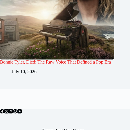
Bonnie Tyler, Died: The Raw Voice That Defined a Pop Era
July 10, 2026