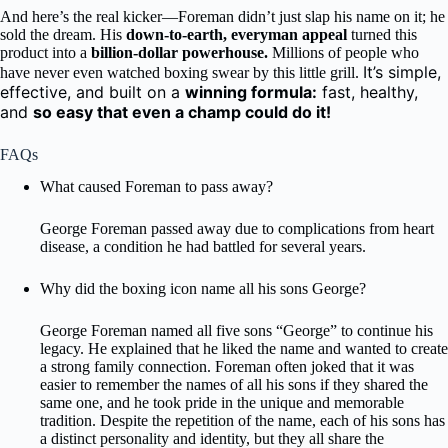
And here’s the real kicker—Foreman didn’t just slap his name on it; he
sold the dream. His
down-to-earth, everyman appeal
turned this
product into a
billion-dollar powerhouse.
Millions of people who
It’s simple,
have never even watched boxing swear by this little grill.
effective, and built on a
winning formula:
fast, healthy,
and
so easy that even a champ could do it!
FAQs
What caused Foreman to pass away?
George Foreman passed away due to complications from heart
disease, a condition he had battled for several years.
Why did the boxing icon name all his sons George?
George Foreman named all five sons “George” to continue his
legacy. He explained that he liked the name and wanted to create
a strong family connection. Foreman often joked that it was
easier to remember the names of all his sons if they shared the
same one, and he took pride in the unique and memorable
tradition. Despite the repetition of the name, each of his sons has
a distinct personality and identity, but they all share the