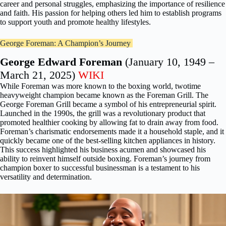
career and personal struggles, emphasizing the importance of resilience
and faith. His passion for helping others led him to establish programs
to support youth and promote healthy lifestyles.
George Foreman: A Champion’s Journey
George Edward Foreman
(January 10, 1949 –
March 21, 2025)
WIKI
While Foreman was more known to the boxing world, twotime
heavyweight champion became known as the Foreman Grill. The
George Foreman Grill became a symbol of his entrepreneurial spirit.
Launched in the 1990s, the grill was a revolutionary product that
promoted healthier cooking by allowing fat to drain away from food.
Foreman’s charismatic endorsements made it a household staple, and it
quickly became one of the best-selling kitchen appliances in history.
This success highlighted his business acumen and showcased his
ability to reinvent himself outside boxing. Foreman’s journey from
champion boxer to successful businessman is a testament to his
versatility and determination.