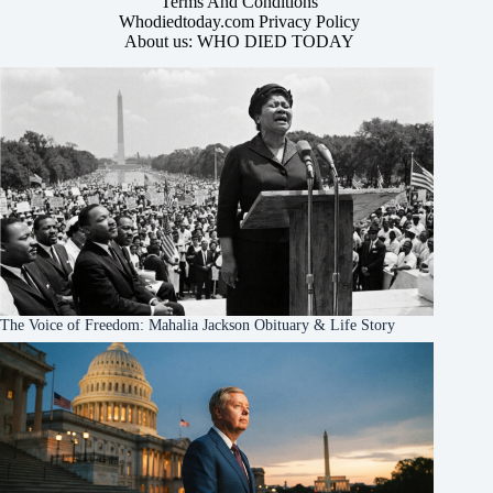
Terms And Conditions
Whodiedtoday.com Privacy Policy
About us: WHO DIED TODAY
The Voice of Freedom: Mahalia Jackson Obituary & Life Story