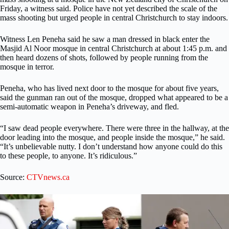
Friday, a witness said. Police have not yet described the scale of the
mass shooting but urged people in central Christchurch to stay indoors.
Witness Len Peneha said he saw a man dressed in black enter the
Masjid Al Noor mosque in central Christchurch at about 1:45 p.m. and
then heard dozens of shots, followed by people running from the
mosque in terror.
Peneha, who has lived next door to the mosque for about five years,
said the gunman ran out of the mosque, dropped what appeared to be a
semi-automatic weapon in Peneha’s driveway, and fled.
“I saw dead people everywhere. There were three in the hallway, at the
door leading into the mosque, and people inside the mosque,” he said.
“It’s unbelievable nutty. I don’t understand how anyone could do this
to these people, to anyone. It’s ridiculous.”
Source:
CTVnews.ca