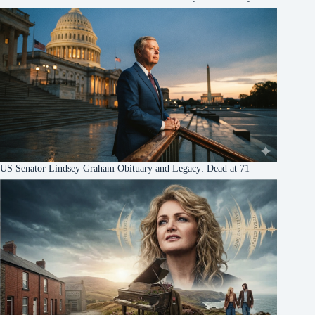
US Senator Lindsey Graham Obituary and Legacy: Dead at 71