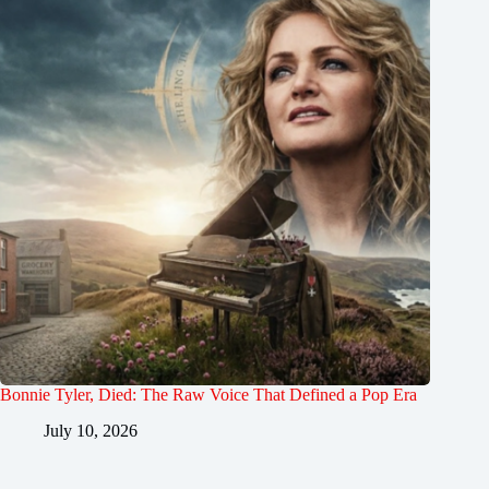
Bonnie Tyler, Died: The Raw Voice That Defined a Pop Era
July 10, 2026