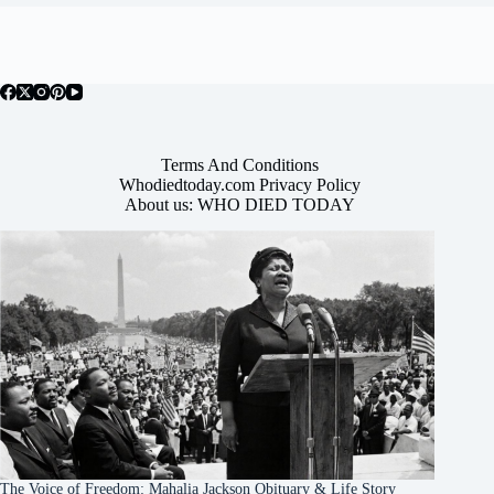
Terms And Conditions
Whodiedtoday.com Privacy Policy
About us: WHO DIED TODAY
The Voice of Freedom: Mahalia Jackson Obituary & Life Story