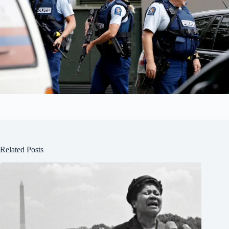
Related Posts