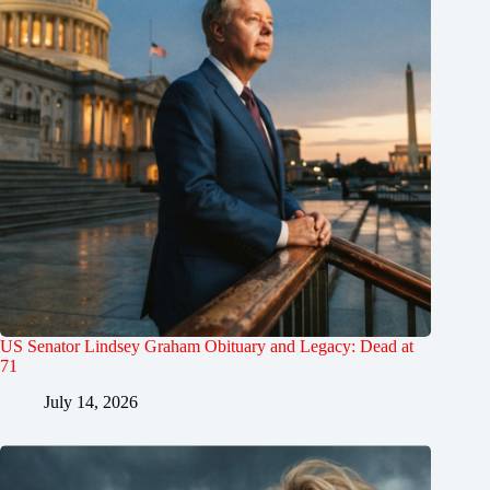
US Senator Lindsey Graham Obituary and Legacy: Dead at
71
July 14, 2026