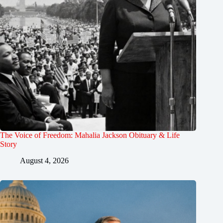
The Voice of Freedom: Mahalia Jackson Obituary & Life
Story
August 4, 2026