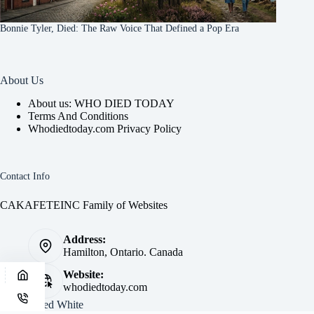
Bonnie Tyler, Died: The Raw Voice That Defined a Pop Era
About Us
About us: WHO DIED TODAY
Terms And Conditions
Whodiedtoday.com Privacy Policy
Contact Info
CAKAFETEINC Family of Websites
Address:
Hamilton, Ontario. Canada
Website:
whodiedtoday.com
Site by
Fred White