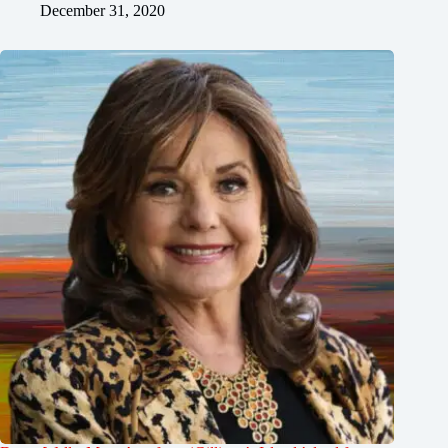
December 31, 2020