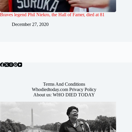
Braves legend Phil Niekro, the Hall of Famer, died at 81
December 27, 2020
Terms And Conditions
Whodiedtoday.com Privacy Policy
About us: WHO DIED TODAY