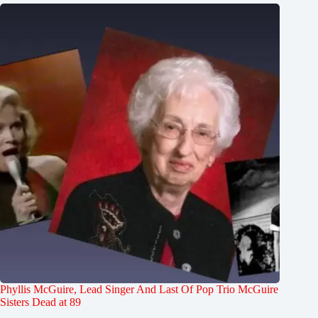
Phyllis McGuire, Lead Singer And Last Of Pop Trio McGuire
Sisters Dead at 89