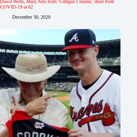
Dawn Wells, Mary Ann from ‘Gilligan’s Island,’ dead from
COVID-19 at 82
December 30, 2020