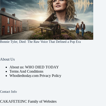
Bonnie Tyler, Died: The Raw Voice That Defined a Pop Era
About Us
About us: WHO DIED TODAY
Terms And Conditions
Whodiedtoday.com Privacy Policy
Contact Info
CAKAFETEINC Family of Websites