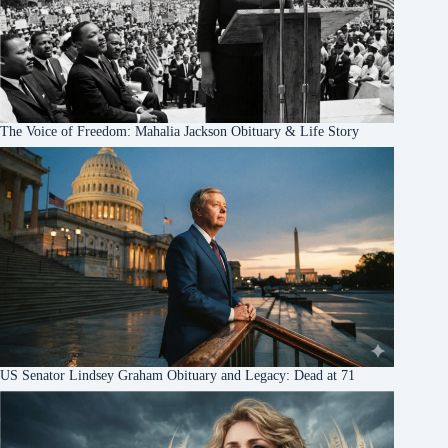
The Voice of Freedom: Mahalia Jackson Obituary & Life Story
US Senator Lindsey Graham Obituary and Legacy: Dead at 71