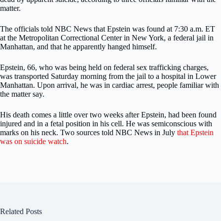
matter.
The officials told NBC News that Epstein was found at 7:30 a.m. ET
at the Metropolitan Correctional Center in New York, a federal jail in
Manhattan, and that he apparently hanged himself.
Epstein, 66, who was being held on federal sex trafficking charges,
was transported Saturday morning from the jail to a hospital in Lower
Manhattan. Upon arrival, he was in cardiac arrest, people familiar with
the matter say.
His death comes a little over two weeks after Epstein, had been found
injured and in a fetal position in his cell. He was semiconscious with
marks on his neck. Two sources told NBC News in July
that Epstein
was on suicide watch
.
Related Posts