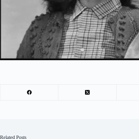
Related Posts