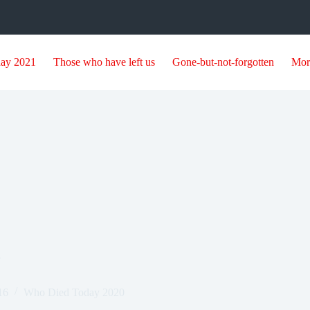
day 2021
Those who have left us
Gone-but-not-forgotten
Mor
3
16
Who Died Today 2020