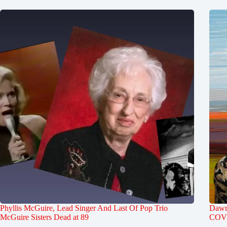
Phyllis McGuire, Lead Singer And Last Of Pop Trio
Dawn 
McGuire Sisters Dead at 89
COVI