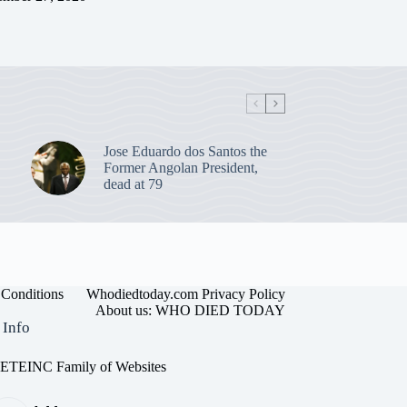
Jose Eduardo dos Santos the
Former Angolan President,
dead at 79
Conditions
Whodiedtoday.com Privacy Policy
About us: WHO DIED TODAY
 Info
EINC Family of Websites