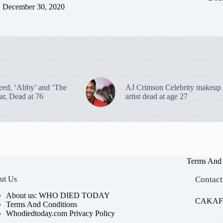
December 30, 2020
eed, ‘Abby’ and ‘The
AJ Crimson Celebrity makeup
ar, Dead at 76
artist dead at age 27
Terms And 
ut Us
Contact
About us: WHO DIED TODAY
CAKAFET
Terms And Conditions
Whodiedtoday.com Privacy Policy