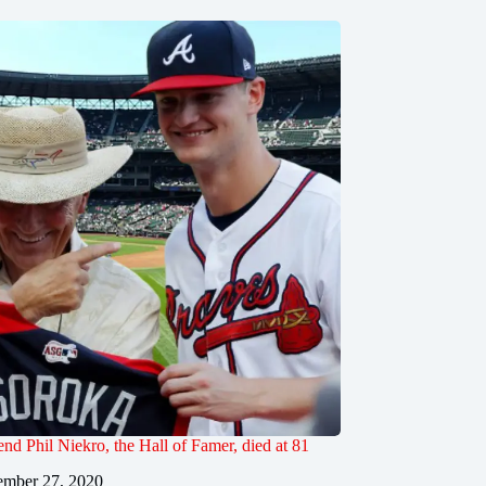
end Phil Niekro, the Hall of Famer, died at 81
mber 27, 2020