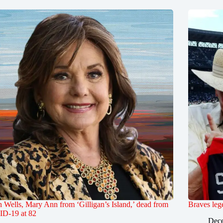
Wells, Mary Ann from ‘Gilligan’s Island,’ dead from
Braves leg
D-19 at 82
Dece