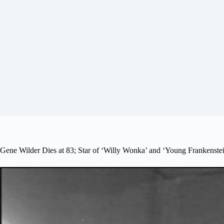
Gene Wilder Dies at 83; Star of ‘Willy Wonka’ and ‘Young Frankenste