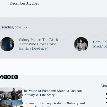
December 31, 2020
Trending now
Sidney Poitier: The Black
Carol Sp
Actor Who Broke Color
Mack’ St
Barriers Dead at 94.
Abo
The Voice of Freedom: Mahalia Jackson
Obituary & Life Story
US Senator Lindsey Graham Obituary and